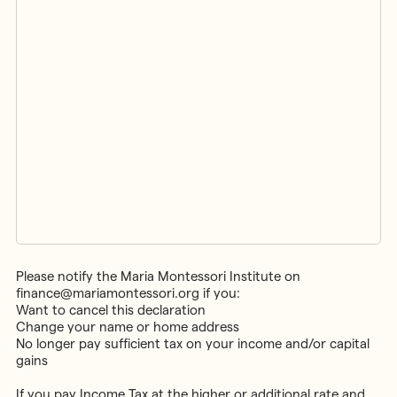
Please notify the Maria Montessori Institute on
finance@mariamontessori.org if you:
Want to cancel this declaration
Change your name or home address
No longer pay sufficient tax on your income and/or capital
gains
If you pay Income Tax at the higher or additional rate and