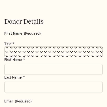
Donor Details
First Name
(Required)
Title
First Name
Last Name
Email
(Required)