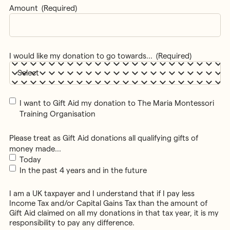
Amount
(Required)
I would like my donation to go towards...
(Required)
Untitled
I want to Gift Aid my donation to The Maria Montessori
Training Organisation
Please treat as Gift Aid donations all qualifying gifts of
money made...
Today
In the past 4 years and in the future
I am a UK taxpayer and I understand that if I pay less
Income Tax and/or Capital Gains Tax than the amount of
Gift Aid claimed on all my donations in that tax year, it is my
responsibility to pay any difference.