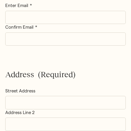
Enter Email
Confirm Email
Address
(Required)
Street Address
Address Line 2