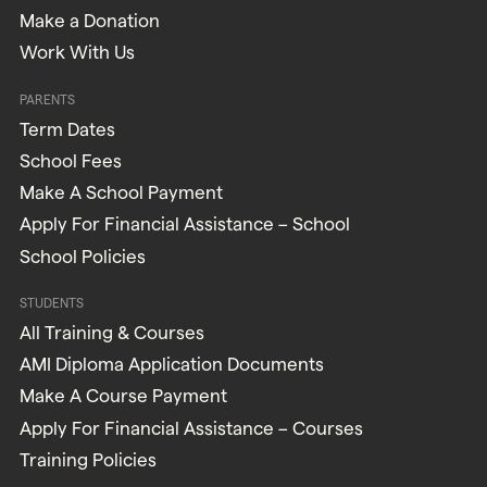
Make a Donation
Work With Us
PARENTS
Term Dates
School Fees
Make A School Payment
Apply For Financial Assistance – School
School Policies
STUDENTS
All Training & Courses
AMI Diploma Application Documents
Make A Course Payment
Apply For Financial Assistance – Courses
Training Policies