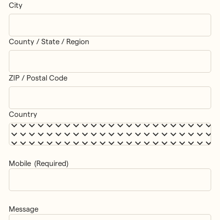
City
County / State / Region
ZIP / Postal Code
Country
Mobile
(Required)
Message