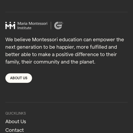
We believe Montessori education can empower the
next generation to be happier, more fulfilled and
better able to make a positive difference to their
family, their community and the planet.
ABOUT US
QUICKLINKS
About Us
Contact