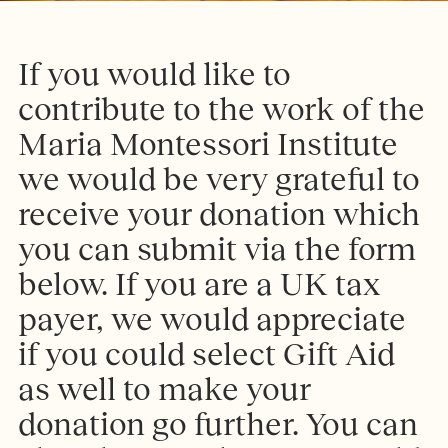
I
f
y
o
u
w
o
u
l
d
l
i
k
e
t
o
c
o
n
t
r
i
b
u
t
e
t
o
t
h
e
w
o
r
k
o
f
t
h
e
M
a
r
i
a
M
o
n
t
e
s
s
o
r
i
I
n
s
t
i
t
u
t
e
w
e
w
o
u
l
d
b
e
v
e
r
y
g
r
a
t
e
f
u
l
t
o
r
e
c
e
i
v
e
y
o
u
r
d
o
n
a
t
i
o
n
w
h
i
c
h
y
o
u
c
a
n
s
u
b
m
i
t
v
i
a
t
h
e
f
o
r
m
b
e
l
o
w
.
I
f
y
o
u
a
r
e
a
U
K
t
a
x
p
a
y
e
r
,
w
e
w
o
u
l
d
a
p
p
r
e
c
i
a
t
e
i
f
y
o
u
c
o
u
l
d
s
e
l
e
c
t
G
i
f
t
A
i
d
a
s
w
e
l
l
t
o
m
a
k
e
y
o
u
r
d
o
n
a
t
i
o
n
g
o
f
u
r
t
h
e
r
.
Y
o
u
c
a
n