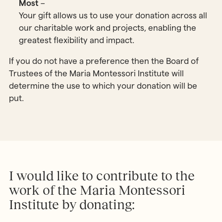
Most
–
Your gift allows us to use your donation across all
our charitable work and projects, enabling the
greatest flexibility and impact.
If you do not have a preference then the Board of
Trustees of the Maria Montessori Institute will
determine the use to which your donation will be
put.
I would like to contribute to the
work of the Maria Montessori
Institute by donating: