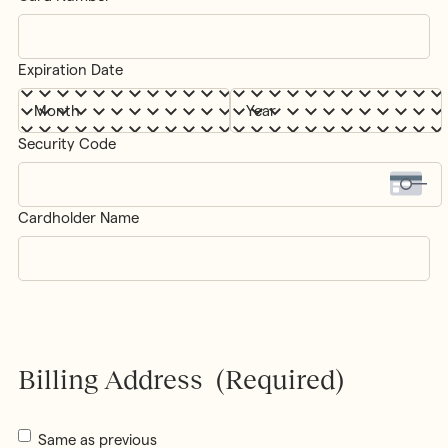
Cards:
MasterCard,
Visa
Expiration Date
Month
Year
Security Code
Cardholder Name
Billing Address
(Required)
Same as previous