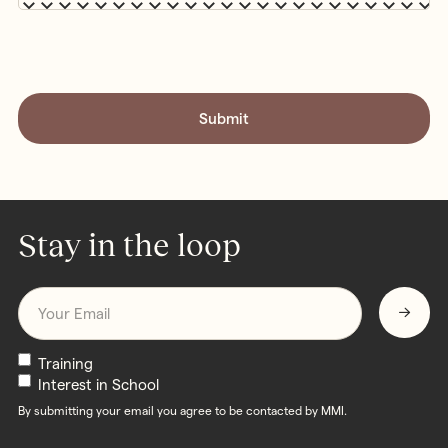
CAPTCHA
Stay in the loop
Email
*
Newsletters
Training
Interest in School
By submitting your email you agree to be contacted by MMI.