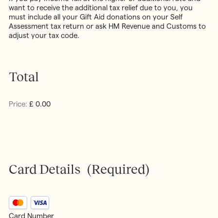
want to receive the additional tax relief due to you, you
must include all your Gift Aid donations on your Self
Assessment tax return or ask HM Revenue and Customs to
adjust your tax code.
Total
Price:
£ 0.00
Card Details
(Required)
Supported
Credit
Card Number