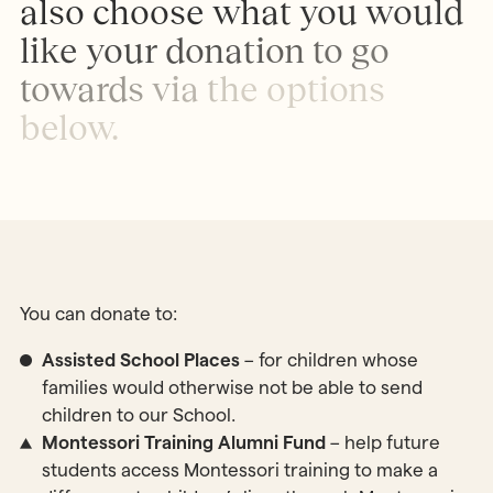
a
l
s
o
c
h
o
o
s
e
w
h
a
t
y
o
u
w
o
u
l
d
l
i
k
e
y
o
u
r
d
o
n
a
t
i
o
n
t
o
g
o
t
o
w
a
r
d
s
v
i
a
t
h
e
o
p
t
i
o
n
s
b
e
l
o
w
.
You can donate to:
Assisted School Places
– for children whose
families would otherwise not be able to send
children to our School.
Montessori Training Alumni Fund
– help future
students access Montessori training to make a