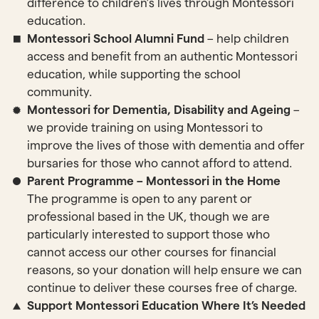
difference to children’s lives through Montessori
education.
Montessori School Alumni Fund
– help children
access and benefit from an authentic Montessori
education, while supporting the school
community.
Montessori for Dementia, Disability and Ageing
–
we provide training on using Montessori to
improve the lives of those with dementia and offer
bursaries for those who cannot afford to attend.
Parent Programme – Montessori in the Home
The programme is open to any parent or
professional based in the UK, though we are
particularly interested to support those who
cannot access our other courses for financial
reasons, so your donation will help ensure we can
continue to deliver these courses free of charge.
Support Montessori Education Where It’s Needed