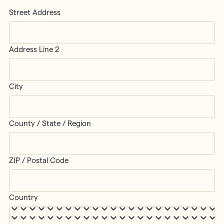
Street Address
Address Line 2
City
County / State / Region
ZIP / Postal Code
Country