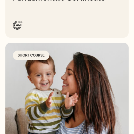
SHORT COURSE