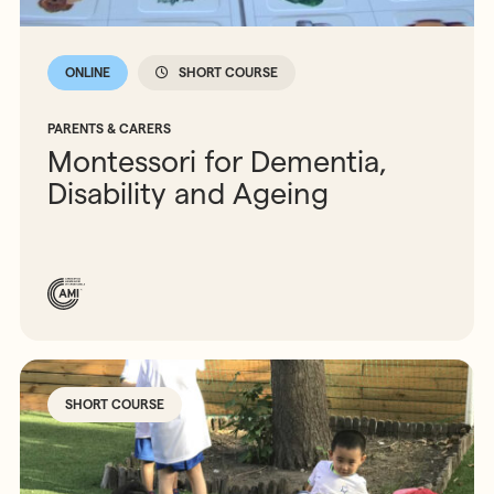
ONLINE
SHORT COURSE
PARENTS & CARERS
Montessori for Dementia,
Disability and Ageing
SHORT COURSE