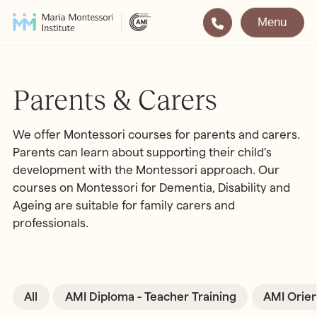
Menu
Montessori
Our School
Training
The very best in
Parents & Carers
Montessori Education
The Gold Standard in
Montessori Training
We offer Montessori courses for parents and carers.
Parents can learn about supporting their child’s
Visit
Apply
development with the Montessori approach. Our
courses on Montessori for Dementia, Disability and
Ageing are suitable for family carers and
All Training & Courses
professionals.
LOCATIONS
Teacher Training (AMI Diploma)
Bayswater
2½ – 12
AMI Orientation
Hampstead
2½ – 16
Notting Hill
2½ – 6
All
AMI Diploma - Teacher Training
AMI Orien
Professional Development