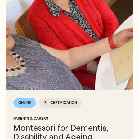
ONLINE
CERTIFICATION
PARENTS & CARERS
Montessori for Dementia,
Disability and Ageing