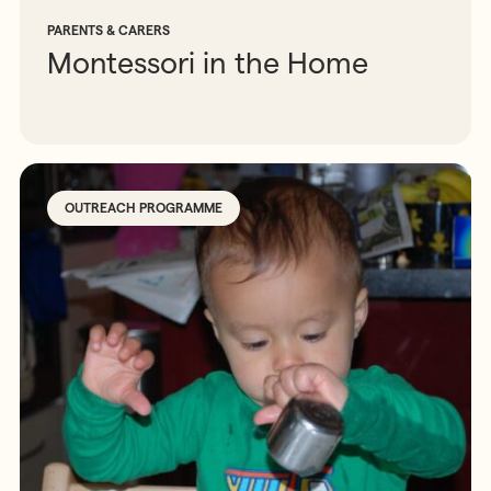
PARENTS & CARERS
Montessori in the Home
OUTREACH PROGRAMME