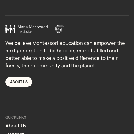
We believe Montessori education can empower the
next generation to be happier, more fulfilled and
better able to make a positive difference to their
family, their community and the planet.
ABOUT US
QUICKLINKS
About Us