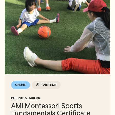
ONLINE
PART TIME
PARENTS & CARERS
AMI Montessori Sports
Fundamentals Certificate