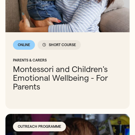
ONLINE
SHORT COURSE
PARENTS & CARERS
Montessori and Children's
Emotional Wellbeing - For
Parents
OUTREACH PROGRAMME