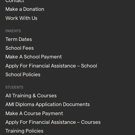
Contact
Make a Donation
Work With Us
PARENTS
Term Dates
School Fees
Make A School Payment
Apply For Financial Assistance – School
School Policies
STUDENTS
All Training & Courses
AMI Diploma Application Documents
Make A Course Payment
Apply For Financial Assistance – Courses
Training Policies