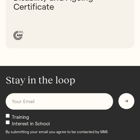
Certificate
Stay in the loop
Email
*
Newsletters
Training
Interest in School
By submitting your email you agree to be contacted by MMI.