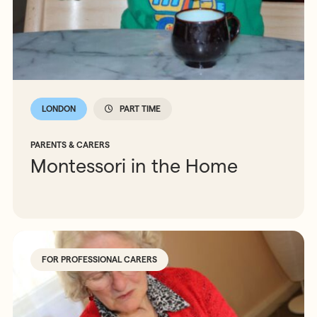
LONDON
PART TIME
PARENTS & CARERS
Montessori in the Home
FOR PROFESSIONAL CARERS