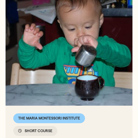
THE MARIA MONTESSORI INSTITUTE
SHORT COURSE