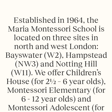
E
s
t
a
b
l
i
s
h
e
d
i
n
1
9
6
4
,
t
h
e
M
a
r
i
a
M
o
n
t
e
s
s
o
r
i
S
c
h
o
o
l
i
s
l
o
c
a
t
e
d
o
n
t
h
r
e
e
s
i
t
e
s
i
n
n
o
r
t
h
a
n
d
w
e
s
t
L
o
n
d
o
n
:
B
a
y
s
w
a
t
e
r
(
W
2
)
,
H
a
m
p
s
t
e
a
d
(
N
W
3
)
a
n
d
N
o
t
t
i
n
g
H
i
l
l
(
W
1
1
)
.
W
e
o
f
e
r
C
h
i
l
d
r
e
n
’
s
H
o
u
s
e
(
f
o
r
2
½
–
6
y
e
a
r
o
l
d
s
)
,
M
o
n
t
e
s
s
o
r
i
E
l
e
m
e
n
t
a
r
y
(
f
o
r
6
-
1
2
y
e
a
r
o
l
d
s
)
a
n
d
M
o
n
t
e
s
s
o
r
i
A
d
o
l
e
s
c
e
n
t
(
f
o
r