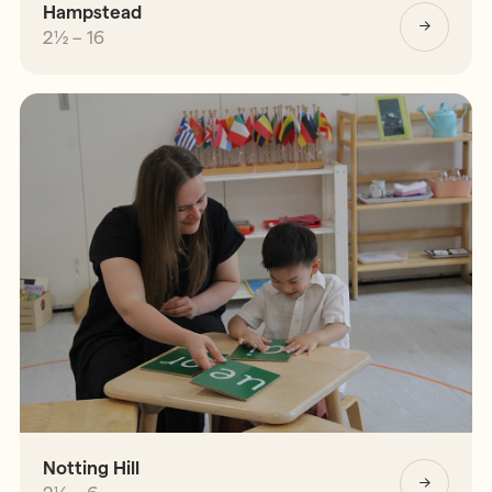
Hampstead
2½ – 16
Notting Hill