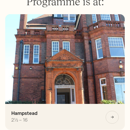
Programme is at:
Hampstead
2½ – 16