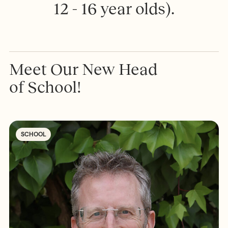
1
2
-
1
6
y
e
a
r
o
l
d
s
)
.
Meet Our New Head
of School!
SCHOOL