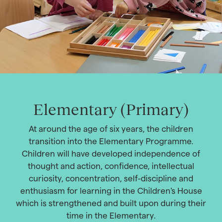
Elementary (Primary)
At around the age of six years, the children
transition into the Elementary Programme.
Children will have developed independence of
thought and action, confidence, intellectual
curiosity, concentration, self-discipline and
enthusiasm for learning in the Children's House
which is strengthened and built upon during their
time in the Elementary.