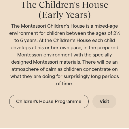
The Children's House
(Early Years)
The Montessori Children’s House is a mixed-age
environment for children between the ages of 2½
to 6 years. At the Children’s House each child
develops at his or her own pace, in the prepared
Montessori environment with the specially
designed Montessori materials. There will be an
atmosphere of calm as children concentrate on
what they are doing for surprisingly long periods
of time.
Children’s House Programme
Visit