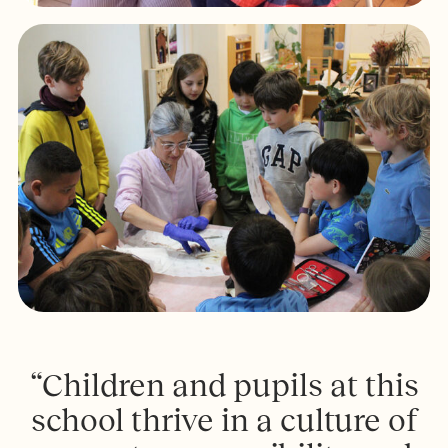
“Children and pupils at this
school thrive in a culture of