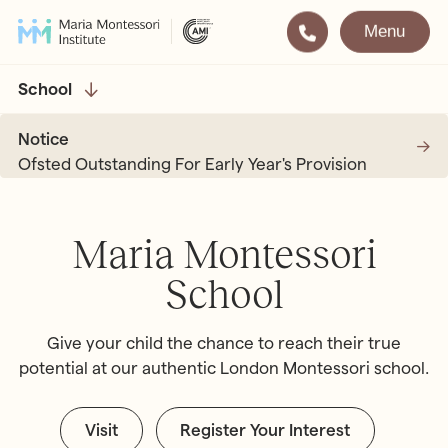
Menu
Montessori
Our School
School
Training
The very best in
Notice
Montessori Education
The Gold Standard in
Ofsted Outstanding For Early Year's Provision
Montessori Training
Visit
Apply
Maria Montessori
School
All Training & Courses
LOCATIONS
Teacher Training (AMI Diploma)
Give your child the chance to reach their true
Bayswater
2½ – 12
potential at our authentic London Montessori school.
AMI Orientation
Hampstead
2½ – 16
Notting Hill
2½ – 6
Professional Development
Visit
Register Your Interest