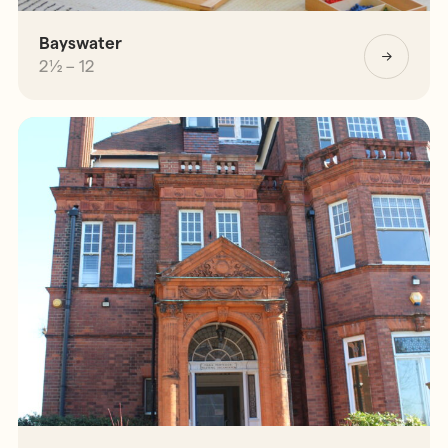
Bayswater
2½ – 12