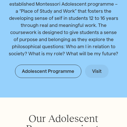
established Montessori Adolescent programme –
a “Place of Study and Work” that fosters the
developing sense of self in students 12 to 16 years
through real and meaningful work. The
coursework is designed to give students a sense
of purpose and belonging as they explore the
philosophical questions: Who am I in relation to
society? What is my role? What will be my future?
Adolescent Programme
Visit
Our Adolescent