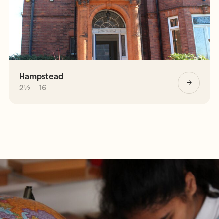
Hampstead
2½ – 16