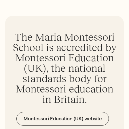
The Maria Montessori
School is accredited by
Montessori Education
(UK), the national
standards body for
Montessori education
in Britain.
Montessori Education (UK) website