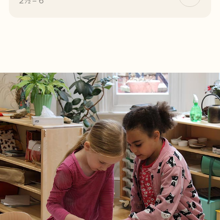
2½ – 6