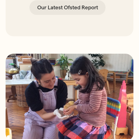
Our Latest Ofsted Report