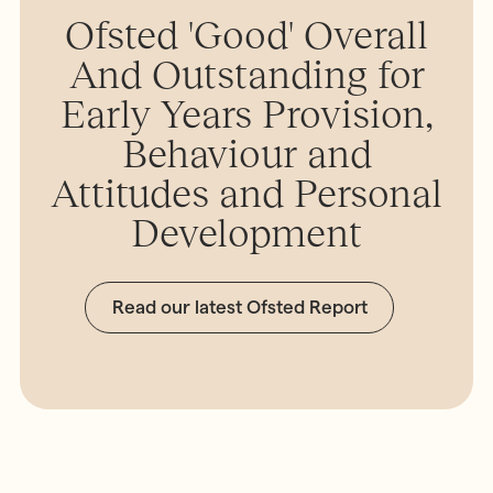
Ofsted 'Good' Overall
And Outstanding for
Early Years Provision,
Behaviour and
Attitudes and Personal
Development
Read our latest Ofsted Report