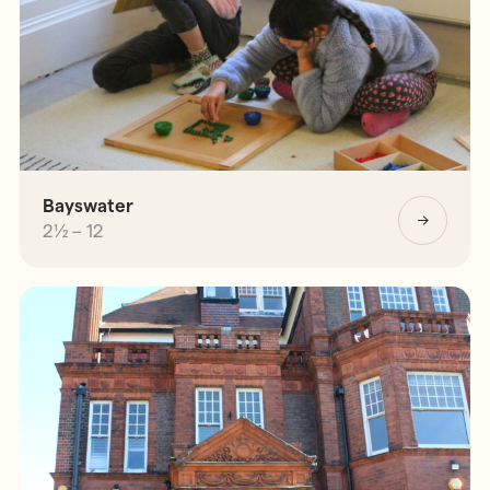
Bayswater
2½ – 12