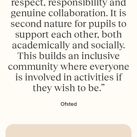
respect, responsibility and
genuine collaboration. It is
second nature for pupils to
support each other, both
academically and socially.
This builds an inclusive
community where everyone
is involved in activities if
they wish to be.”
Ofsted