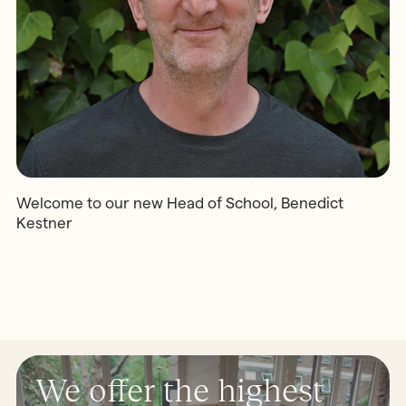
Welcome to our new Head of School, Benedict
Kestner
We offer the highest