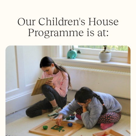
Our Children's House
Programme is at: