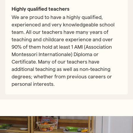
Highly qualified teachers
We are proud to have a highly qualified,
experienced and very knowledgeable school
team. All our teachers have many years of
teaching and childcare experience and over
90% of them hold at least 1 AMI (Association
Montessori Internationale) Diploma or
Certificate. Many of our teachers have
additional teaching as well as non-teaching
degrees; whether from previous careers or
personal interests.