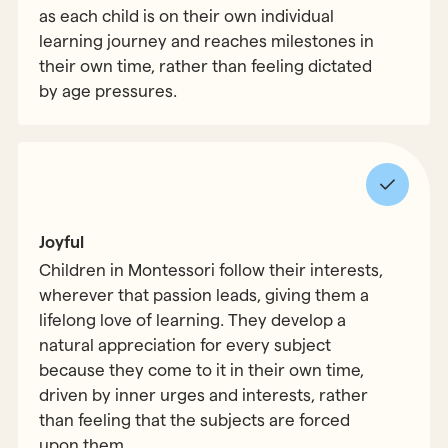
as each child is on their own individual
learning journey and reaches milestones in
their own time, rather than feeling dictated
by age pressures.
Joyful
Children in Montessori follow their interests,
wherever that passion leads, giving them a
lifelong love of learning. They develop a
natural appreciation for every subject
because they come to it in their own time,
driven by inner urges and interests, rather
than feeling that the subjects are forced
upon them.