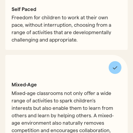
Self Paced
Freedom for children to work at their own
pace, without interruption, choosing from a
range of activities that are developmentally
challenging and appropriate.
Mixed-Age
Mixed-age classrooms not only offer a wide
range of activities to spark children’s
interests but also enable them to learn from
others and learn by helping others. A mixed-
age environment also naturally removes
competition and encourages collaboration,