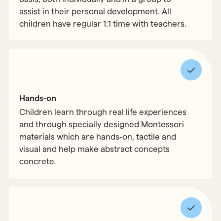
assist in their personal development. All
children have regular 1:1 time with teachers.
Hands-on
Children learn through real life experiences
and through specially designed Montessori
materials which are hands-on, tactile and
visual and help make abstract concepts
concrete.