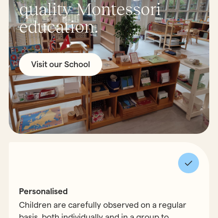
quality Montessori
education.
Visit our School
Personalised
Children are carefully observed on a regular
basis, both individually and in a group to