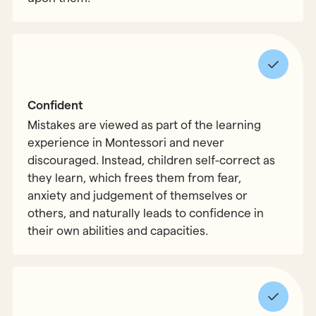
Confident
Mistakes are viewed as part of the learning
experience in Montessori and never
discouraged. Instead, children self-correct as
they learn, which frees them from fear,
anxiety and judgement of themselves or
others, and naturally leads to confidence in
their own abilities and capacities.