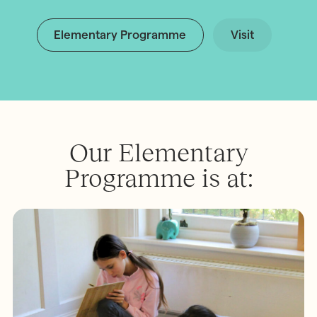
Elementary Programme
Visit
Our Elementary
Programme is at: