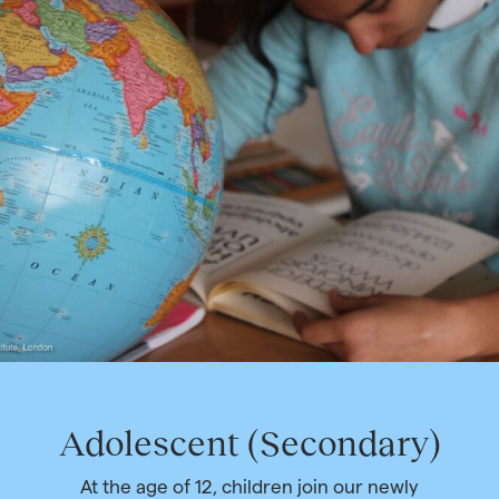
Adolescent (Secondary)
At the age of 12, children join our newly