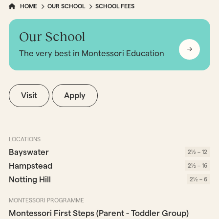
HOME
OUR SCHOOL
SCHOOL FEES
Our School
The very best in Montessori Education
Visit
Apply
LOCATIONS
Bayswater
2½ – 12
Hampstead
2½ – 16
Notting Hill
2½ – 6
MONTESSORI PROGRAMME
Montessori First Steps (Parent - Toddler Group)