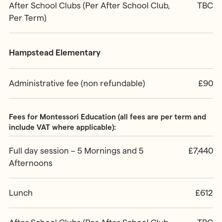
After School Clubs (Per After School Club,
TBC
Per Term)
Hampstead Elementary
Administrative fee (non refundable)
£90
Fees for Montessori Education (all fees are per term and
include VAT where applicable):
Full day session – 5 Mornings and 5
£7,440
Afternoons
Lunch
£612