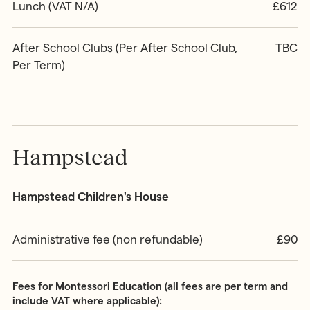
Lunch (VAT N/A)
£612
After School Clubs (Per After School Club,
TBC
Per Term)
Hampstead
Hampstead Children's House
Administrative fee (non refundable)
£90
Fees for Montessori Education (all fees are per term and
include VAT where applicable):