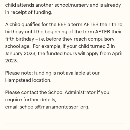
child attends another school/nursery and is already
in receipt of funding.
A child qualifies for the EEF a term AFTER their third
birthday until the beginning of the term AFTER their
fifth birthday – i.e. before they reach compulsory
school age. For example, if your child turned 3 in
January 2023, the funded hours will apply from April
2023.
Please note: funding is not available at our
Hampstead location.
Please contact the School Administrator if you
require further details,
email:
schools@mariamontessori.org
.