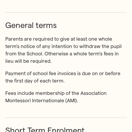
General terms
Parents are required to give at least one whole
term’s notice of any intention to withdraw the pupil
from the School. Otherwise a whole term’s fees in
lieu will be required.
Payment of school fee invoices is due on or before
the first day of each term.
Fees include membership of the Association
Montessori Internationale (AMI).
Short Term Enrolment