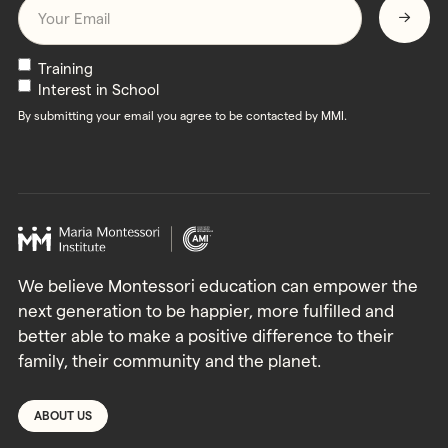
Email
*
Newsletters
Training
Interest in School
By submitting your email you agree to be contacted by MMI.
We believe Montessori education can empower the
next generation to be happier, more fulfilled and
better able to make a positive difference to their
family, their community and the planet.
ABOUT US