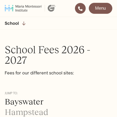
Menu
Montessori
Our School
School
Training
The very best in
Montessori Education
The Gold Standard in
School Fees 2026 -
Montessori Training
2027
Visit
Apply
Fees for our different school sites:
All Training & Courses
LOCATIONS
Teacher Training (AMI Diploma)
Bayswater
2½ – 12
JUMP TO:
Bayswater
AMI Orientation
Hampstead
2½ – 16
Notting Hill
2½ – 6
Hampstead
Professional Development