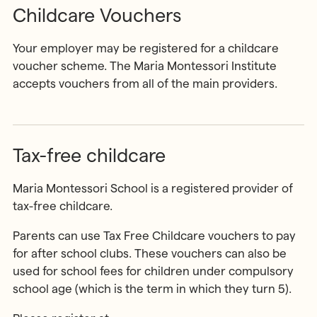
Childcare Vouchers
Your employer may be registered for a childcare
voucher scheme. The Maria Montessori Institute
accepts vouchers from all of the main providers.
Tax-free childcare
Maria Montessori School is a registered provider of
tax-free childcare.
Parents can use Tax Free Childcare vouchers to pay
for after school clubs. These vouchers can also be
used for school fees for children under compulsory
school age (which is the term in which they turn 5).