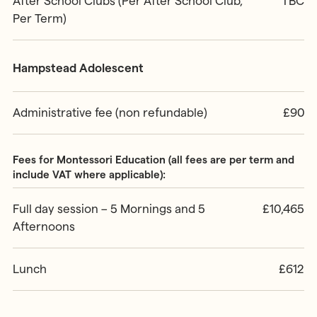
After School Clubs (Per After School Club,
TBC
Per Term)
Hampstead Adolescent
Administrative fee (non refundable)
£90
Fees for Montessori Education (all fees are per term and
include VAT where applicable):
Full day session – 5 Mornings and 5
£10,465
Afternoons
Lunch
£612