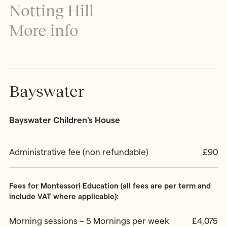
MONTESSORI PROGRAMME
Notting Hill
Parents & Carers
Montessori First Steps (Parent -
More info
Toddler Group)
Children’s House (Early Years)
MONTESSORI TRAINING
Elementary (Primary)
All Training & Courses
Adolescent (Secondary)
Our Trainers
Bayswater
Spanish Language Programme
Our Training Centre
INFORMATION
Montessori Careers
Bayswater Children's House
School Fees
INFORMATION
Term Dates
Training Information Sessions
Ofsted & Parent Views
Administrative fee (non refundable)
£90
Scholarships, Bursaries & Discounts
Our School Team
Training Policies, Terms & Conditions
School Lunch Menus
Fees for Montessori Education (all fees are per term and
School Policies
include VAT where applicable):
Morning sessions – 5 Mornings per week
£4,075