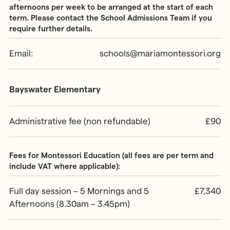
afternoons per week to be arranged at the start of each
term. Please contact the School Admissions Team if you
require further details.
Email:
schools@mariamontessori.org
Bayswater Elementary
Administrative fee (non refundable)
£90
Fees for Montessori Education (all fees are per term and
include VAT where applicable):
Full day session – 5 Mornings and 5
£7,340
Afternoons (8.30am – 3.45pm)