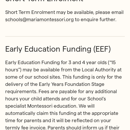
Short Term Enrolment may be available, please email
schools@mariamontessori.org
to enquire further.
Early Education Funding (EEF)
Early Education Funding for 3 and 4 year olds (“15
hours”) may be available from the Local Authority at
some of our school sites. This funding is only for the
delivery of the Early Years Foundation Stage
requirements. Fees are payable for any additional
hours your child attends and for our School’s
specialist Montessori education. We will
automatically claim this funding at the appropriate
time for parents and it will be reflected on your
termly fee invoice. Parents should inform us if their