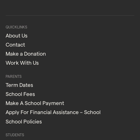
QUICKLINKS
About Us
Contact
Make a Donation
Work With Us
PARENTS
Term Dates
School Fees
Make A School Payment
Apply For Financial Assistance – School
School Policies
STUDENTS