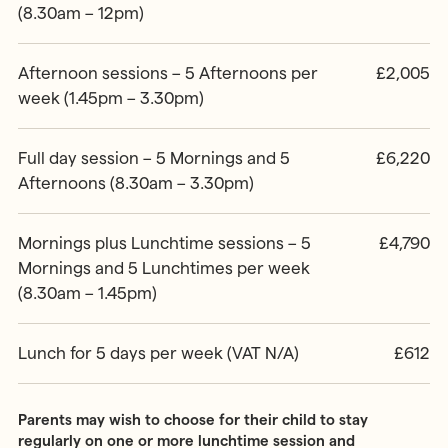
(8.30am – 12pm)
Afternoon sessions – 5 Afternoons per
£2,005
week (1.45pm – 3.30pm)
Full day session – 5 Mornings and 5
£6,220
Afternoons (8.30am – 3.30pm)
Mornings plus Lunchtime sessions – 5
£4,790
Mornings and 5 Lunchtimes per week
(8.30am – 1.45pm)
Lunch for 5 days per week (VAT N/A)
£612
Parents may wish to choose for their child to stay
regularly on one or more lunchtime session and