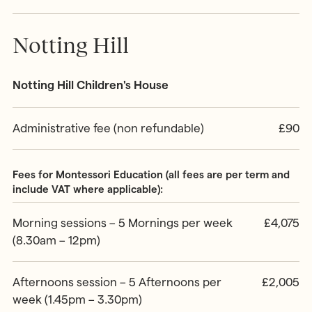
Notting Hill
Notting Hill Children's House
Administrative fee (non refundable)
£90
Fees for Montessori Education (all fees are per term and
include VAT where applicable):
Morning sessions – 5 Mornings per week
£4,075
(8.30am – 12pm)
Afternoons session – 5 Afternoons per
£2,005
week (1.45pm – 3.30pm)