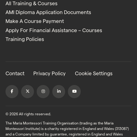
All Training & Courses
AMI Diploma Application Documents
Make A Course Payment
Apply For Financial Assistance – Courses
Training Policies
Contact
Privacy Policy
Cookie Settings
© 2026 All rights reserved.
The Maria Montessori Training Organisation (trading as the Maria
Montessori Institute) is a charity registered in England and Wales (313087)
and a Company limited by guarantee, registered in England and Wales