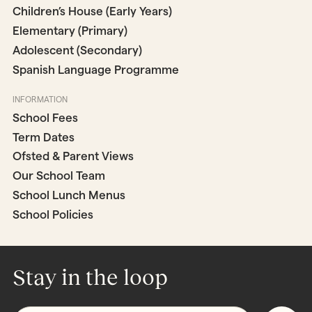
Children’s House (Early Years)
Elementary (Primary)
Adolescent (Secondary)
Spanish Language Programme
INFORMATION
School Fees
Term Dates
Ofsted & Parent Views
Our School Team
School Lunch Menus
School Policies
Stay in the loop