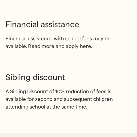
Financial assistance
Financial assistance with school fees may be
available.
Read more and apply here
.
Sibling discount
A Sibling Discount of 10% reduction of fees is
available for second and subsequent children
attending school at the same time.