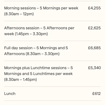
Morning sessions – 5 Mornings per week
£4,255
(8.30am – 12pm)
Afternoons session – 5 Afternoons per
£2,625
week (1.45pm – 3.30pm)
Full day session – 5 Mornings and 5
£6,685
Afternoons (8.30am – 3.30pm)
Mornings plus Lunchtime sessions – 5
£5,340
Mornings and 5 Lunchtimes per week
(8.30am – 1.45pm)
Lunch
£612