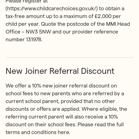
Please register at
(
https://www.childcarechoices.gov.uk/
) to obtain a
tax-free amount up to a maximum of £2,000 per
child per year. Quote the postcode of the MMI Head
Office – NW3 5NW and our provider reference
number 131978.
New Joiner Referral Discount
We offer a 10% new joiner referral discount on
school fees to new parents who are referred by a
current school parent, provided that no other
discounts or offers are applied. Where eligible, the
referring current parent will also receive a 10%
discount on their school fees. Please read the full
terms and conditions
here.