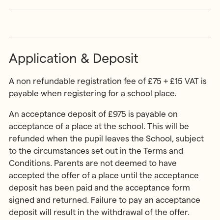
Application & Deposit
A non refundable registration fee of £75 + £15 VAT is
payable when registering for a school place.
An acceptance deposit of £975 is payable on
acceptance of a place at the school. This will be
refunded when the pupil leaves the School, subject
to the circumstances set out in the Terms and
Conditions. Parents are not deemed to have
accepted the offer of a place until the acceptance
deposit has been paid and the acceptance form
signed and returned. Failure to pay an acceptance
deposit will result in the withdrawal of the offer.