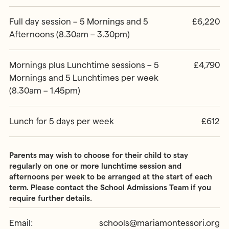
Full day session – 5 Mornings and 5
£6,220
Afternoons (8.30am – 3.30pm)
Mornings plus Lunchtime sessions – 5
£4,790
Mornings and 5 Lunchtimes per week
(8.30am – 1.45pm)
Lunch for 5 days per week
£612
Parents may wish to choose for their child to stay
regularly on one or more lunchtime session and
afternoons per week to be arranged at the start of each
term. Please contact the School Admissions Team if you
require further details.
Email:
schools@mariamontessori.org