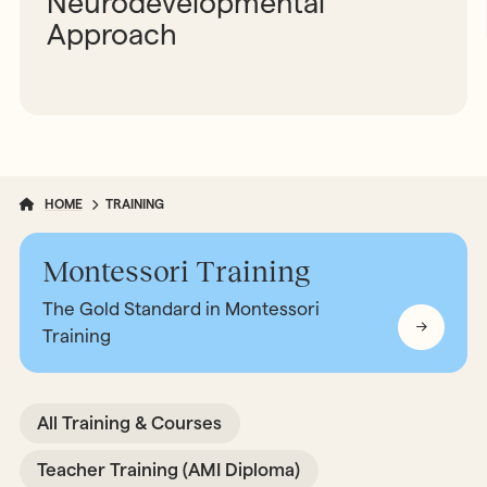
Neurodevelopmental
Approach
HOME
TRAINING
Montessori Training
The Gold Standard in Montessori
Training
All Training & Courses
Teacher Training (AMI Diploma)