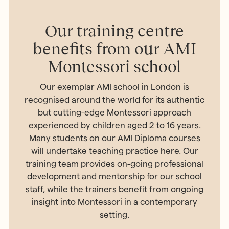
Our training centre
benefits from our AMI
Montessori school
Our exemplar AMI school in London is
recognised around the world for its authentic
but cutting-edge Montessori approach
experienced by children aged 2 to 16 years.
Many students on our AMI Diploma courses
will undertake teaching practice here. Our
training team provides on-going professional
development and mentorship for our school
staff, while the trainers benefit from ongoing
insight into Montessori in a contemporary
setting.