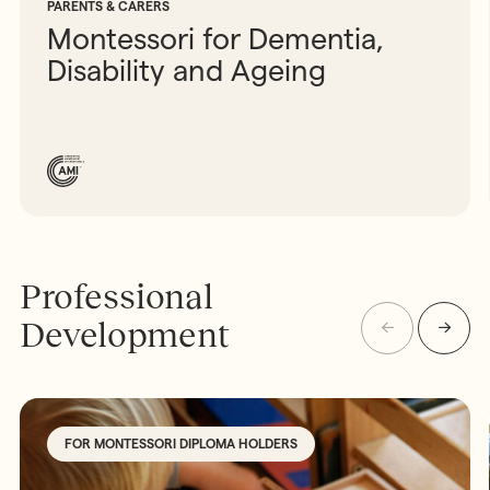
PARENTS & CARERS
Montessori for Dementia,
Disability and Ageing
Professional
Development
FOR MONTESSORI DIPLOMA HOLDERS