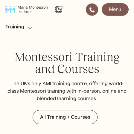
Menu
Montessori
Our School
Training
Training
The very best in
Montessori Education
The Gold Standard in
Montessori Training
Montessori Training
and Courses
Visit
Apply
The UK's only AMI training centre, offering world-
All Training & Courses
class Montessori training with in-person, online and
blended learning courses.
LOCATIONS
Teacher Training (AMI Diploma)
Bayswater
2½ – 12
AMI Orientation
Hampstead
2½ – 16
All Training + Courses
Notting Hill
2½ – 6
Professional Development