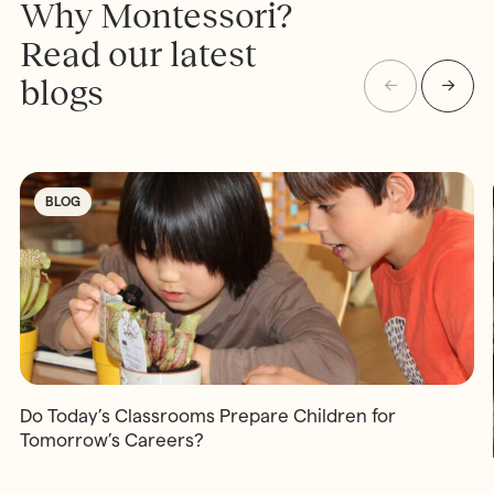
Why Montessori?
Read our latest
blogs
BLOG
Do Today’s Classrooms Prepare Children for
Tomorrow’s Careers?