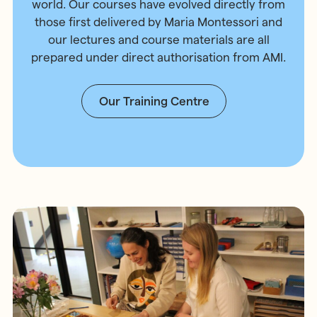
world. Our courses have evolved directly from
those first delivered by Maria Montessori and
our lectures and course materials are all
prepared under direct authorisation from AMI.
Our Training Centre