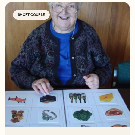
SHORT COURSE