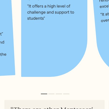
exce
"It offers a high level of
"It a
challenge and support to
over
students"
t"
and
 the