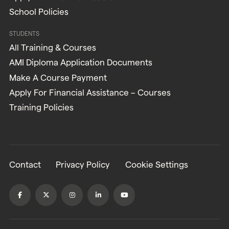
School Policies
STUDENTS
All Training & Courses
AMI Diploma Application Documents
Make A Course Payment
Apply For Financial Assistance – Courses
Training Policies
Contact
Privacy Policy
Cookie Settings