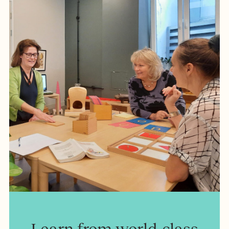
Learn from world-class