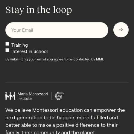
Stay in the loop
Email
*
Newsletters
Training
Interest in School
By submitting your email you agree to be contacted by MMI.
We believe Montessori education can empower the
next generation to be happier, more fulfilled and
better able to make a positive difference to their
family, their community and the planet.