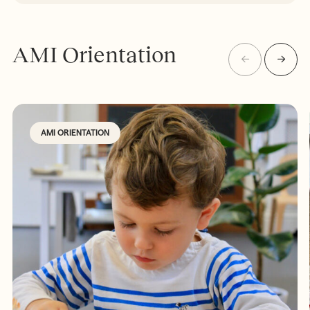
AMI Orientation
AMI ORIENTATION