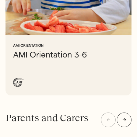
AMI ORIENTATION
AMI Orientation 3-6
Parents and Carers