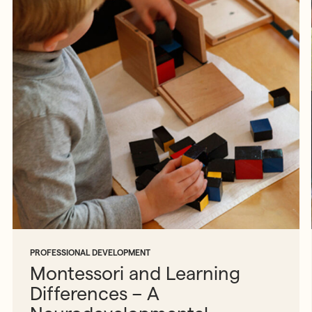
PROFESSIONAL DEVELOPMENT
Montessori and Learning
Differences – A