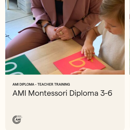
AMI DIPLOMA - TEACHER TRAINING
AMI Montessori Diploma 3-6