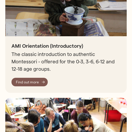
AMI Orientation (Introductory)
The classic introduction to authentic
Montessori - offered for the 0-3, 3-6, 6-12 and
12-18 age groups.
Find out more