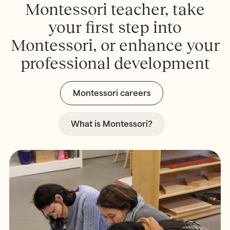
M
o
n
t
e
s
s
o
r
i
t
e
a
c
h
e
r
,
t
a
k
e
y
o
u
r
f
r
s
t
s
t
e
p
i
n
t
o
M
o
n
t
e
s
s
o
r
i
,
o
r
e
n
h
a
n
c
e
y
o
u
r
p
r
o
f
e
s
s
i
o
n
a
l
d
e
v
e
l
o
p
m
e
n
t
Montessori careers
What is Montessori?