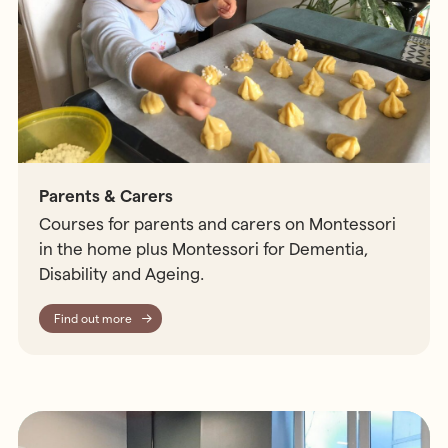
Parents & Carers
Courses for parents and carers on Montessori
in the home plus Montessori for Dementia,
Disability and Ageing.
Find out more