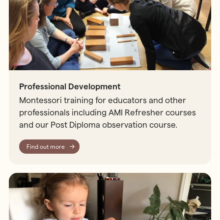
Professional Development
Montessori training for educators and other
professionals including AMI Refresher courses
and our Post Diploma observation course.
Find out more