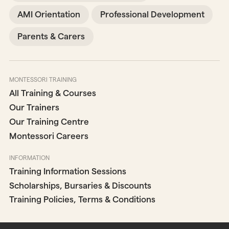
AMI Orientation
Professional Development
Parents & Carers
MONTESSORI TRAINING
All Training & Courses
Our Trainers
Our Training Centre
Montessori Careers
INFORMATION
Training Information Sessions
Scholarships, Bursaries & Discounts
Training Policies, Terms & Conditions