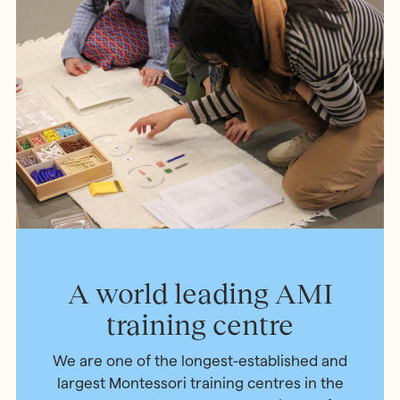
A world leading AMI
training centre
We are one of the longest-established and
largest Montessori training centres in the