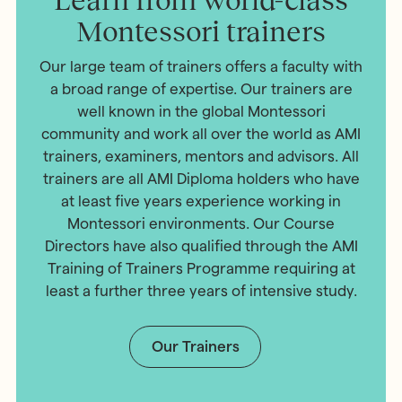
Montessori trainers
Our large team of trainers offers a faculty with
a broad range of expertise. Our trainers are
well known in the global Montessori
community and work all over the world as AMI
trainers, examiners, mentors and advisors. All
trainers are all AMI Diploma holders who have
at least five years experience working in
Montessori environments. Our Course
Directors have also qualified through the AMI
Training of Trainers Programme requiring at
least a further three years of intensive study.
Our Trainers