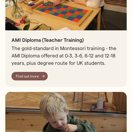
AMI Diploma (Teacher Training)
The gold-standard in Montessori training - the
AMI Diploma offered at 0-3, 3-6, 6-12 and 12-18
years, plus degree route for UK students.
Find out more