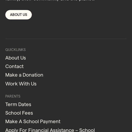
ABOUT US
QUICKLINKS
About Us
Contact
Make a Donation
Work With Us
PARENTS
Term Dates
School Fees
Make A School Payment
Apply For Financial Assistance – School