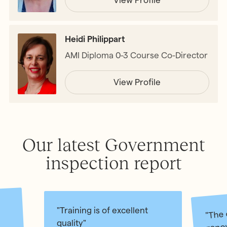
Heidi Philippart
AMI Diploma 0-3 Course Co-Director
View Profile
Our latest Government
inspection report
"The 
"Training is of excellent
renow
quality"