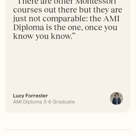
“There are other Montessori
courses out there but they are
just not comparable: the AMI
Diploma is the one, once you
know you know.”
Lucy Forrester
AMI Diploma 3-6 Graduate