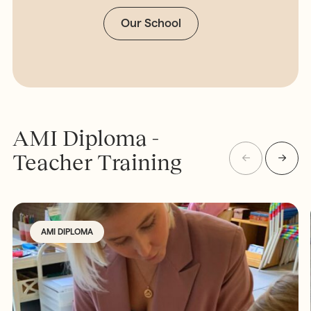
Our School
AMI Diploma -
Teacher Training
AMI DIPLOMA