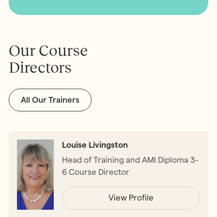
Our Course
Directors
All Our Trainers
Louise Livingston
Head of Training and AMI Diploma 3-
6 Course Director
View Profile