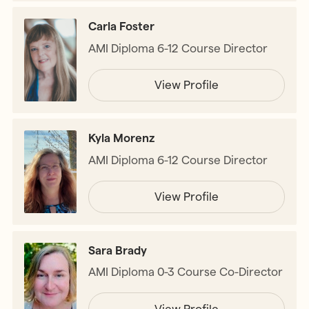
Carla Foster
AMI Diploma 6-12 Course Director
View Profile
Kyla Morenz
AMI Diploma 6-12 Course Director
View Profile
Sara Brady
AMI Diploma 0-3 Course Co-Director
View Profile