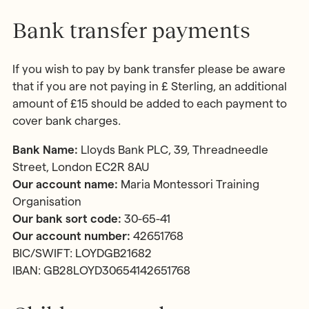
Bank transfer payments
If you wish to pay by bank transfer please be aware
that if you are not paying in £ Sterling, an additional
amount of £15 should be added to each payment to
cover bank charges.
Bank Name:
Lloyds Bank PLC, 39, Threadneedle
Street, London EC2R 8AU
Our account name:
Maria Montessori Training
Organisation
Our bank sort code:
30-65-41
Our account number:
42651768
BIC/SWIFT: LOYDGB21682
IBAN: GB28LOYD30654142651768