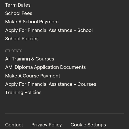
Term Dates
School Fees
Make A School Payment
Apply For Financial Assistance – School
School Policies
STUDENTS
All Training & Courses
AMI Diploma Application Documents
Make A Course Payment
Apply For Financial Assistance – Courses
Training Policies
Contact
Privacy Policy
Cookie Settings