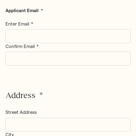
Applicant Email
*
Enter Email
Confirm Email
Address
*
Street Address
City