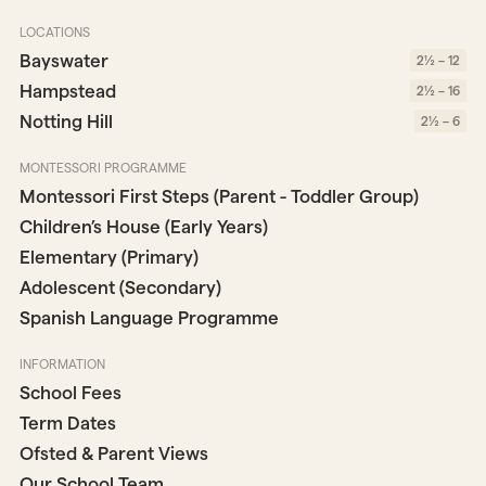
LOCATIONS
Bayswater
2½ – 12
Hampstead
2½ – 16
Notting Hill
2½ – 6
MONTESSORI PROGRAMME
Montessori First Steps (Parent - Toddler Group)
Children’s House (Early Years)
Elementary (Primary)
Adolescent (Secondary)
Spanish Language Programme
INFORMATION
School Fees
Term Dates
Ofsted & Parent Views
Our School Team