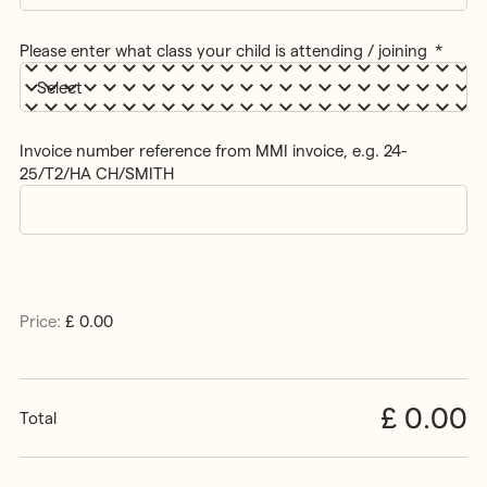
Please enter what class your child is attending / joining
*
Invoice number reference from MMI invoice, e.g. 24-
25/T2/HA CH/SMITH
Items
Price:
£ 0.00
Total