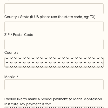
County / State (If US please use the state code, eg: TX)
ZIP / Postal Code
Country
Mobile
*
I would like to make a School payment to Maria Montessori
Institute. My payment is for: