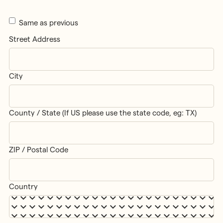
Same as previous
Street Address
City
County / State (If US please use the state code, eg: TX)
ZIP / Postal Code
Country