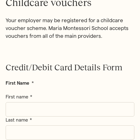
Childcare vouchers
Your employer may be registered for a childcare
voucher scheme. Maria Montessori School accepts
vouchers from all of the main providers.
Credit/Debit Card Details Form
First Name
*
First name
Last name