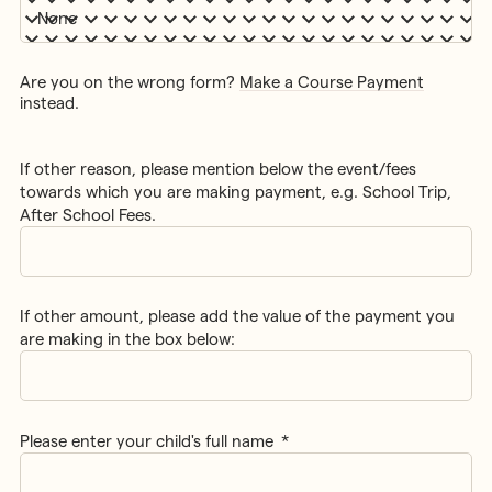
Are you on the wrong form?
Make a Course Payment
instead.
If other reason, please mention below the event/fees
towards which you are making payment, e.g. School Trip,
After School Fees.
If other amount, please add the value of the payment you
are making in the box below:
Please enter your child's full name
*