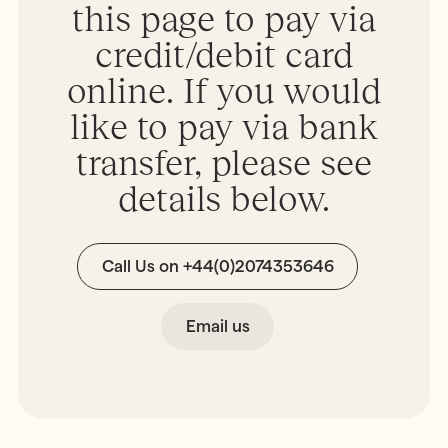
this page to pay via
MONTESSORI PROGRAMME
Parents & Carers
Montessori First Steps (Parent -
credit/debit card
Toddler Group)
online. If you would
Children’s House (Early Years)
MONTESSORI TRAINING
Elementary (Primary)
like to pay via bank
All Training & Courses
Adolescent (Secondary)
transfer, please see
Our Trainers
Spanish Language Programme
details below.
Our Training Centre
INFORMATION
Montessori Careers
School Fees
Call Us on +44(0)2074353646
INFORMATION
Term Dates
Training Information Sessions
Ofsted & Parent Views
Scholarships, Bursaries & Discounts
Email us
Our School Team
Training Policies, Terms & Conditions
School Lunch Menus
School Policies