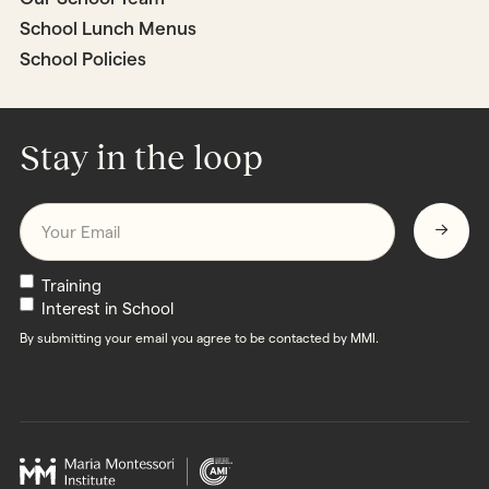
School Lunch Menus
School Policies
Stay in the loop
Email
*
Newsletters
Training
Interest in School
By submitting your email you agree to be contacted by MMI.