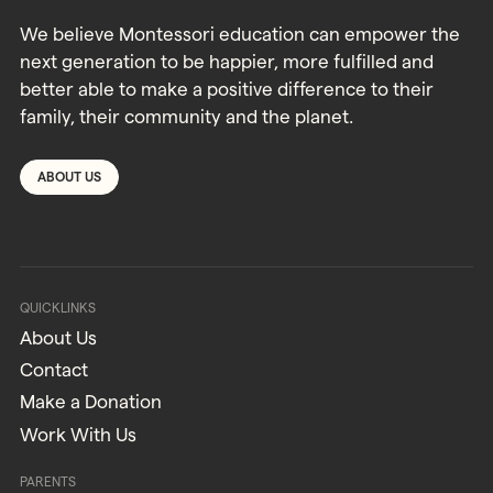
We believe Montessori education can empower the
next generation to be happier, more fulfilled and
better able to make a positive difference to their
family, their community and the planet.
ABOUT US
QUICKLINKS
About Us
Contact
Make a Donation
Work With Us
PARENTS