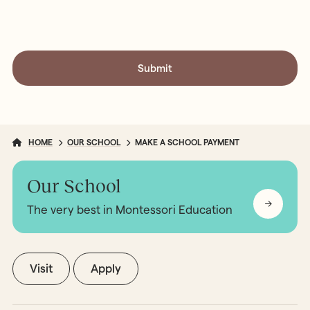
HOME
OUR SCHOOL
MAKE A SCHOOL PAYMENT
Our School
The very best in Montessori Education
Visit
Apply