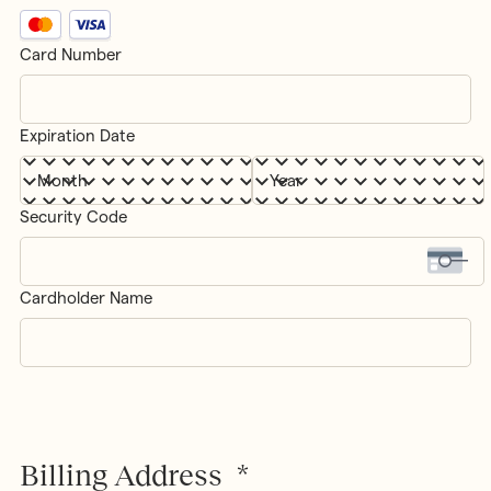
Supported
Credit
Card Number
Cards:
Card
MasterCard,
Details
*
Visa
Expiration Date
Month
Year
Security Code
Cardholder Name
Billing Address
*