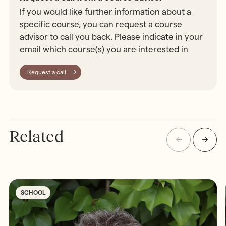
If you would like further information about a
specific course, you can request a course
advisor to call you back. Please indicate in your
email which course(s) you are interested in
Request a call
Related
SCHOOL