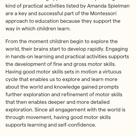
kind of practical activities listed by Amanda Spielman
are a key and successful part of the Montessori
approach to education because they support the
way in which children learn.
From the moment children begin to explore the
world, their brains start to develop rapidly. Engaging
in hands-on learning and practical activities supports
the development of fine and gross motor skills.
Having good motor skills sets in motion a virtuous
cycle that enables us to explore and learn more
about the world and knowledge gained prompts
further exploration and refinement of motor skills
that then enables deeper and more detailed
exploration. Since all engagement with the world is
through movement, having good motor skills
supports learning and self-confidence.