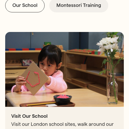
Our School
Montessori Training
Visit Our School
Visit our London school sites, walk around our