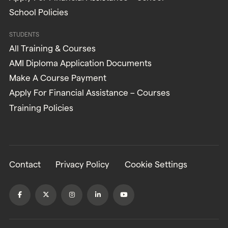
School Policies
STUDENTS
All Training & Courses
AMI Diploma Application Documents
Make A Course Payment
Apply For Financial Assistance – Courses
Training Policies
Contact
Privacy Policy
Cookie Settings