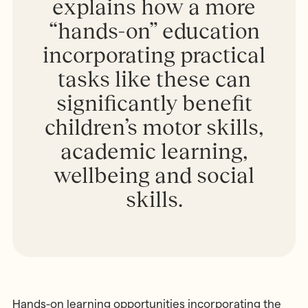
explains how a more
“hands-on” education
incorporating practical
tasks like these can
significantly benefit
children’s motor skills,
academic learning,
wellbeing and social
skills.
Hands-on learning opportunities incorporating the