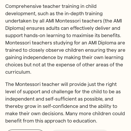
Comprehensive teacher training in child
development, such as the in-depth training
undertaken by all AMI Montessori teachers (the AMI
Diploma) ensures adults can effectively deliver and
support hands-on learning to maximise its benefits.
Montessori teachers studying for an AMI Diploma are
trained to closely observe children ensuring they are
gaining independence by making their own learning
choices but not at the expense of other areas of the
curriculum.
The Montessori teacher will provide just the right
level of support and challenge for the child to be as
independent and self-sufficient as possible, and
thereby grow in self-confidence and the ability to
make their own decisions. Many more children could
benefit from this approach to education.