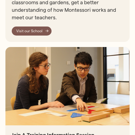
classrooms and gardens, get a better
understanding of how Montessori works and
meet our teachers.
Visit our School