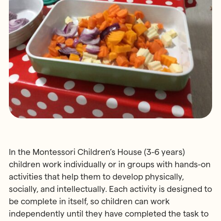
In the Montessori Children’s House (3-6 years)
children work individually or in groups with hands-on
activities that help them to develop physically,
socially, and intellectually. Each activity is designed to
be complete in itself, so children can work
independently until they have completed the task to