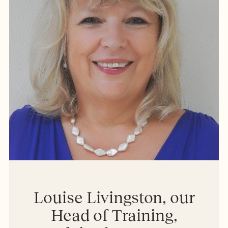
Louise Livingston, our
Head of Training,