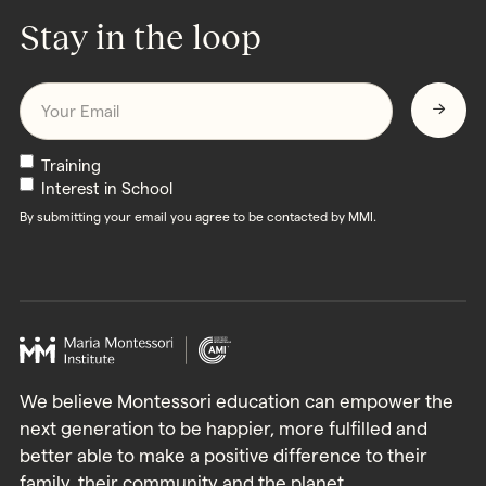
Stay in the loop
Email
*
Newsletters
Training
Interest in School
By submitting your email you agree to be contacted by MMI.
We believe Montessori education can empower the
next generation to be happier, more fulfilled and
better able to make a positive difference to their
family, their community and the planet.