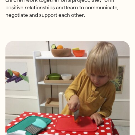
children work together on a project, they form
positive relationships and learn to communicate,
negotiate and support each other.