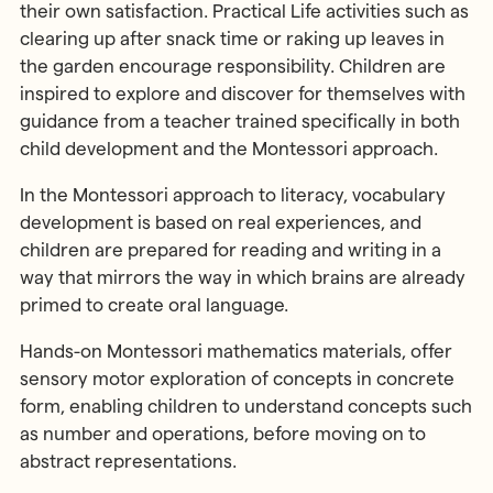
their own satisfaction. Practical Life activities such as
clearing up after snack time or raking up leaves in
the garden encourage responsibility. Children are
inspired to explore and discover for themselves with
guidance from a teacher trained specifically in both
child development and the Montessori approach.
In the Montessori approach to literacy, vocabulary
development is based on real experiences, and
children are prepared for reading and writing in a
way that mirrors the way in which brains are already
primed to create oral language.
Hands-on Montessori mathematics materials, offer
sensory motor exploration of concepts in concrete
form, enabling children to understand concepts such
as number and operations, before moving on to
abstract representations.