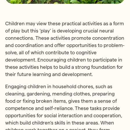
Children may view these practical activities as a form
of play but this ‘play’ is developing crucial neural
connections. These activities promote concentration
and coordination and offer opportunities to problem-
solve, all of which contribute to cognitive
development. Encouraging children to participate in
these activities helps to build a strong foundation for
their future learning and development.
Engaging children in household chores, such as
cleaning, gardening, mending clothes, preparing
food or fixing broken items, gives them a sense of
competence and self-reliance. These tasks provide
opportunities for social interaction and cooperation,
which build children’s skills in these areas. When