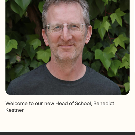
Welcome to our new Head of School, Benedict
Kestner