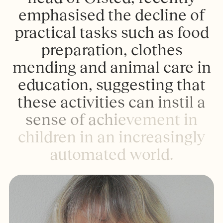
e
m
p
h
a
s
i
s
e
d
t
h
e
d
e
c
l
i
n
e
o
f
p
r
a
c
t
i
c
a
l
t
a
s
k
s
s
u
c
h
a
s
f
o
o
d
p
r
e
p
a
r
a
t
i
o
n
,
c
l
o
t
h
e
s
m
e
n
d
i
n
g
a
n
d
a
n
i
m
a
l
c
a
r
e
i
n
e
d
u
c
a
t
i
o
n
,
s
u
g
g
e
s
t
i
n
g
t
h
a
t
t
h
e
s
e
a
c
t
i
v
i
t
i
e
s
c
a
n
i
n
s
t
i
l
a
s
e
n
s
e
o
f
a
c
h
i
e
v
e
m
e
n
t
i
n
c
h
i
l
d
r
e
n
i
n
a
n
i
n
c
r
e
a
s
i
n
g
l
y
a
u
t
o
m
a
t
e
d
w
o
r
l
d
.