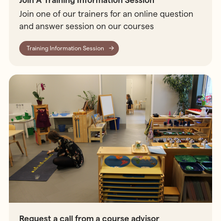
Join A Training Information Session
Join one of our trainers for an online question
and answer session on our courses
Training Information Session
Request a call from a course advisor