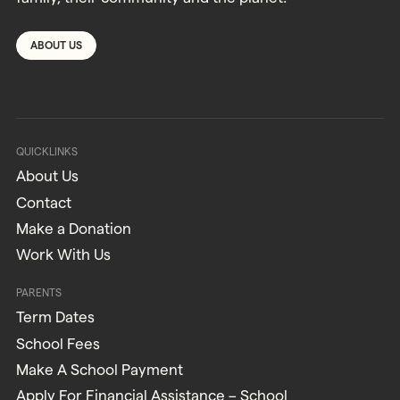
ABOUT US
QUICKLINKS
About Us
Contact
Make a Donation
Work With Us
PARENTS
Term Dates
School Fees
Make A School Payment
Apply For Financial Assistance – School