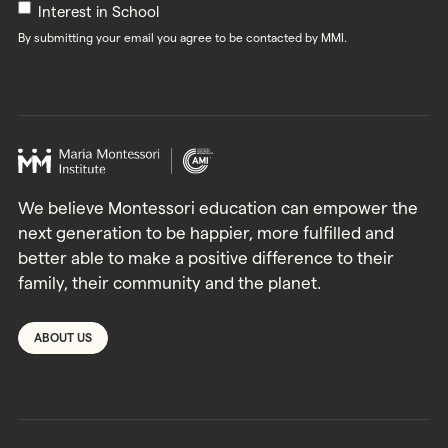
Interest in School
By submitting your email you agree to be contacted by MMI.
We believe Montessori education can empower the
next generation to be happier, more fulfilled and
better able to make a positive difference to their
family, their community and the planet.
ABOUT US