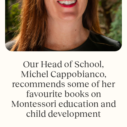
Our Head of School,
Michel Cappobianco,
recommends some of her
favourite books on
Montessori education and
child development