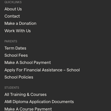
QUICKLINKS
About Us
Contact
Make a Donation
Work With Us
PARENTS
Term Dates
School Fees
Make A School Payment
Apply For Financial Assistance – School
School Policies
STUDENTS
All Training & Courses
AMI Diploma Application Documents
Make A Course Payment