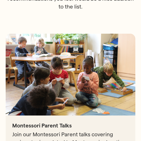
to the list.
Montessori Parent Talks
Join our Montessori Parent talks covering