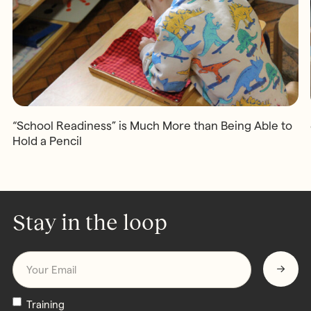
“School Readiness” is Much More than Being Able to
Hold a Pencil
Stay in the loop
Email
*
Newsletters
Training