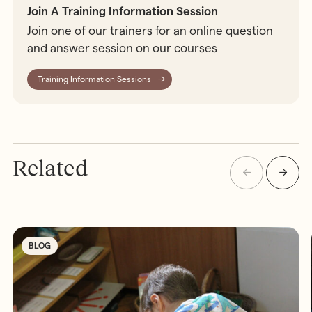
Join A Training Information Session
Join one of our trainers for an online question
and answer session on our courses
Training Information Sessions
Related
BLOG