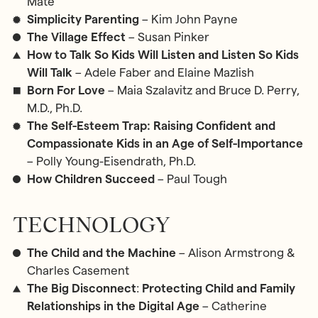
Maté
Simplicity Parenting
– Kim John Payne
The Village Effect
– Susan Pinker
How to Talk So Kids Will Listen and Listen So Kids
Will Talk
– Adele Faber and Elaine Mazlish
Born For Love
– Maia Szalavitz and Bruce D. Perry,
M.D., Ph.D.
The Self-Esteem Trap: Raising Confident and
Compassionate Kids in an Age of Self-Importance
– Polly Young-Eisendrath, Ph.D.
How Children Succeed
– Paul Tough
TECHNOLOGY
The Child and the Machine
– Alison Armstrong &
Charles Casement
The Big Disconnect
:
Protecting Child and Family
Relationships in the Digital Age
– Catherine