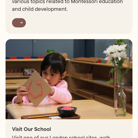
various topics related to Montessori education
and child development.
Visit Our School
Visit one of our London school sites, walk