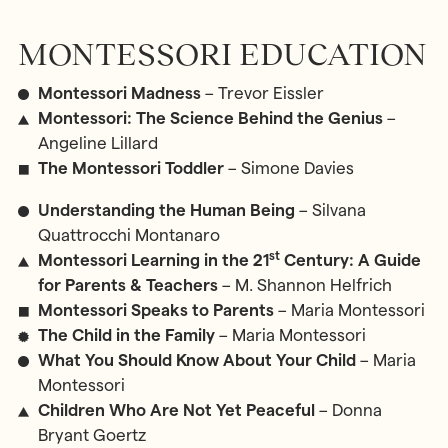
MONTESSORI EDUCATION
Montessori Madness
– Trevor Eissler
Montessori: The Science Behind the Genius
–
Angeline Lillard
The Montessori Toddler
– Simone Davies
Understanding the Human Being
– Silvana
Quattrocchi Montanaro
st
Montessori Learning in the 21
Century: A Guide
for Parents & Teachers
– M. Shannon Helfrich
Montessori Speaks to Parents
– Maria Montessori
The Child in the Family
– Maria Montessori
What You Should Know About Your Child
– Maria
Montessori
Children Who Are Not Yet Peaceful
– Donna
Bryant Goertz