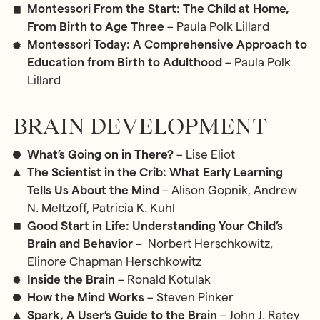
Montessori From the Start: The Child at Home,
From Birth to Age Three
– Paula Polk Lillard
Montessori Today: A Comprehensive Approach to
Education from Birth to Adulthood
– Paula Polk
Lillard
BRAIN DEVELOPMENT
What’s Going on in There?
– Lise Eliot
The Scientist in the Crib: What Early Learning
Tells Us About the Mind
– Alison Gopnik, Andrew
N. Meltzoff, Patricia K. Kuhl
Good Start in Life: Understanding Your Child’s
Brain and Behavior
– Norbert Herschkowitz,
Elinore Chapman Herschkowitz
Inside the Brain
– Ronald Kotulak
How the Mind Works
– Steven Pinker
Spark, A User’s Guide to the Brain
– John J. Ratey