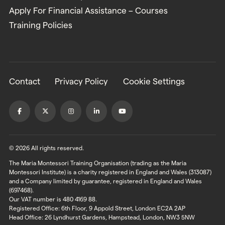
Apply For Financial Assistance – Courses
Training Policies
Contact
Privacy Policy
Cookie Settings
© 2026 All rights reserved.
The Maria Montessori Training Organisation (trading as the Maria
Montessori Institute) is a charity registered in England and Wales (313087)
and a Company limited by guarantee, registered in England and Wales
(697468).
Our VAT number is 480 4169 88.
Registered Office: 6th Floor, 9 Appold Street, London EC2A 2AP
Head Office: 26 Lyndhurst Gardens, Hampstead, London, NW3 5NW