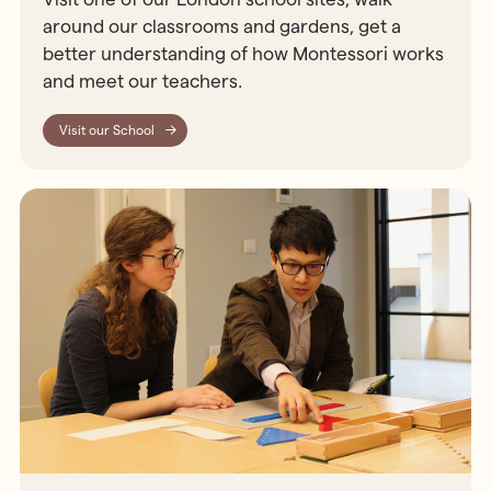
around our classrooms and gardens, get a
better understanding of how Montessori works
and meet our teachers.
Visit our School