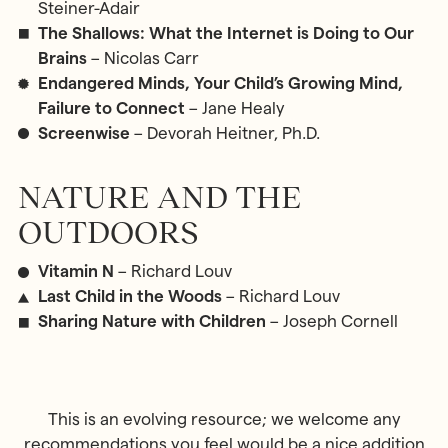
Steiner-Adair
The Shallows: What the Internet is Doing to Our
Brains
– Nicolas Carr
Endangered Minds, Your Child’s Growing Mind,
Failure to Connect
– Jane Healy
Screenwise
– Devorah Heitner, Ph.D.
NATURE AND THE
OUTDOORS
Vitamin N
– Richard Louv
Last Child in the Woods
– Richard Louv
Sharing Nature with Children
– Joseph Cornell
This is an evolving resource; we welcome any
recommendations you feel would be a nice addition