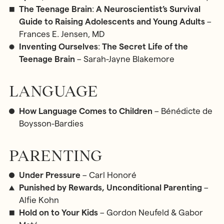
The Teenage Brain
:
A Neuroscientist’s Survival
Guide to Raising Adolescents and Young Adults
–
Frances E. Jensen, MD
Inventing Ourselves
:
The Secret Life of the
Teenage Brain
– Sarah-Jayne Blakemore
LANGUAGE
How Language Comes to Children
– Bénédicte de
Boysson-Bardies
PARENTING
Under Pressure
– Carl Honoré
Punished by Rewards, Unconditional Parenting
–
Alfie Kohn
Hold on to Your Kids
– Gordon Neufeld & Gabor