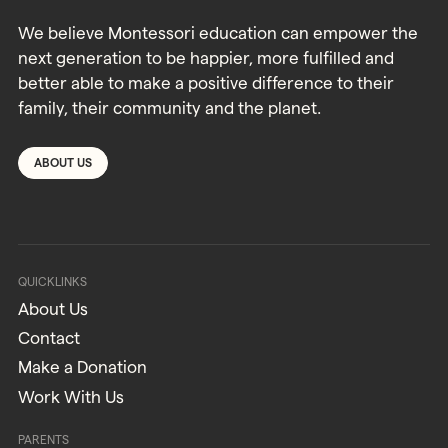
We believe Montessori education can empower the
next generation to be happier, more fulfilled and
better able to make a positive difference to their
family, their community and the planet.
ABOUT US
QUICKLINKS
About Us
Contact
Make a Donation
Work With Us
PARENTS