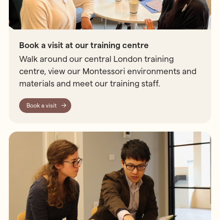
Book a visit at our training centre
Walk around our central London training
centre, view our Montessori environments and
materials and meet our training staff.
Book a visit