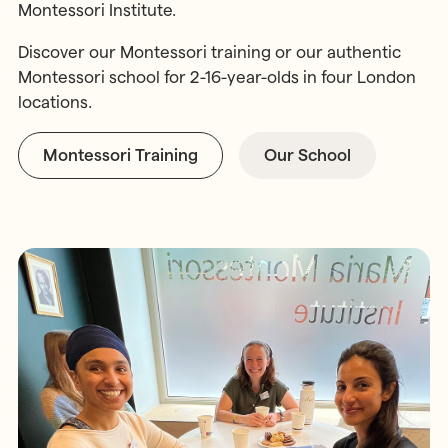
Montessori Institute.
Discover our Montessori training or our authentic
Montessori school for 2-16-year-olds in four London
locations.
Montessori Training
Our School