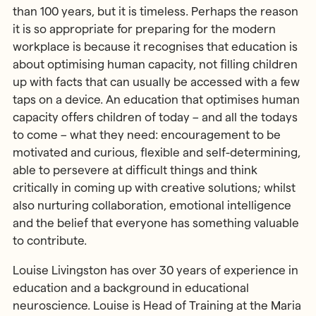
than 100 years, but it is timeless. Perhaps the reason
it is so appropriate for preparing for the modern
workplace is because it recognises that education is
about optimising human capacity, not filling children
up with facts that can usually be accessed with a few
taps on a device. An education that optimises human
capacity offers children of today – and all the todays
to come – what they need: encouragement to be
motivated and curious, flexible and self-determining,
able to persevere at difficult things and think
critically in coming up with creative solutions; whilst
also nurturing collaboration, emotional intelligence
and the belief that everyone has something valuable
to contribute.
Louise Livingston has over 30 years of experience in
education and a background in educational
neuroscience. Louise is Head of Training at the Maria