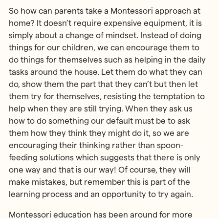
So how can parents take a Montessori approach at
home? It doesn’t require expensive equipment, it is
simply about a change of mindset. Instead of doing
things for our children, we can encourage them to
do things for themselves such as helping in the daily
tasks around the house. Let them do what they can
do, show them the part that they can’t but then let
them try for themselves, resisting the temptation to
help when they are still trying. When they ask us
how to do something our default must be to ask
them how they think they might do it, so we are
encouraging their thinking rather than spoon-
feeding solutions which suggests that there is only
one way and that is our way! Of course, they will
make mistakes, but remember this is part of the
learning process and an opportunity to try again.
Montessori education has been around for more