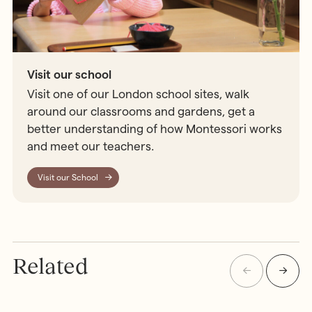
Visit our school
Visit one of our London school sites, walk
around our classrooms and gardens, get a
better understanding of how Montessori works
and meet our teachers.
Visit our School
Related