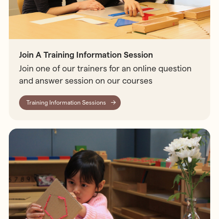
Join A Training Information Session
Join one of our trainers for an online question
and answer session on our courses
Training Information Sessions