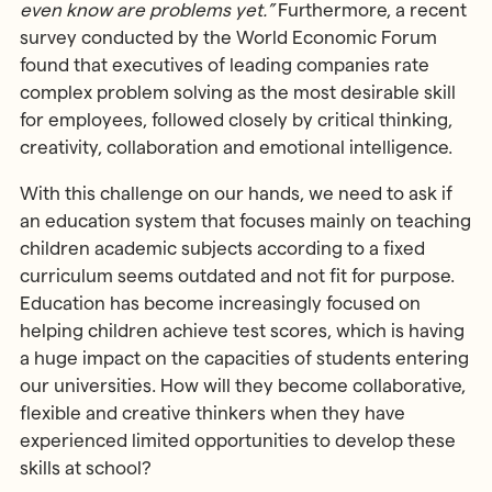
even know are problems yet.”
Furthermore, a recent
survey conducted by the World Economic Forum
found that executives of leading companies rate
complex problem solving as the most desirable skill
for employees, followed closely by critical thinking,
creativity, collaboration and emotional intelligence.
With this challenge on our hands, we need to ask if
an education system that focuses mainly on teaching
children academic subjects according to a fixed
curriculum seems outdated and not fit for purpose.
Education has become increasingly focused on
helping children achieve test scores, which is having
a huge impact on the capacities of students entering
our universities. How will they become collaborative,
flexible and creative thinkers when they have
experienced limited opportunities to develop these
skills at school?