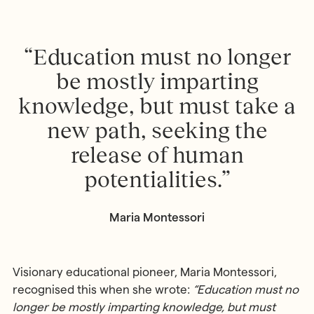
“Education must no longer
be mostly imparting
knowledge, but must take a
new path, seeking the
release of human
potentialities.”
Maria Montessori
Visionary educational pioneer, Maria Montessori,
recognised this when she wrote:
“Education must no
longer be mostly imparting knowledge, but must