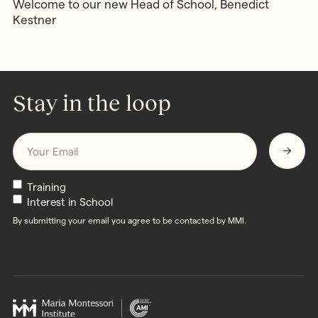
Welcome to our new Head of School, Benedict
Kestner
Stay in the loop
Email
*
Newsletters
Training
Interest in School
By submitting your email you agree to be contacted by MMI.