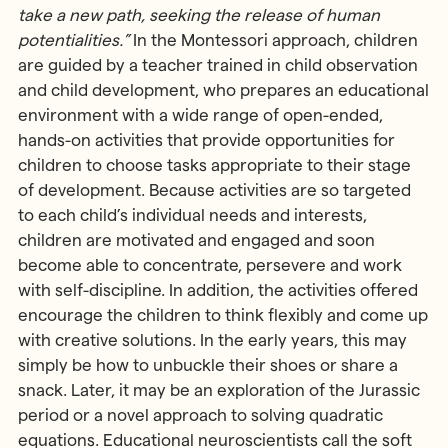
take a new path, seeking the release of human
potentialities.”
In the Montessori approach, children
are guided by a teacher trained in child observation
and child development, who prepares an educational
environment with a wide range of open-ended,
hands-on activities that provide opportunities for
children to choose tasks appropriate to their stage
of development. Because activities are so targeted
to each child’s individual needs and interests,
children are motivated and engaged and soon
become able to concentrate, persevere and work
with self-discipline. In addition, the activities offered
encourage the children to think flexibly and come up
with creative solutions. In the early years, this may
simply be how to unbuckle their shoes or share a
snack. Later, it may be an exploration of the Jurassic
period or a novel approach to solving quadratic
equations. Educational neuroscientists call the soft