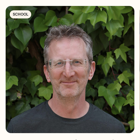
SCHOOL