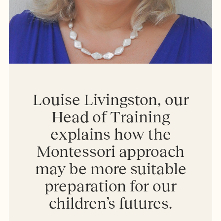
Louise Livingston, our
Head of Training
explains how the
Montessori approach
may be more suitable
preparation for our
children’s futures.