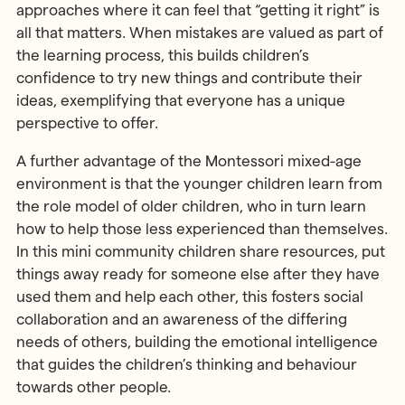
approaches where it can feel that “getting it right” is
all that matters. When mistakes are valued as part of
the learning process, this builds children’s
confidence to try new things and contribute their
ideas, exemplifying that everyone has a unique
perspective to offer.
A further advantage of the Montessori mixed-age
environment is that the younger children learn from
the role model of older children, who in turn learn
how to help those less experienced than themselves.
In this mini community children share resources, put
things away ready for someone else after they have
used them and help each other, this fosters social
collaboration and an awareness of the differing
needs of others, building the emotional intelligence
that guides the children’s thinking and behaviour
towards other people.