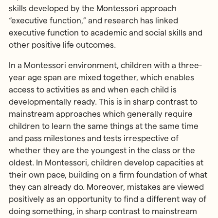
skills developed by the Montessori approach
“executive function,” and research has linked
executive function to academic and social skills and
other positive life outcomes.
In a Montessori environment, children with a three-
year age span are mixed together, which enables
access to activities as and when each child is
developmentally ready. This is in sharp contrast to
mainstream approaches which generally require
children to learn the same things at the same time
and pass milestones and tests irrespective of
whether they are the youngest in the class or the
oldest. In Montessori, children develop capacities at
their own pace, building on a firm foundation of what
they can already do. Moreover, mistakes are viewed
positively as an opportunity to find a different way of
doing something, in sharp contrast to mainstream