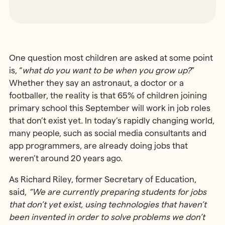
One question most children are asked at some point
is, “
what do you want to be when you grow up?
”
Whether they say an astronaut, a doctor or a
footballer, the reality is that 65% of children joining
primary school this September will work in job roles
that don’t exist yet. In today’s rapidly changing world,
many people, such as social media consultants and
app programmers, are already doing jobs that
weren’t around 20 years ago.
As Richard Riley, former Secretary of Education,
said,
“We are currently preparing students for jobs
that don’t yet exist, using technologies that haven’t
been invented in order to solve problems we don’t