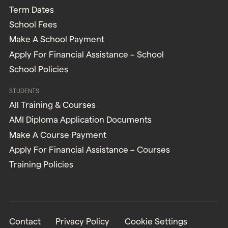
Term Dates
School Fees
Make A School Payment
Apply For Financial Assistance – School
School Policies
STUDENTS
All Training & Courses
AMI Diploma Application Documents
Make A Course Payment
Apply For Financial Assistance – Courses
Training Policies
Contact
Privacy Policy
Cookie Settings