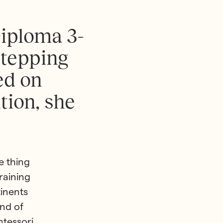
D
i
p
l
o
m
a
3
-
s
t
e
p
p
i
n
g
e
d
o
n
i
t
i
o
n
,
s
h
e
e thing
raining
tinents
nd of
ntessori