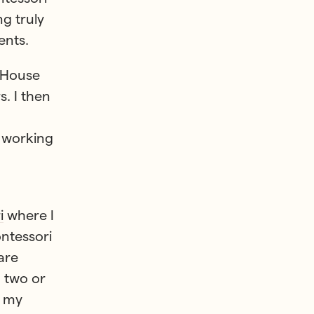
g truly
ents.
s House
s. I then
s working
i
where I
ontessori
are
 two or
m my