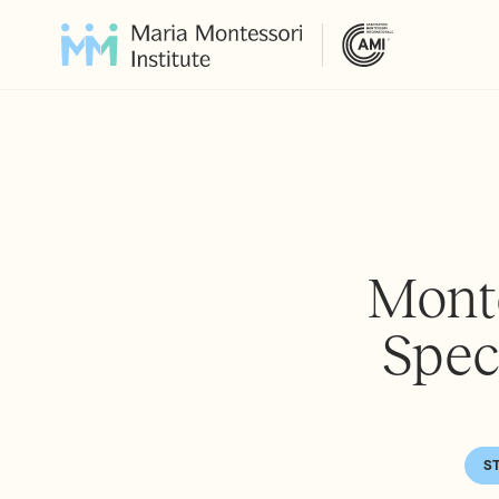
Monte
Spec
S