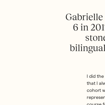
G
a
b
r
i
e
l
l
e
6
i
n
2
0
1
s
t
o
n
b
i
l
i
n
g
u
a
I did th
that I a
cohort w
represen
course f