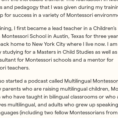
es and pedagogy that I was given during my trainin
p for success in a variety of Montessori environm
aining, I first became a lead teacher in a Children’
n Montessori School in Austin, Texas for three year
ck home to New York City where I live now. I am
y studying for a Masters in Child Studies as well a
sultant for Montessori schools and a mentor for
ri teachers.
lso started a podcast called
Multilingual Montessor
w parents who are raising multilingual children, M
 who have taught in bilingual classrooms or who 
es multilingual, and adults who grew up speaking
guages (including two fellow Montessorians fro