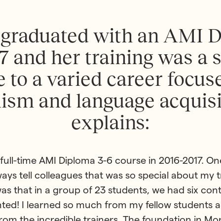
g
r
a
d
u
a
t
e
d
w
i
t
h
a
n
A
M
I
7
a
n
d
h
e
r
t
r
a
i
n
i
n
g
w
a
s
a
e
t
o
a
v
a
r
i
e
d
c
a
r
e
e
r
f
o
c
u
s
l
i
s
m
a
n
d
l
a
n
g
u
a
g
e
a
c
q
u
i
s
e
x
p
l
a
i
n
s
:
e full-time AMI Diploma 3-6 course in 2016-2017. On
lways tell colleagues that was so special about my t
as that in a group of 23 students, we had six con
ted! I learned so much from my fellow students a
rom the incredible trainers. The foundation in Mo