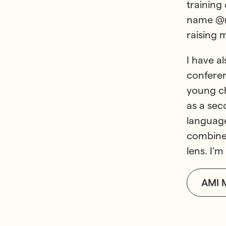
training
name
@m
raising 
I have a
conferen
young ch
as a sec
language
combine 
lens. I’
AMI 