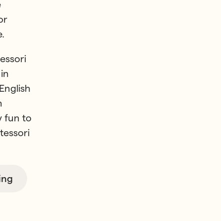
e
or
.
essori
in
English
n
y fun to
tessori
ing