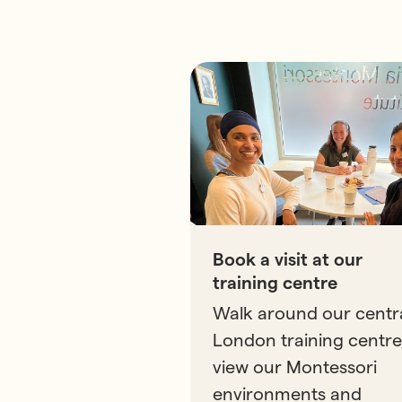
Book a visit at our
training centre
Walk around our centr
London training centre
view our Montessori
environments and