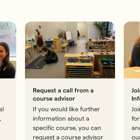
Request a call from a
Jo
course advisor
In
al
If you would like further
Joi
,
information about a
for
specific course, you can
an
request a course advisor
ou