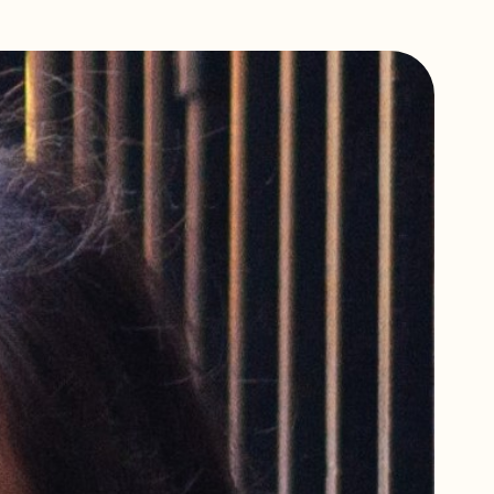
Scholarships,
Programme
Bursaries & Discounts
Training Policies,
Terms & Conditions