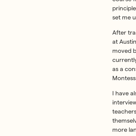
principl
set me u
After tr
at Austi
moved ba
currentl
as a con
Montesso
I have a
intervie
teachers
themselv
more lan