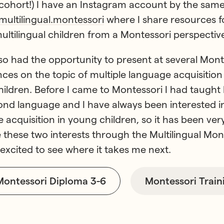
 cohort!) I have an Instagram account by the sam
ultilingual.montessori
where I share resources f
multilingual children from a Montessori perspective
lso had the opportunity to present at several Mont
ces on the topic of multiple language acquisition 
ildren. Before I came to Montessori I had taught 
ond language and I have always been interested i
 acquisition in young children, so it has been ver
these two interests through the Multilingual Mon
m excited to see where it takes me next.
Montessori Diploma 3-6
Montessori Train