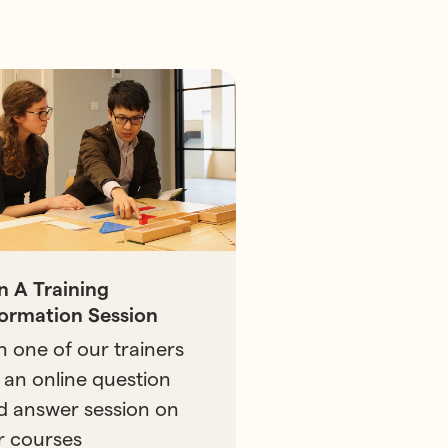
in A Training
formation Session
n one of our trainers
 an online question
d answer session on
r courses