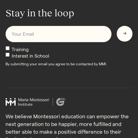
Stay in the loop
Email
*
Newsletters
Training
Interest in School
By submitting your email you agree to be contacted by MMI.
We believe Montessori education can empower the
next generation to be happier, more fulfilled and
better able to make a positive difference to their