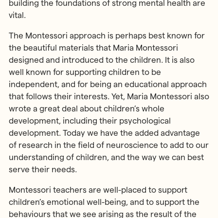
building the foundations of strong mental health are
vital.
The Montessori approach is perhaps best known for
the beautiful materials that Maria Montessori
designed and introduced to the children. It is also
well known for supporting children to be
independent, and for being an educational approach
that follows their interests. Yet, Maria Montessori also
wrote a great deal about children’s whole
development, including their psychological
development. Today we have the added advantage
of research in the field of neuroscience to add to our
understanding of children, and the way we can best
serve their needs.
Montessori teachers are well-placed to support
children’s emotional well-being, and to support the
behaviours that we see arising as the result of the