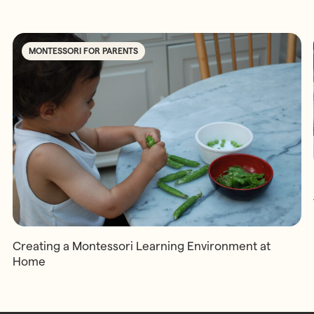
MONTESSORI FOR PARENTS
Creating a Montessori Learning Environment at
Home