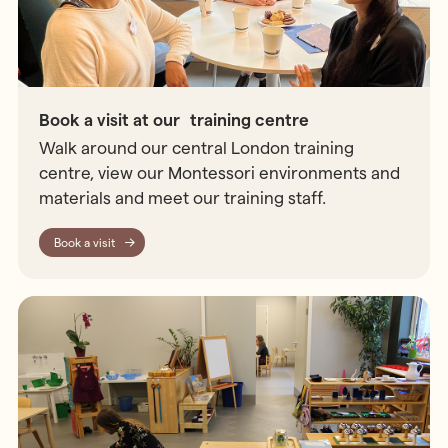
Book a visit at our training centre
Walk around our central London training
centre, view our Montessori environments and
materials and meet our training staff.
Book a visit