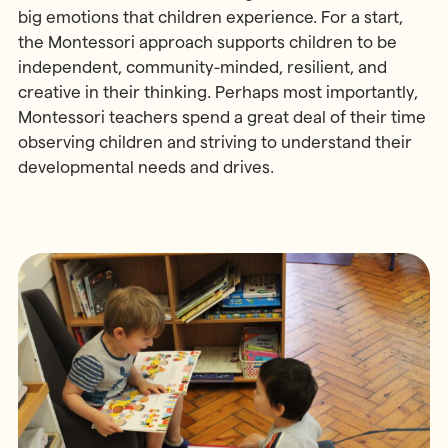
big emotions that children experience. For a start,
the Montessori approach supports children to be
independent, community-minded, resilient, and
creative in their thinking. Perhaps most importantly,
Montessori teachers spend a great deal of their time
observing children and striving to understand their
developmental needs and drives.