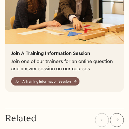
Join A Training Information Session
Join one of our trainers for an online question
and answer session on our courses
Join A Training Information Session
Related