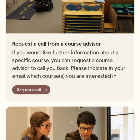
Request a call from a course advisor
If you would like further information about a
specific course, you can request a course
advisor to call you back. Please indicate in your
email which course(s) you are interested in
Request a call