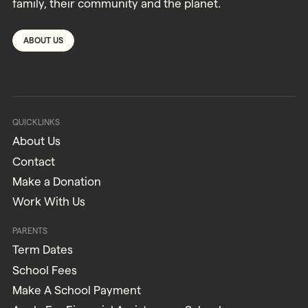
family, their community and the planet.
ABOUT US
QUICKLINKS
About Us
Contact
Make a Donation
Work With Us
PARENTS
Term Dates
School Fees
Make A School Payment