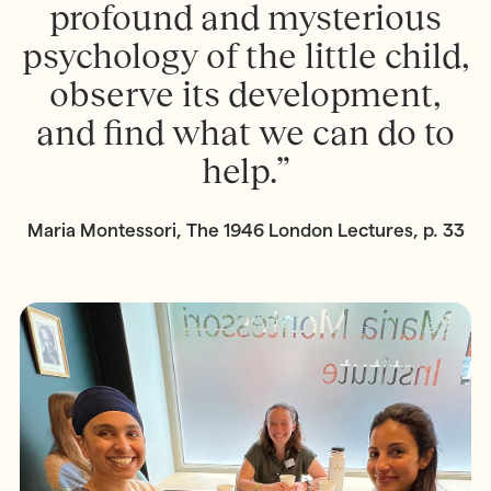
profound and mysterious
psychology of the little child,
observe its development,
and find what we can do to
help.”
Maria Montessori, The 1946 London Lectures, p. 33