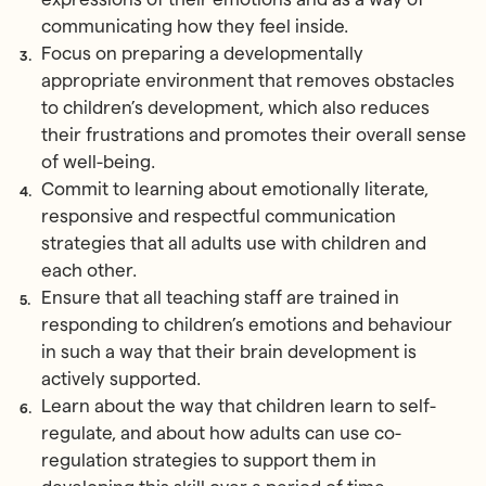
communicating how they feel inside.
Focus on preparing a developmentally
appropriate environment that removes obstacles
to children’s development, which also reduces
their frustrations and promotes their overall sense
of well-being.
Commit to learning about emotionally literate,
responsive and respectful communication
strategies that all adults use with children and
each other.
Ensure that all teaching staff are trained in
responding to children’s emotions and behaviour
in such a way that their brain development is
actively supported.
Learn about the way that children learn to self-
regulate, and about how adults can use co-
regulation strategies to support them in