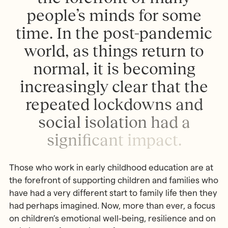
p
e
o
p
l
e
’
s
m
i
n
d
s
f
o
r
s
o
m
e
t
i
m
e
.
I
n
t
h
e
p
o
s
t
-
p
a
n
d
e
m
i
c
w
o
r
l
d
,
a
s
t
h
i
n
g
s
r
e
t
u
r
n
t
o
n
o
r
m
a
l
,
i
t
i
s
b
e
c
o
m
i
n
g
i
n
c
r
e
a
s
i
n
g
l
y
c
l
e
a
r
t
h
a
t
t
h
e
r
e
p
e
a
t
e
d
l
o
c
k
d
o
w
n
s
a
n
d
s
o
c
i
a
l
i
s
o
l
a
t
i
o
n
h
a
d
a
s
i
g
n
i
f
c
a
n
t
i
m
p
a
c
t
.
Those who work in early childhood education are at
the forefront of supporting children and families who
have had a very different start to family life then they
had perhaps imagined. Now, more than ever, a focus
on children’s emotional well-being, resilience and on