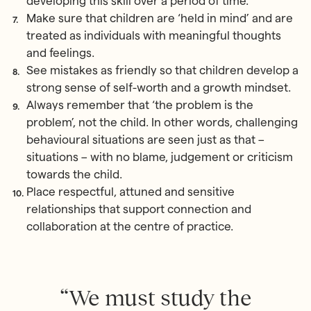
developing this skill over a period of time.
Make sure that children are ‘held in mind’ and are
treated as individuals with meaningful thoughts
and feelings.
See mistakes as friendly so that children develop a
strong sense of self-worth and a growth mindset.
Always remember that ‘the problem is the
problem’, not the child. In other words, challenging
behavioural situations are seen just as that –
situations – with no blame, judgement or criticism
towards the child.
Place respectful, attuned and sensitive
relationships that support connection and
collaboration at the centre of practice.
“We must study the