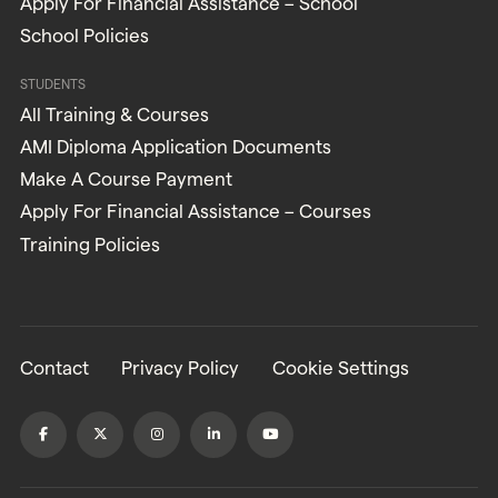
Apply For Financial Assistance – School
School Policies
STUDENTS
All Training & Courses
AMI Diploma Application Documents
Make A Course Payment
Apply For Financial Assistance – Courses
Training Policies
Contact
Privacy Policy
Cookie Settings