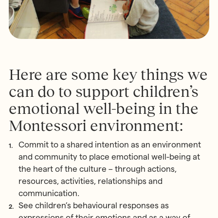
Here are some key things we
can do to support children’s
emotional well-being in the
Montessori environment:
Commit to a shared intention as an environment
and community to place emotional well-being at
the heart of the culture – through actions,
resources, activities, relationships and
communication.
See children’s behavioural responses as
expressions of their emotions and as a way of