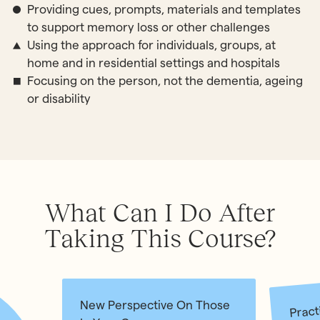
Providing cues, prompts, materials and templates
to support memory loss or other challenges
Using the approach for individuals, groups, at
home and in residential settings and hospitals
Focusing on the person, not the dementia, ageing
or disability
What Can I Do After
Taking This Course?
Pract
New Perspective On Those