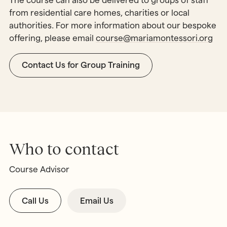
The course can also be delivered to groups of staff
from residential care homes, charities or local
authorities. For more information about our bespoke
offering, please email
course@mariamontessori.org
Contact Us for Group Training
Who to contact
Course Advisor
Call Us
Email Us