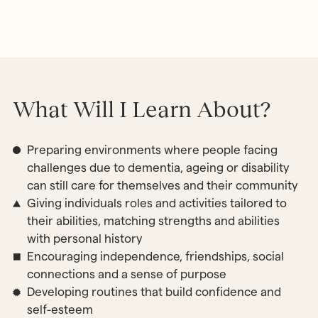
What Will I Learn About?
Preparing environments where people facing
challenges due to dementia, ageing or disability
can still care for themselves and their community
Giving individuals roles and activities tailored to
their abilities, matching strengths and abilities
with personal history
Encouraging independence, friendships, social
connections and a sense of purpose
Developing routines that build confidence and
self-esteem