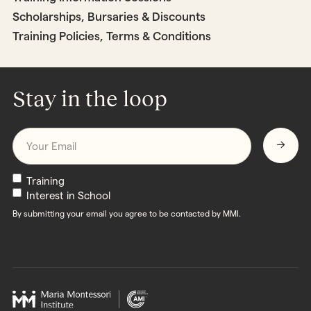
Scholarships, Bursaries & Discounts
Training Policies, Terms & Conditions
Stay in the loop
Email
*
Newsletters
Training
Interest in School
By submitting your email you agree to be contacted by MMI.