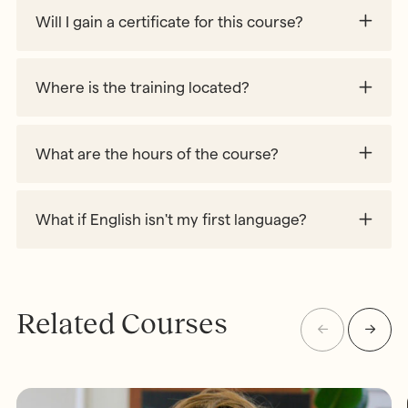
Will I gain a certificate for this course?
Where is the training located?
What are the hours of the course?
What if English isn't my first language?
Related Courses