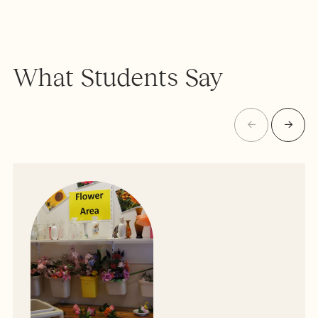
What Students Say