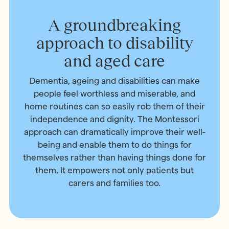
A groundbreaking
approach to disability
and aged care
Dementia, ageing and disabilities can make
people feel worthless and miserable, and
home routines can so easily rob them of their
independence and dignity. The Montessori
approach can dramatically improve their well-
being and enable them to do things for
themselves rather than having things done for
them. It empowers not only patients but
carers and families too.