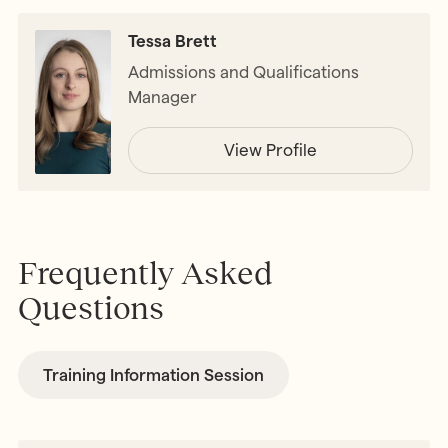
Tessa Brett
Admissions and Qualifications
Manager
View Profile
Frequently Asked
Questions
Training Information Session