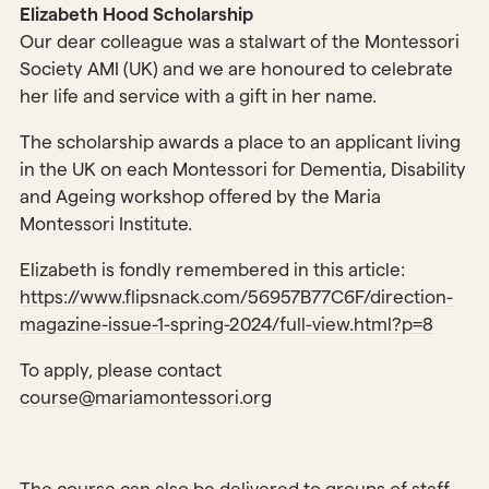
Elizabeth Hood Scholarship
Our dear colleague was a stalwart of the Montessori
Society AMI (UK) and we are honoured to celebrate
her life and service with a gift in her name.
The scholarship awards a place to an applicant living
in the UK on each Montessori for Dementia, Disability
and Ageing workshop offered by the Maria
Montessori Institute.
Elizabeth is fondly remembered in this article:
https://www.flipsnack.com/56957B77C6F/direction-
magazine-issue-1-spring-2024/full-view.html?p=8
To apply, please contact
course@mariamontessori.org