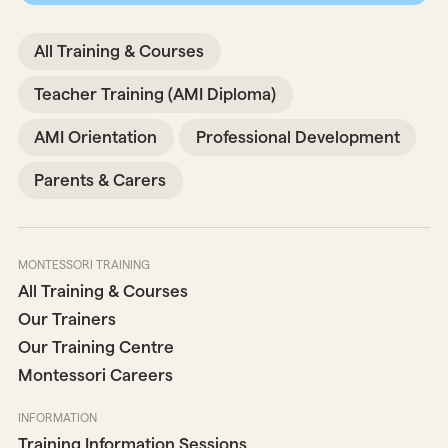
All Training & Courses
Teacher Training (AMI Diploma)
AMI Orientation
Professional Development
Parents & Carers
MONTESSORI TRAINING
All Training & Courses
Our Trainers
Our Training Centre
Montessori Careers
INFORMATION
Training Information Sessions