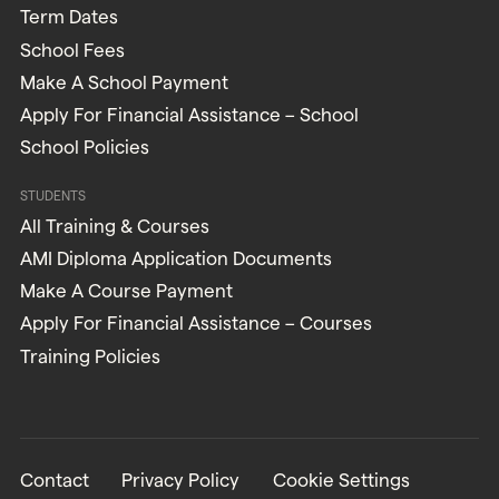
Term Dates
School Fees
Make A School Payment
Apply For Financial Assistance – School
School Policies
STUDENTS
All Training & Courses
AMI Diploma Application Documents
Make A Course Payment
Apply For Financial Assistance – Courses
Training Policies
Contact
Privacy Policy
Cookie Settings