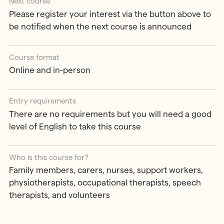
Next course
Please register your interest via the button above to
be notified when the next course is announced
Course format
Online and in-person
Entry requirements
There are no requirements but you will need a good
level of English to take this course
Who is this course for?
Family members, carers, nurses, support workers,
physiotherapists, occupational therapists, speech
therapists, and volunteers