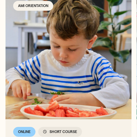
AMI ORIENTATION
ONLINE
SHORT COURSE