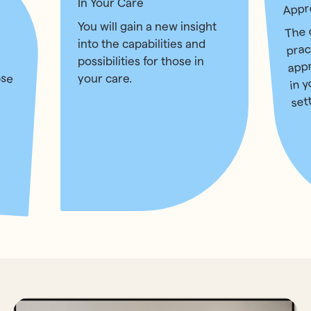
In Your Care
Appr
The 
You will gain a new insight
prac
into the capabilities and
app
possibilities for those in
ose
in 
your care.
set