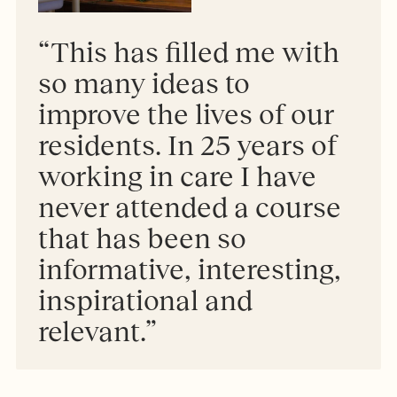
“This has filled me with
so many ideas to
improve the lives of our
residents. In 25 years of
working in care I have
never attended a course
that has been so
informative, interesting,
inspirational and
relevant.”