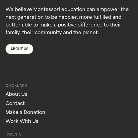
We believe Montessori education can empower the
next generation to be happier, more fulfilled and
better able to make a positive difference to their
family, their community and the planet.
ABOUT US
QUICKLINKS
About Us
Contact
Make a Donation
Work With Us
PARENTS