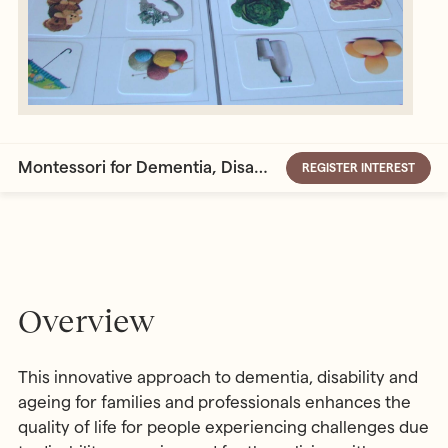
Montessori for Dementia, Disability and Ageing
REGISTER INTEREST
Overview
This innovative approach to dementia, disability and
ageing for families and professionals enhances the
quality of life for people experiencing challenges due