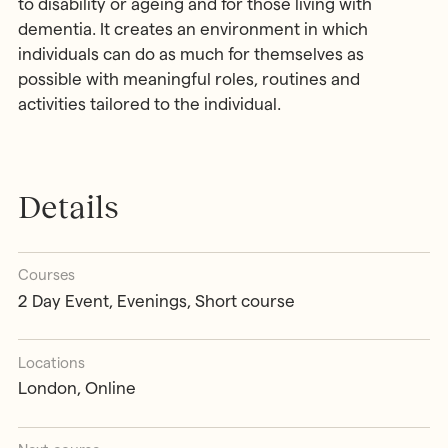
to disability or ageing and for those living with
dementia. It creates an environment in which
individuals can do as much for themselves as
possible with meaningful roles, routines and
activities tailored to the individual.
Details
Courses
2 Day Event, Evenings, Short course
Locations
London, Online