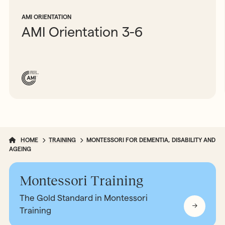
AMI ORIENTATION
AMI Orientation 3-6
HOME
TRAINING
MONTESSORI FOR DEMENTIA, DISABILITY AND
AGEING
Montessori Training
The Gold Standard in Montessori
Training