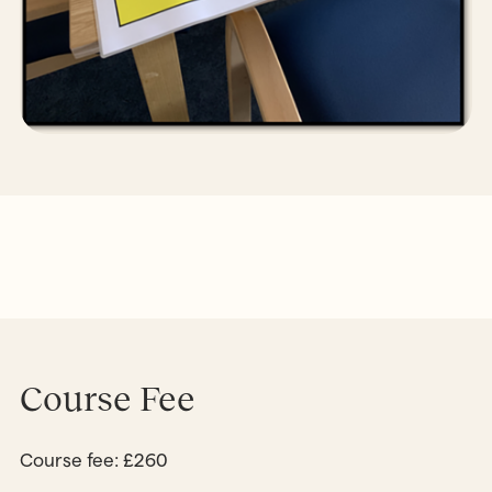
Course Fee
Course fee: £260