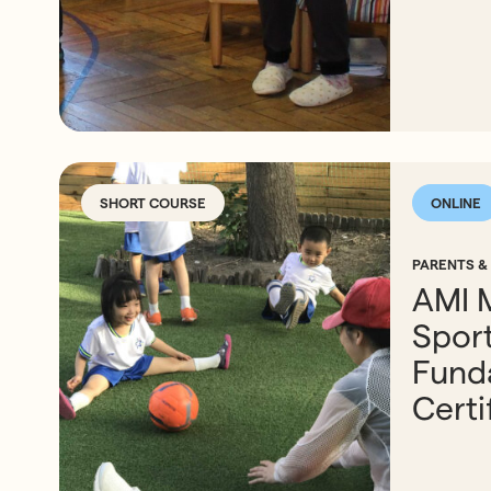
SHORT COURSE
ONLINE
PARENTS &
AMI 
Spor
Fund
Certi