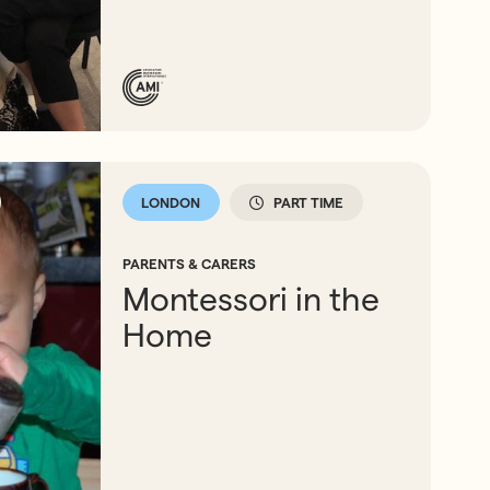
LONDON
PART TIME
PARENTS & CARERS
Montessori in the
Home