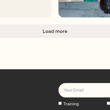
Load more
Email
*
Newsletters
Training