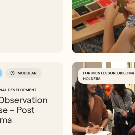
FOR MONTESSORI DIPLOMA
MODULAR
HOLDERS
ONAL DEVELOPMENT
Observation
e – Post
oma