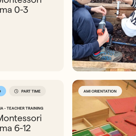
oma 0-3
D
PART TIME
AMI ORIENTATION
A - TEACHER TRAINING
Montessori
oma 6-12