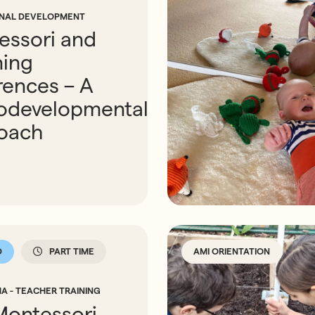
ONAL DEVELOPMENT
essori and
ning
rences – A
odevelopmental
oach
D
PART TIME
AMI ORIENTATION
A - TEACHER TRAINING
Montessori