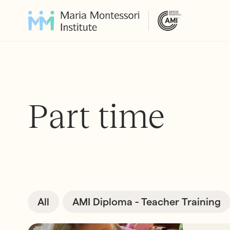
Part time
All
AMI Diploma - Teacher Training