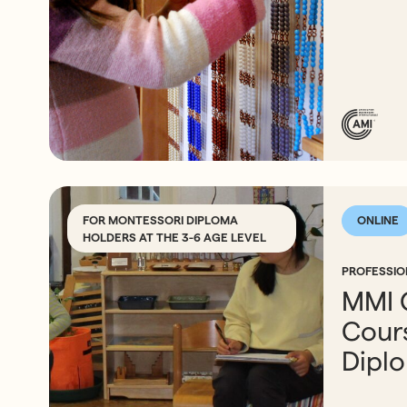
FOR MONTESSORI DIPLOMA
ONLINE
HOLDERS AT THE 3-6 AGE LEVEL
PROFESSI
MMI 
Cours
Dipl