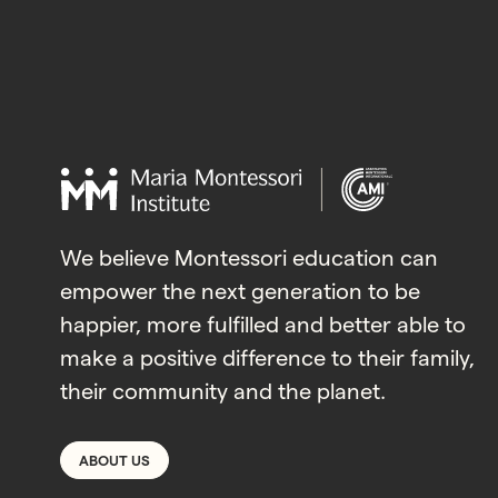
We believe Montessori education can
empower the next generation to be
happier, more fulfilled and better able to
make a positive difference to their family,
their community and the planet.
ABOUT US