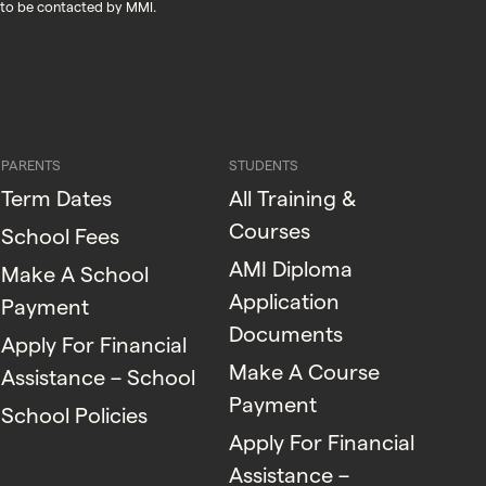
 to be contacted by MMI.
PARENTS
STUDENTS
Term Dates
All Training &
Courses
School Fees
AMI Diploma
Make A School
Application
Payment
Documents
Apply For Financial
Make A Course
Assistance – School
Payment
School Policies
Apply For Financial
Assistance –