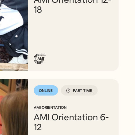
18
ONLINE
PART TIME
AMI ORIENTATION
AMI Orientation 6-
12