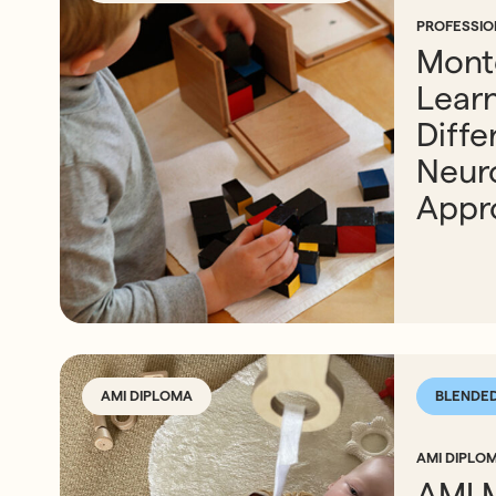
PROFESSI
Mont
Lear
Diffe
Neur
Appr
AMI DIPLOMA
BLENDE
AMI DIPLOM
AMI 