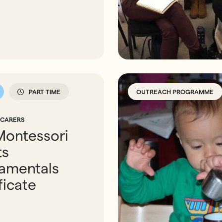
PART TIME
OUTREACH PROGRAMME
 CARERS
Montessori
ts
amentals
ficate