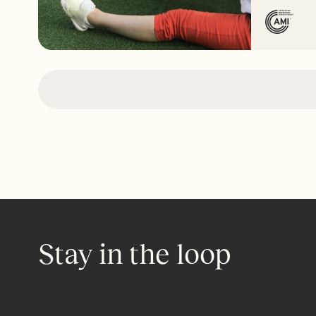
Stay in the loop