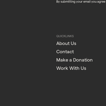
By submitting your email you agree
QUICKLINKS
About Us
Contact
Make a Donation
Work With Us