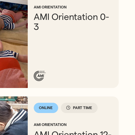
AMI ORIENTATION
AMI Orientation 0-
3
ONLINE
PART TIME
AMI ORIENTATION
AMI Orientation 12-