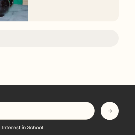
Interest in School