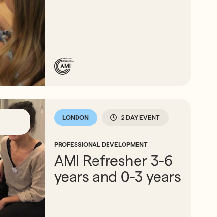
LONDON
2 DAY EVENT
PROFESSIONAL DEVELOPMENT
AMI Refresher 3-6
years and 0-3 years