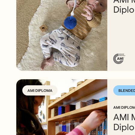
Dipl
AMI DIPLOMA
BLENDE
AMI DIPLOM
AMI 
Dipl