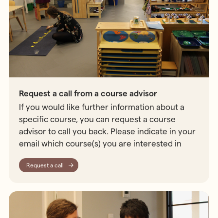
Request a call from a course advisor
If you would like further information about a
specific course, you can request a course
advisor to call you back. Please indicate in your
email which course(s) you are interested in
Request a call