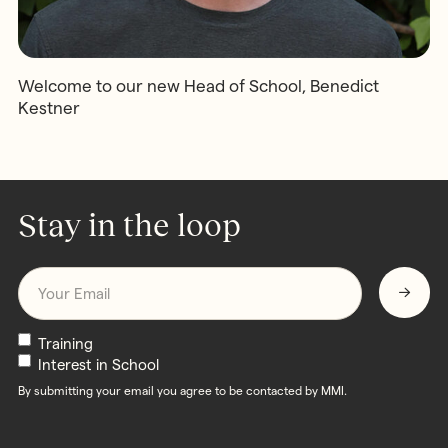
Welcome to our new Head of School, Benedict
Kestner
Stay in the loop
Email
*
Newsletters
Training
Interest in School
By submitting your email you agree to be contacted by MMI.