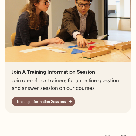
Join A Training Information Session
Join one of our trainers for an online question
and answer session on our courses
Training Information Sessions