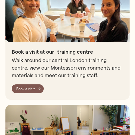
Book a visit at our training centre
Walk around our central London training
centre, view our Montessori environments and
materials and meet our training staff.
Book a visit