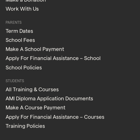
Work With Us
PARENTS
Term Dates
School Fees
Make A School Payment
Apply For Financial Assistance – School
School Policies
STUDENTS
All Training & Courses
AMI Diploma Application Documents
Make A Course Payment
Apply For Financial Assistance – Courses
Training Policies