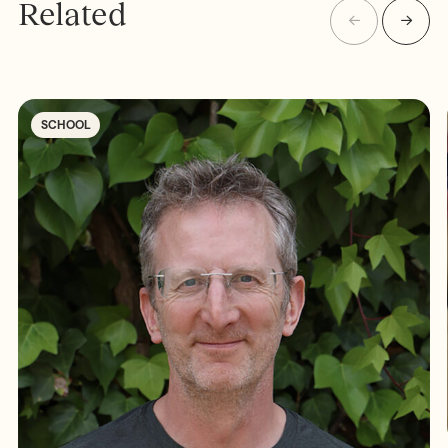
Related
SCHOOL