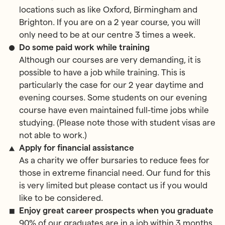
locations such as like Oxford, Birmingham and
Brighton. If you are on a 2 year course, you will
only need to be at our centre 3 times a week.
Do some paid work while training
Although our courses are very demanding, it is
possible to have a job while training. This is
particularly the case for our 2 year daytime and
evening courses. Some students on our evening
course have even maintained full-time jobs while
studying. (Please note those with student visas are
not able to work.)
Apply for financial assistance
As a charity we offer bursaries to reduce fees for
those in extreme financial need. Our fund for this
is very limited but please contact us if you would
like to be considered.
Enjoy great career prospects when you graduate
90% of our graduates are in a job within 3 months