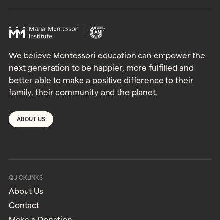
We believe Montessori education can empower the
next generation to be happier, more fulfilled and
better able to make a positive difference to their
family, their community and the planet.
ABOUT US
QUICKLINKS
About Us
Contact
Make a Donation