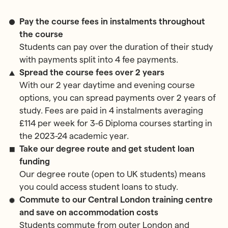
Pay the course fees in instalments throughout
the course
Students can pay over the duration of their study
with payments split into 4 fee payments.
Spread the course fees over 2 years
With our 2 year daytime and evening course
options, you can spread payments over 2 years of
study. Fees are paid in 4 instalments averaging
£114 per week for 3-6 Diploma courses starting in
the 2023-24 academic year.
Take our degree route and get student loan
funding
Our degree route (open to UK students) means
you could access student loans to study.
Commute to our Central London training centre
and save on accommodation costs
Students commute from outer London and