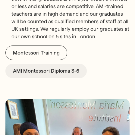
or less and salaries are competitive. AMI-trained
teachers are in high demand and our graduates
will be counted as qualified members of staff at all
UK settings. We regularly employ our graduates at
our own school on 5 sites in London.
Montessori Training
AMI Montessori Diploma 3-6