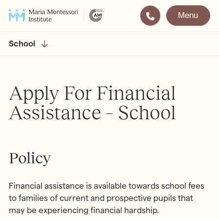
Menu
Montessori
Our School
School
Training
The very best in
Montessori Education
The Gold Standard in
Apply For Financial
Montessori Training
Assistance – School
Visit
Apply
All Training & Courses
Policy
LOCATIONS
Teacher Training (AMI Diploma)
Bayswater
2½ – 12
Financial assistance is available towards school fees
AMI Orientation
Hampstead
2½ – 16
to families of current and prospective pupils that
Notting Hill
2½ – 6
Professional Development
may be experiencing financial hardship.