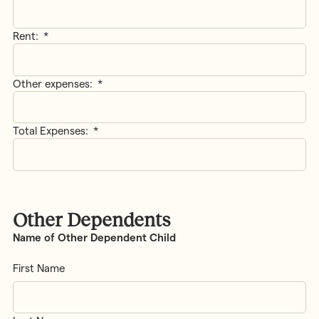
Rent:
*
Other expenses:
*
Total Expenses:
*
Other Dependents
Name of Other Dependent Child
First Name