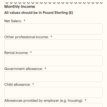
Monthly Income
All values should be in Pound Sterling (£)
Net Salary:
*
Other professional income:
*
Rental income:
*
Government allowance:
*
Child allowance:
*
Allowances provided by employer (e.g. housing):
*