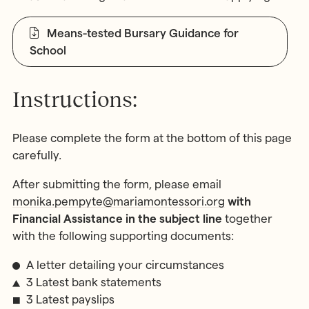
Means-tested Bursary Guidance for
School
Instructions:
Please complete the form at the bottom of this page
carefully.
After submitting the form, please email
monika.pempyte@mariamontessori.org
with
Financial Assistance in the subject line
together
with the following supporting documents:
A letter detailing your circumstances
3 Latest bank statements
3 Latest payslips