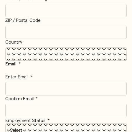
ZIP / Postal Code
Country
Email
*
Enter Email
Confirm Email
Employment Status
*