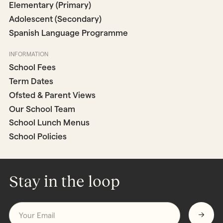
Elementary (Primary)
Adolescent (Secondary)
Spanish Language Programme
INFORMATION
School Fees
Term Dates
Ofsted & Parent Views
Our School Team
School Lunch Menus
School Policies
Stay in the loop
Email
*