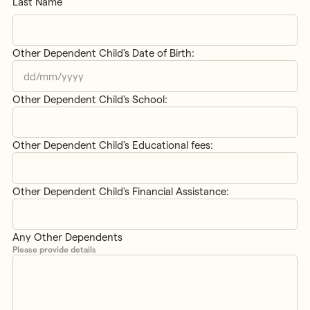
Last Name
Other Dependent Child's Date of Birth:
DD
slash
Other Dependent Child's School:
MM
slash
YYYY
Other Dependent Child's Educational fees:
Other Dependent Child's Financial Assistance:
Any Other Dependents
Please provide details