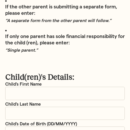
If the other parent is submitting a separate form,
please enter:
“A separate form from the other parent will follow.”
If only one parent has sole financial responsibility for
the child (ren), please enter:
“Single parent.”
Child(ren)'s Details:
Child(ren)'s
Details
*