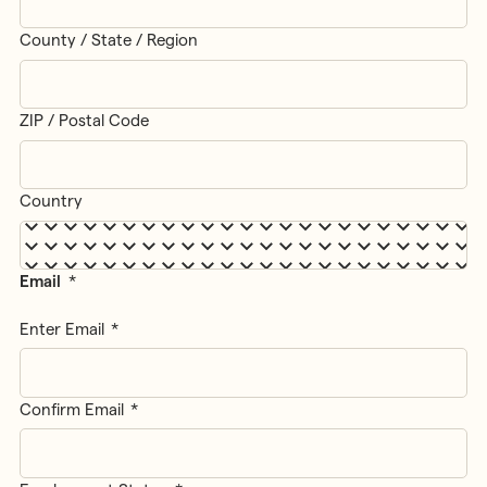
County / State / Region
ZIP / Postal Code
Country
Email
*
Enter Email
Confirm Email