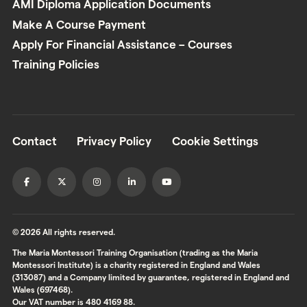
AMI Diploma Application Documents
Make A Course Payment
Apply For Financial Assistance – Courses
Training Policies
Contact
Privacy Policy
Cookie Settings
© 2026 All rights reserved.
The Maria Montessori Training Organisation (trading as the Maria
Montessori Institute) is a charity registered in England and Wales
(313087) and a Company limited by guarantee, registered in England and
Wales (697468).
Our VAT number is 480 4169 88.