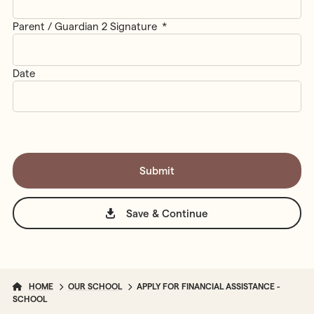
Parent / Guardian 2 Signature
*
Date
Save & Continue
HOME
OUR SCHOOL
APPLY FOR FINANCIAL ASSISTANCE -
SCHOOL