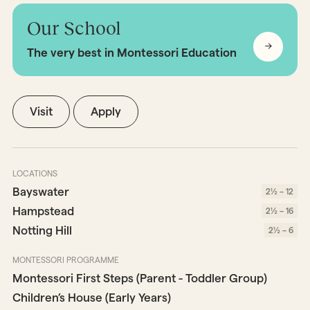
Our School
The very best in Montessori Education
Visit
Apply
LOCATIONS
Bayswater
2½ – 12
Hampstead
2½ – 16
Notting Hill
2½ – 6
MONTESSORI PROGRAMME
Montessori First Steps (Parent - Toddler Group)
Children’s House (Early Years)