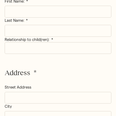
Name
*
First Name:
Last Name:
Relationship to child(ren):
*
Address
*
Street Address
City