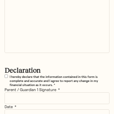
Declaration
Declaration
*
I hereby declare that the information contained in this form is
complete and accurate and I agree to report any change in my
financial situation as it occurs.
*
Parent / Guardian 1 Signature
*
Date
*