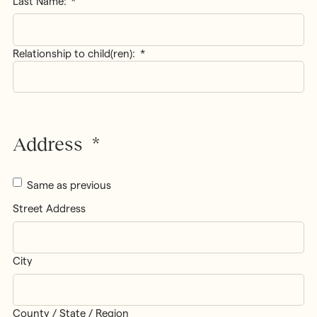
Last Name:
Relationship to child(ren):
*
Address
*
Same as previous
Street Address
City
County / State / Region