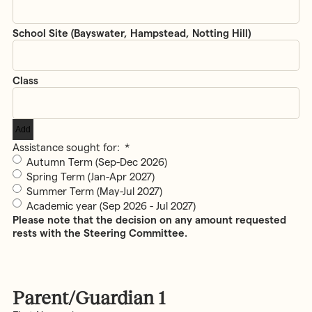
Add
Assistance sought for:
*
Autumn Term (Sep-Dec 2026)
Spring Term (Jan-Apr 2027)
Summer Term (May-Jul 2027)
Academic year (Sep 2026 - Jul 2027)
Please note that the decision on any amount requested
rests with the Steering Committee.
Parent/Guardian 1