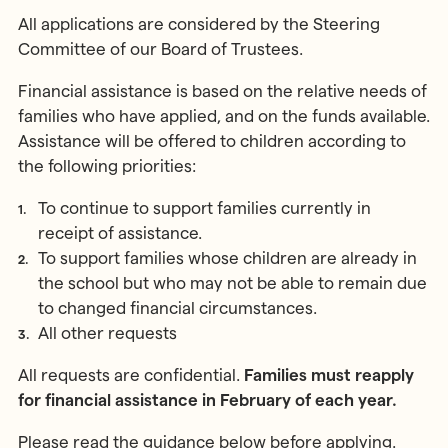
MONTESSORI PROGRAMME
Parents & Carers
All applications are considered by the Steering
Montessori First Steps (Parent -
Committee of our Board of Trustees.
Toddler Group)
Children’s House (Early Years)
Financial assistance is based on the relative needs of
MONTESSORI TRAINING
Elementary (Primary)
families who have applied, and on the funds available.
All Training & Courses
Assistance will be offered to children according to
Adolescent (Secondary)
the following priorities:
Our Trainers
Spanish Language Programme
Our Training Centre
To continue to support families currently in
INFORMATION
Montessori Careers
receipt of assistance.
School Fees
To support families whose children are already in
INFORMATION
Term Dates
the school but who may not be able to remain due
Training Information Sessions
Ofsted & Parent Views
to changed financial circumstances.
Scholarships, Bursaries & Discounts
Our School Team
All other requests
Training Policies, Terms & Conditions
School Lunch Menus
All requests are confidential.
Families must reapply
School Policies
for financial assistance in February of each year.
Please read the guidance below before applying.