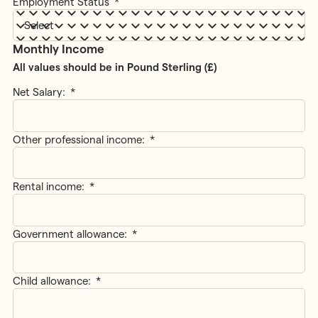
Employment Status
*
Monthly Income
All values should be in Pound Sterling (£)
Net Salary:
*
Other professional income:
*
Rental income:
*
Government allowance:
*
Child allowance:
*