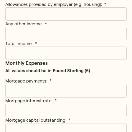
Allowances provided by employer (e.g. housing):
*
Any other income:
*
Total Income:
*
Monthly Expenses
All values should be in Pound Sterling (£)
Mortgage payments:
*
Mortgage interest rate:
*
Mortgage capital outstanding:
*