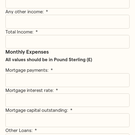
Any other income:
*
Total Income:
*
Monthly Expenses
All values should be in Pound Sterling (£)
Mortgage payments:
*
Mortgage interest rate:
*
Mortgage capital outstanding:
*
Other Loans:
*