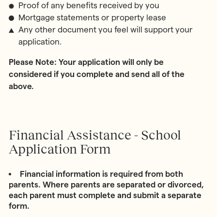
Proof of any benefits received by you
Mortgage statements or property lease
Any other document you feel will support your
application.
Please Note: Your application will only be
considered if you complete and send all of the
above.
Financial Assistance - School
Application Form
Financial information is required from both
parents. Where parents are separated or divorced,
each parent must complete and submit a separate
form.