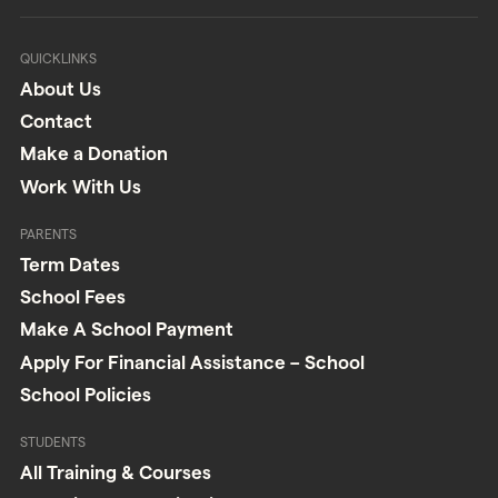
QUICKLINKS
About Us
Contact
Make a Donation
Work With Us
PARENTS
Term Dates
School Fees
Make A School Payment
Apply For Financial Assistance – School
School Policies
STUDENTS
All Training & Courses