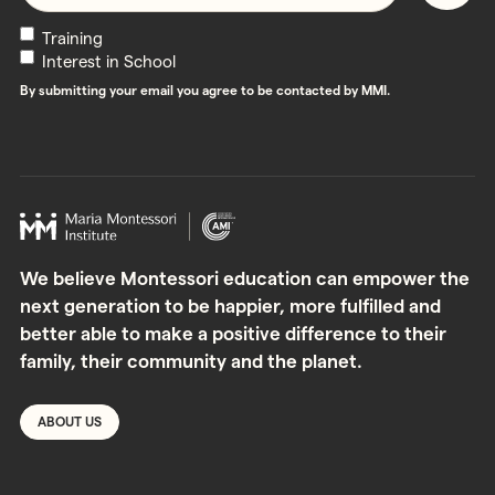
Newsletters
Training
Interest in School
By submitting your email you agree to be contacted by MMI.
We believe Montessori education can empower the
next generation to be happier, more fulfilled and
better able to make a positive difference to their
family, their community and the planet.
ABOUT US