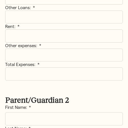
Other Loans:
*
Rent:
*
Other expenses:
*
Total Expenses:
*
Parent/Guardian 2
Name
*
First Name: