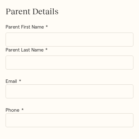
Parent Details
Parent
Parent First Name
Name
*
Parent Last Name
Email
*
Phone
*