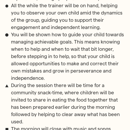
All the while the trainer will be on hand, helping
you to observe your own child amid the dynamics
of the group, guiding you to support their
engagement and independent learning.
You will be shown how to guide your child towards
managing achievable goals. This means knowing
when to help and when to wait that bit longer,
before stepping in to help, so that your child is
allowed opportunities to make and correct their
own mistakes and grow in perseverance and
independence.
During the session there will be time for a
community snack-time, where children will be
invited to share in eating the food together that
has been prepared earlier during the morning
followed by helping to clear away what has been
used.
The morning will close with music and songs.