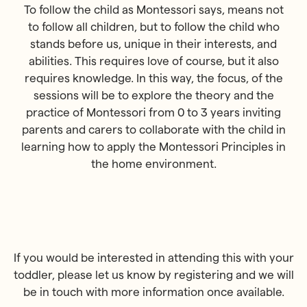
To follow the child as Montessori says, means not
to follow all children, but to follow the child who
stands before us, unique in their interests, and
abilities. This requires love of course, but it also
requires knowledge. In this way, the focus, of the
sessions will be to explore the theory and the
practice of Montessori from 0 to 3 years inviting
parents and carers to collaborate with the child in
learning how to apply the Montessori Principles in
the home environment.
If you would be interested in attending this with your
toddler, please let us know by registering and we will
be in touch with more information once available.