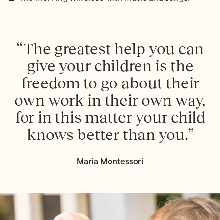
“The greatest help you can
give your children is the
freedom to go about their
own work in their own way,
for in this matter your child
knows better than you.”
Maria Montessori