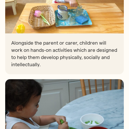
Alongside the parent or carer, children will
work on hands-on activities which are designed
to help them develop physically, socially and
intellectually.