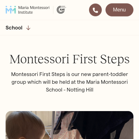
Menu
Montessori
Our School
School
Training
The very best in
Montessori Education
The Gold Standard in
Montessori First Steps
Montessori Training
Visit
Apply
Montessori First Steps is our new parent-toddler
group which will be held at the Maria Montessori
School - Notting Hill
All Training & Courses
LOCATIONS
Teacher Training (AMI Diploma)
Bayswater
2½ – 12
AMI Orientation
Hampstead
2½ – 16
Notting Hill
2½ – 6
Professional Development