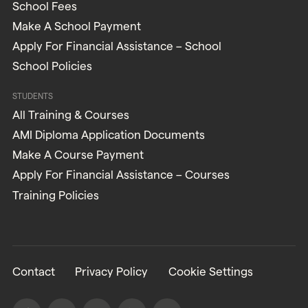
School Fees
Make A School Payment
Apply For Financial Assistance – School
School Policies
STUDENTS
All Training & Courses
AMI Diploma Application Documents
Make A Course Payment
Apply For Financial Assistance – Courses
Training Policies
Contact
Privacy Policy
Cookie Settings