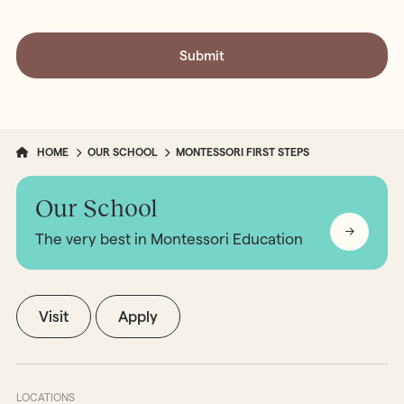
HOME
OUR SCHOOL
MONTESSORI FIRST STEPS
Our School
The very best in Montessori Education
Visit
Apply
LOCATIONS