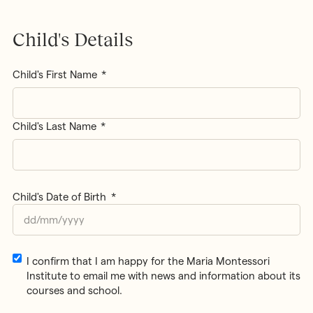
Child's Details
Name
*
Child's First Name
Child's Last Name
Child's Date of Birth
*
DD
slash
MM
Email
I confirm that I am happy for the Maria Montessori
slash
Consent
Institute to email me with news and information about its
YYYY
courses and school.