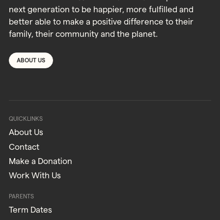
next generation to be happier, more fulfilled and
better able to make a positive difference to their
family, their community and the planet.
ABOUT US
QUICKLINKS
About Us
Contact
Make a Donation
Work With Us
PARENTS
Term Dates