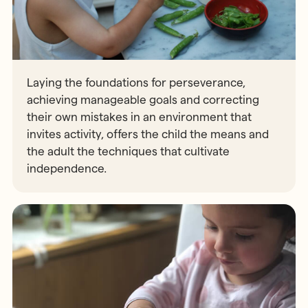
Laying the foundations for perseverance,
achieving manageable goals and correcting
their own mistakes in an environment that
invites activity, offers the child the means and
the adult the techniques that cultivate
independence.