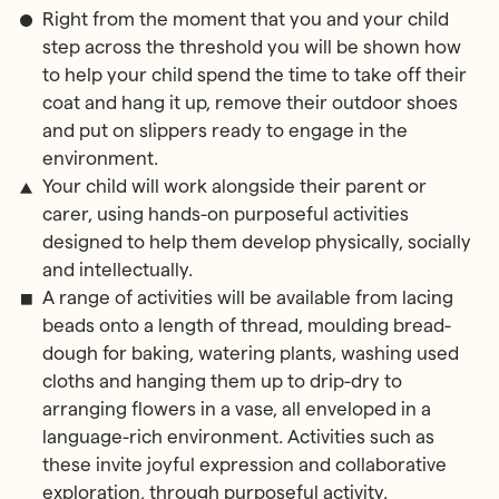
Right from the moment that you and your child
step across the threshold you will be shown how
to help your child spend the time to take off their
coat and hang it up, remove their outdoor shoes
and put on slippers ready to engage in the
environment.
Your child will work alongside their parent or
carer, using hands-on purposeful activities
designed to help them develop physically, socially
and intellectually.
A range of activities will be available from lacing
beads onto a length of thread, moulding bread-
dough for baking, watering plants, washing used
cloths and hanging them up to drip-dry to
arranging flowers in a vase, all enveloped in a
language-rich environment. Activities such as
these invite joyful expression and collaborative
exploration, through purposeful activity.