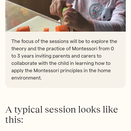
The focus of the sessions will be to explore the
theory and the practice of Montessori from 0
to 3 years inviting parents and carers to
collaborate with the child in learning how to
apply the Montessori principles in the home
environment.
A typical session looks like
this: