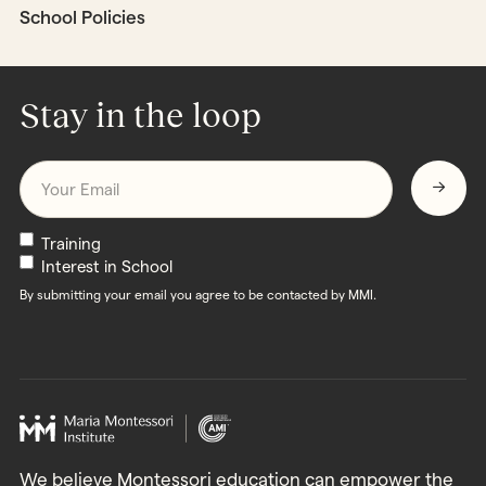
School Policies
Stay in the loop
Email
*
Newsletters
Training
Interest in School
By submitting your email you agree to be contacted by MMI.
We believe Montessori education can empower the