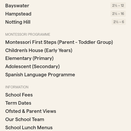
Bayswater
2½ – 12
Hampstead
2½ – 16
Notting Hill
2½ – 6
MONTESSORI PROGRAMME
Montessori First Steps (Parent - Toddler Group)
Children’s House (Early Years)
Elementary (Primary)
Adolescent (Secondary)
Spanish Language Programme
INFORMATION
School Fees
Term Dates
Ofsted & Parent Views
Our School Team
School Lunch Menus