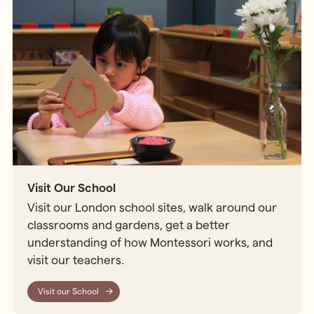
Visit Our School
Visit our London school sites, walk around our
classrooms and gardens, get a better
understanding of how Montessori works, and
visit our teachers.
Visit our School