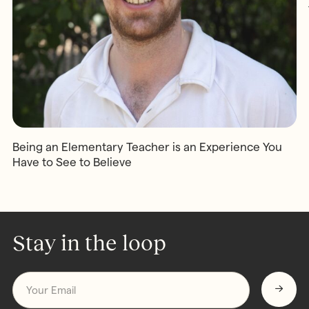
Being an Elementary Teacher is an Experience You
Have to See to Believe
Stay in the loop
Email
*