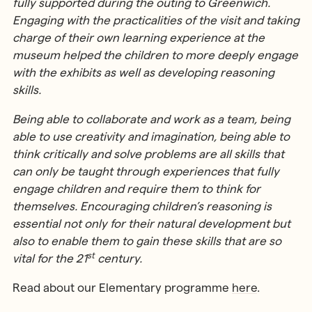
fully supported during the outing to Greenwich.
Engaging with the practicalities of the visit and taking
charge of their own learning experience at the
museum helped the children to more deeply engage
with the exhibits as well as developing reasoning
skills.
Being able to collaborate and work as a team, being
able to use creativity and imagination, being able to
think critically and solve problems are all skills that
can only be taught through experiences that fully
engage children and require them to think for
themselves. Encouraging children’s reasoning is
essential not only for their natural development but
also to enable them to gain these skills that are so
st
vital for the 21
century.
Read about our Elementary programme
here
.