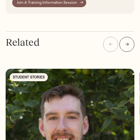
Join A Training Information Session
Related
STUDENT STORIES