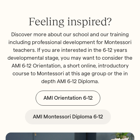
Feeling inspired?
Discover more about our school and our training
including professional development for Montessori
teachers. If you are interested in the 6-12 years
developmental stage, you may want to consider the
AMI 6-12 Orientation, a short online, introductory
course to Montessori at this age group or the in
depth AMI 6-12 Diploma.
AMI Orientation 6-12
AMI Montessori Diploma 6-12