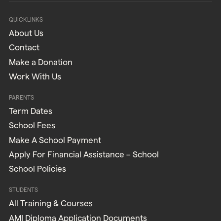
QUICKLINKS
About Us
Contact
Make a Donation
Work With Us
PARENTS
Term Dates
School Fees
Make A School Payment
Apply For Financial Assistance – School
School Policies
STUDENTS
All Training & Courses
AMI Diploma Application Documents