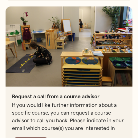
Request a call from a course advisor
If you would like further information about a
specific course, you can request a course
advisor to call you back. Please indicate in your
email which course(s) you are interested in