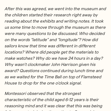
After this was agreed, we went into the museum and
the children started their research right away by
reading about the exhibits and writing notes. It took
us some time to move through the museum as there
were many questions to be discussed. Who decided
on the words “latitude” and “longitude”? How did
sailors know that time was different in different
locations? Where did people get the materials to
make watches? Why do we have 24 hours in a day?
Why wasn’t clockmaker John Harrison given his
award? Questions continued during lunch time and
as we waited for the Time Ball on top of Flamsteed
House to drop for the one o’clock signal.
Montessori observed that the strongest
characteristic of the child aged 6-12 years is their
reasoning mind and it was clear that this was being