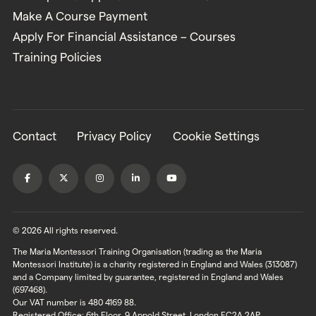
Make A Course Payment
Apply For Financial Assistance – Courses
Training Policies
Contact
Privacy Policy
Cookie Settings
© 2026 All rights reserved.
The Maria Montessori Training Organisation (trading as the Maria
Montessori Institute) is a charity registered in England and Wales (313087)
and a Company limited by guarantee, registered in England and Wales
(697468).
Our VAT number is 480 4169 88.
Registered Office: 6th Floor, 9 Appold Street, London EC2A 2AP