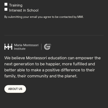
Newsletters
Training
Interest in School
By submitting your email you agree to be contacted by MMI.
We believe Montessori education can empower the
next generation to be happier, more fulfilled and
better able to make a positive difference to their
family, their community and the planet.
ABOUT US