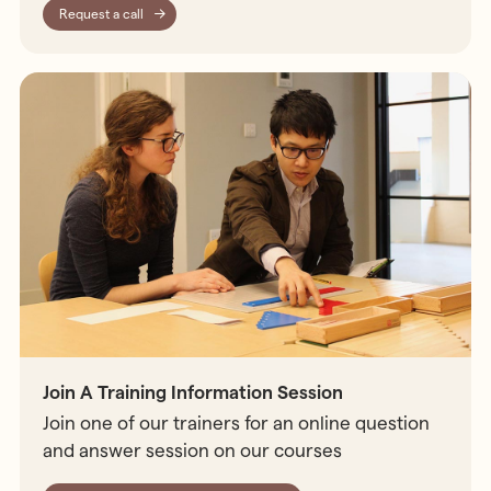
Request a call
Join A Training Information Session
Join one of our trainers for an online question
and answer session on our courses