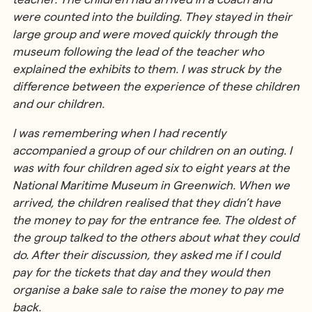
were counted into the building. They stayed in their
large group and were moved quickly through the
museum following the lead of the teacher who
explained the exhibits to them. I was struck by the
difference between the experience of these children
and our children.
I was remembering when I had recently
accompanied a group of our children on an outing. I
was with four children aged six to eight years at the
National Maritime Museum in Greenwich. When we
arrived, the children realised that they didn’t have
the money to pay for the entrance fee. The oldest of
the group talked to the others about what they could
do. After their discussion, they asked me if I could
pay for the tickets that day and they would then
organise a bake sale to raise the money to pay me
back.