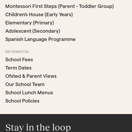
Montessori First Steps (Parent - Toddler Group)
Children’s House (Early Years)
Elementary (Primary)
Adolescent (Secondary)
Spanish Language Programme
INFORMATION
School Fees
Term Dates
Ofsted & Parent Views
Our School Team
School Lunch Menus
School Policies
Stay in the loop