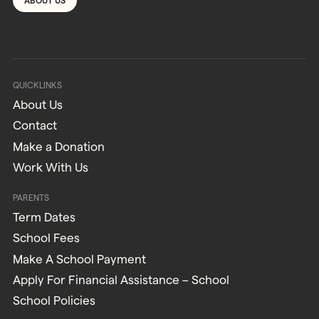
ABOUT US
QUICKLINKS
About Us
Contact
Make a Donation
Work With Us
PARENTS
Term Dates
School Fees
Make A School Payment
Apply For Financial Assistance – School
School Policies