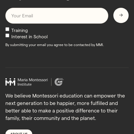
Email
*
Newsletters
Training
Interest in School
By submitting your email you agree to be contacted by MMI.
We believe Montessori education can empower the
next generation to be happier, more fulfilled and
better able to make a positive difference to their
family, their community and the planet.