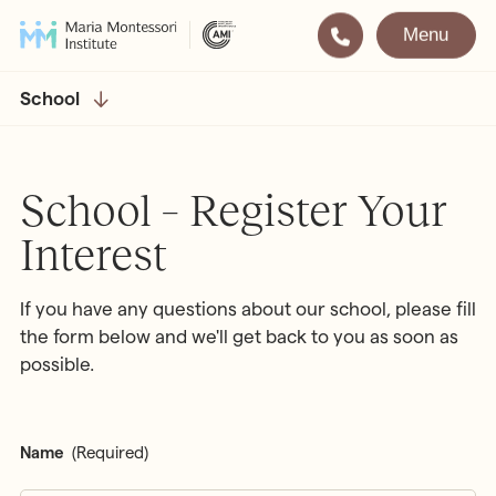
Menu
Montessori
Our School
School
Training
The very best in
Montessori Education
The Gold Standard in
School – Register Your
Montessori Training
Interest
Visit
Apply
If you have any questions about our school, please fill
All Training & Courses
the form below and we'll get back to you as soon as
possible.
LOCATIONS
Teacher Training (AMI Diploma)
Bayswater
2½ – 12
AMI Orientation
Hampstead
2½ – 16
Name
(Required)
Notting Hill
2½ – 6
Professional Development