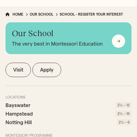
HOME
OUR SCHOOL
SCHOOL - REGISTER YOUR INTEREST
Our School
The very best in Montessori Education
Visit
Apply
LOCATIONS
Bayswater
2½ – 12
Hampstead
2½ – 16
Notting Hill
2½ – 6
MONTESSORI PROGRAMME