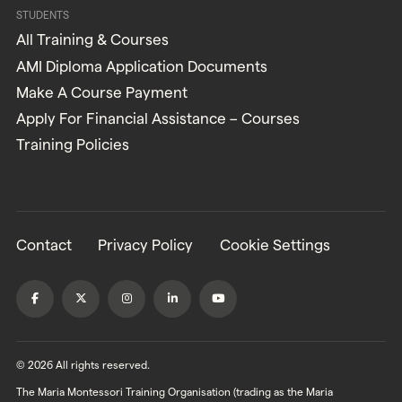
STUDENTS
All Training & Courses
AMI Diploma Application Documents
Make A Course Payment
Apply For Financial Assistance – Courses
Training Policies
Contact
Privacy Policy
Cookie Settings
© 2026 All rights reserved.
The Maria Montessori Training Organisation (trading as the Maria