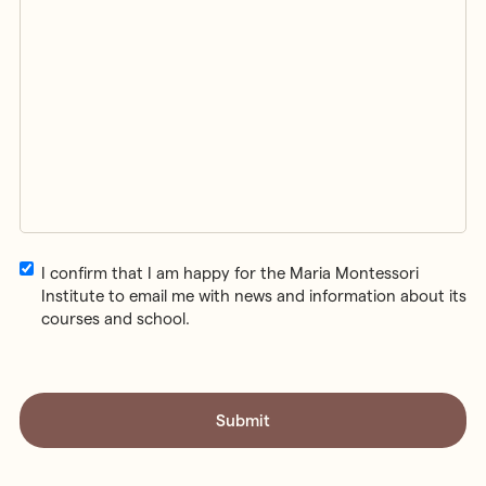
Email
I confirm that I am happy for the Maria Montessori
Consent
Institute to email me with news and information about its
courses and school.