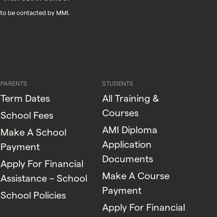
 to be contacted by MMI.
PARENTS
STUDENTS
Term Dates
All Training &
Courses
School Fees
AMI Diploma
Make A School
Application
Payment
Documents
Apply For Financial
Make A Course
Assistance – School
Payment
School Policies
Apply For Financial