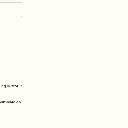
ing in 2026
*
 published on