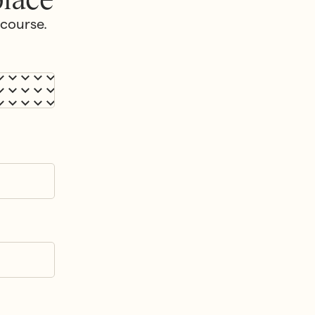
 course.