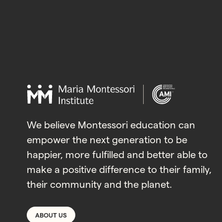
We believe Montessori education can
empower the next generation to be
happier, more fulfilled and better able to
make a positive difference to their family,
their community and the planet.
ABOUT US