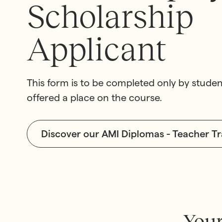
Scholarship
Applicant
This form is to be completed only by stud
offered a place on the course.
Montessori Train
Our School
The Gold Standard in Mo
The very best in Montesso
Discover our AMI Diplomas - Teacher T
Training
Education
Your