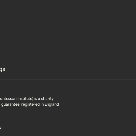
gs
tessori Institute) is a charity
 guarantee, registered in England
W