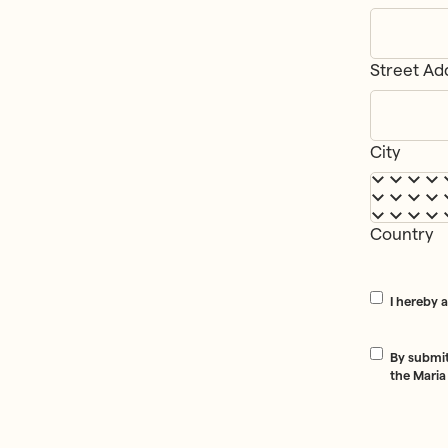
Street Ad
Addre
City
Country
Consent
*
I hereby 
Consent
*
By submit
the Maria
CAPTCHA