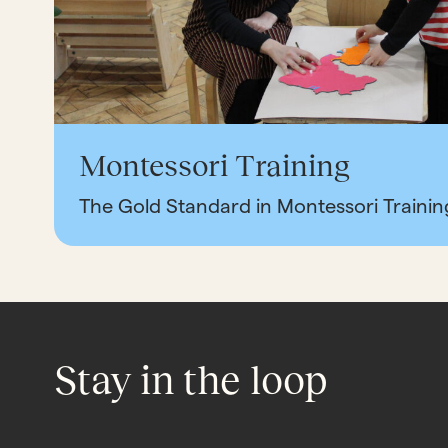
Montessori Training
The Gold Standard in Montessori Trainin
Stay in the loop