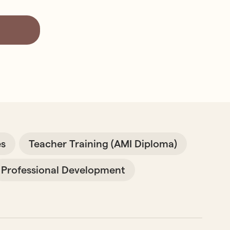
es
Teacher Training (AMI Diploma)
Professional Development