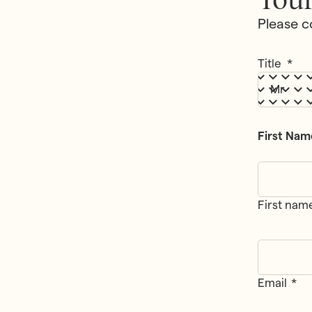
Please c
Title
*
First Nam
First nam
Applicant
Email
*
Email