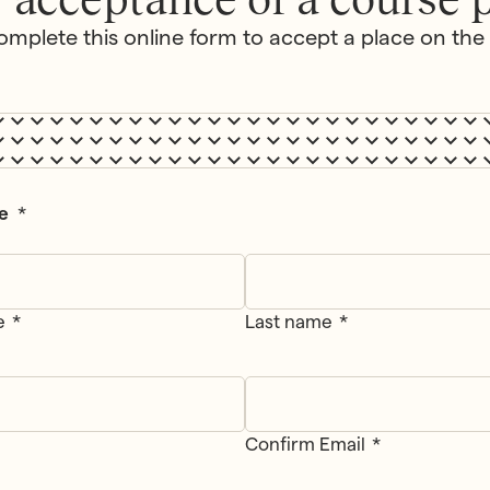
omplete this online form to accept a place on the
e
*
e
Last name
Confirm Email