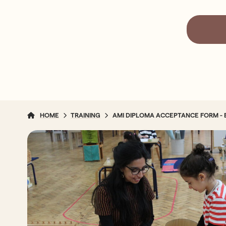
HOME
TRAINING
AMI DIPLOMA ACCEPTANCE FORM - 