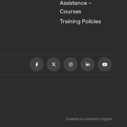
Assistance –
Courses
Training Policies
Created by
Alchemy Digital