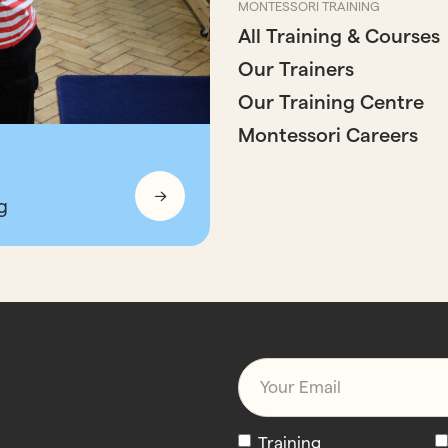
MONTESSORI TRAINING
All Training & Courses
Our Trainers
Our Training Centre
Montessori Careers
g
Email
*
Newsletters
Training