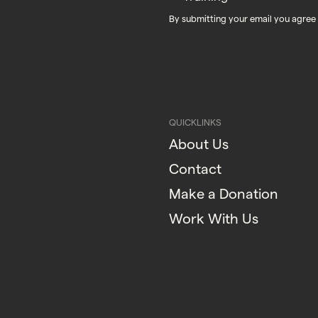
By submitting your email you agree
QUICKLINKS
About Us
Contact
Make a Donation
Work With Us