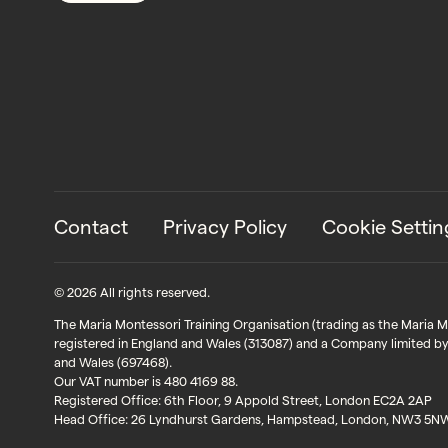
Contact
Privacy Policy
Cookie Settin
© 2026 All rights reserved.
The Maria Montessori Training Organisation (trading as the Maria Mon
registered in England and Wales (313087) and a Company limited by
and Wales (697468).
Our VAT number is 480 4169 88.
Registered Office: 6th Floor, 9 Appold Street, London EC2A 2AP
Head Office: 26 Lyndhurst Gardens, Hampstead, London, NW3 5N