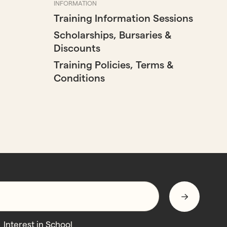
INFORMATION
Training Information Sessions
Scholarships, Bursaries &
Discounts
Training Policies, Terms &
Conditions
Interest in School