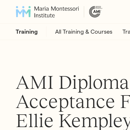
Training
All Training & Courses
Tr
AMI Diploma
Acceptance F
Ellie Kemple