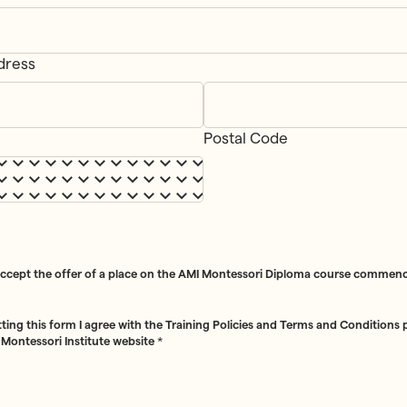
dress
ss
*
Postal Code
accept the offer of a place on the AMI Montessori Diploma course commenc
ting this form I agree with the Training Policies and Terms and Conditions
 Montessori Institute website
*