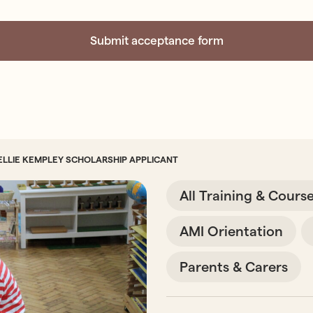
ELLIE KEMPLEY SCHOLARSHIP APPLICANT
All Training & Cours
AMI Orientation
Parents & Carers