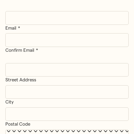
Applicant
Email
*
Email
Confirm Email
Street Address
Address
*
City
Postal Code