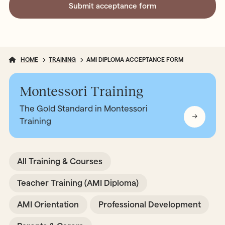
HOME
TRAINING
AMI DIPLOMA ACCEPTANCE FORM
Montessori Training
The Gold Standard in Montessori
Training
All Training & Courses
Teacher Training (AMI Diploma)
AMI Orientation
Professional Development