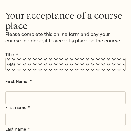
MONTESSORI PROGRAMME
Parents & Carers
Montessori First Steps (Parent -
Your acceptance of a course
Toddler Group)
place
Children’s House (Early Years)
MONTESSORI TRAINING
Elementary (Primary)
Please complete this online form and pay your
All Training & Courses
course fee deposit to accept a place on the course.
Adolescent (Secondary)
Our Trainers
Spanish Language Programme
Title
*
Our Training Centre
INFORMATION
Montessori Careers
School Fees
INFORMATION
Term Dates
First Name
*
Training Information Sessions
Ofsted & Parent Views
Scholarships, Bursaries & Discounts
Our School Team
Training Policies, Terms & Conditions
School Lunch Menus
First name
School Policies
Last name