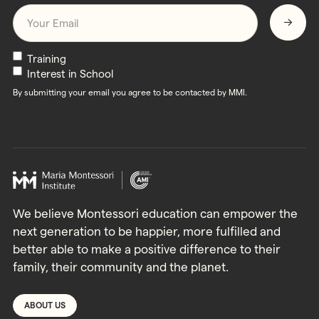
Email
*
Newsletters
Training
Interest in School
By submitting your email you agree to be contacted by MMI.
We believe Montessori education can empower the
next generation to be happier, more fulfilled and
better able to make a positive difference to their
family, their community and the planet.
ABOUT US