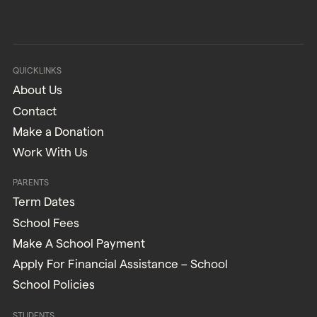
QUICKLINKS
About Us
Contact
Make a Donation
Work With Us
PARENTS
Term Dates
School Fees
Make A School Payment
Apply For Financial Assistance – School
School Policies
STUDENTS