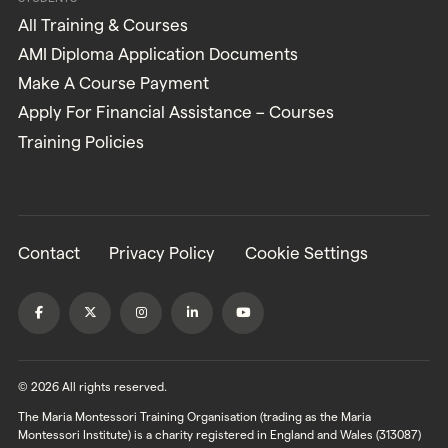
All Training & Courses
AMI Diploma Application Documents
Make A Course Payment
Apply For Financial Assistance – Courses
Training Policies
Contact
Privacy Policy
Cookie Settings
© 2026 All rights reserved.
The Maria Montessori Training Organisation (trading as the Maria
Montessori Institute) is a charity registered in England and Wales (313087)