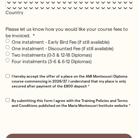
Country
Please let us know how you would like your course fees to
be invoiced.
*
One instalment - Early Bird Fee (if still available)
One instalment - Discounted Fee (if still available)
Two instalments (0-3 & 12-18 Diplomas)
Four instalments (3-6 & 6-12 Diplomas)
Consent
*
I hereby accept the offer of a place on the AMI Montessori Diploma
course commencing in 2026/27. I understand that my place is only
secured after payment of the £800 deposit
*
Consent
*
By submitting this form I agree with the Training Policies and Terms
and Conditions published on the Maria Montessori Institute website
*
CAPTCHA