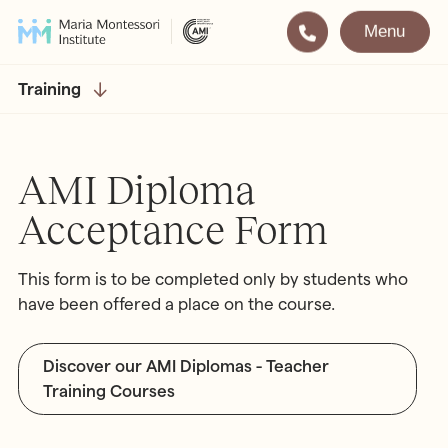
Menu
Montessori
Our School
Training
Training
The very best in
Montessori Education
The Gold Standard in
AMI Diploma
Montessori Training
Acceptance Form
Visit
Apply
This form is to be completed only by students who
All Training & Courses
have been offered a place on the course.
LOCATIONS
Teacher Training (AMI Diploma)
Bayswater
2½ – 12
Discover our AMI Diplomas - Teacher
AMI Orientation
Hampstead
2½ – 16
Training Courses
Notting Hill
2½ – 6
Professional Development