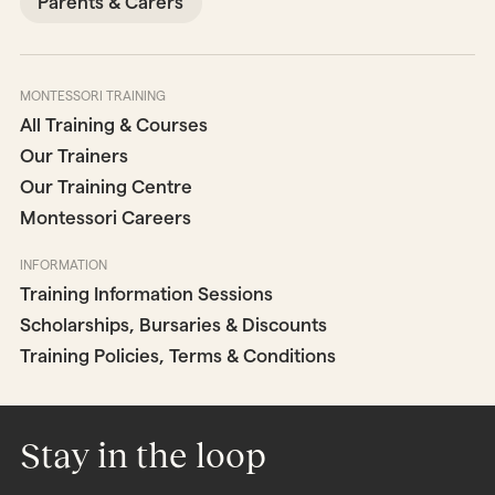
Parents & Carers
MONTESSORI TRAINING
All Training & Courses
Our Trainers
Our Training Centre
Montessori Careers
INFORMATION
Training Information Sessions
Scholarships, Bursaries & Discounts
Training Policies, Terms & Conditions
Stay in the loop