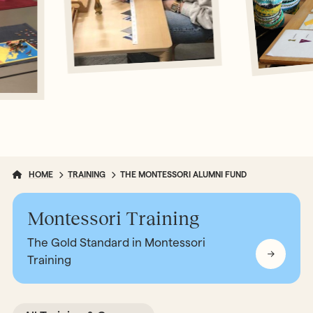
HOME
TRAINING
THE MONTESSORI ALUMNI FUND
Montessori Training
The Gold Standard in Montessori
Training