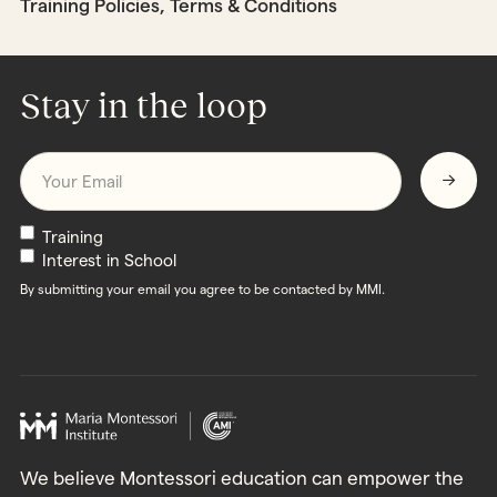
Training Policies, Terms & Conditions
Stay in the loop
Email
*
Newsletters
Training
Interest in School
By submitting your email you agree to be contacted by MMI.
We believe Montessori education can empower the