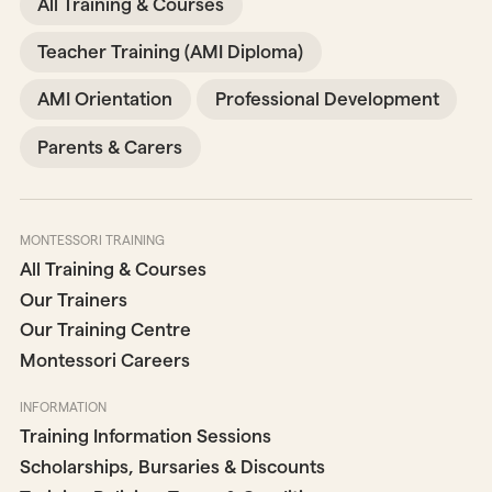
All Training & Courses
Teacher Training (AMI Diploma)
AMI Orientation
Professional Development
Parents & Carers
MONTESSORI TRAINING
All Training & Courses
Our Trainers
Our Training Centre
Montessori Careers
INFORMATION
Training Information Sessions
Scholarships, Bursaries & Discounts