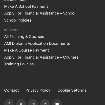
Make A School Payment
Apply For Financial Assistance – School
School Policies
STUDENTS
All Training & Courses
AMI Diploma Application Documents
Make A Course Payment
Apply For Financial Assistance – Courses
Training Policies
Contact
Privacy Policy
Cookie Settings