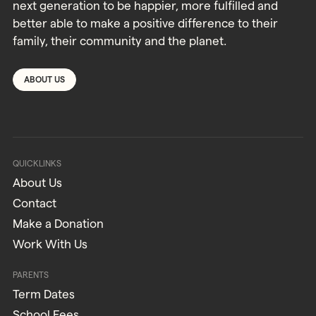
next generation to be happier, more fulfilled and
better able to make a positive difference to their
family, their community and the planet.
ABOUT US
QUICKLINKS
About Us
Contact
Make a Donation
Work With Us
PARENTS
Term Dates
School Fees