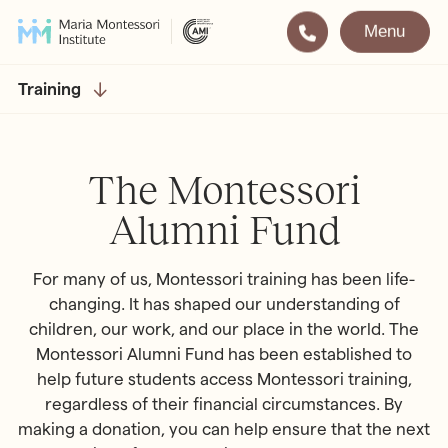
Menu
Montessori
Our School
Training
Training
The very best in
Montessori Education
The Gold Standard in
The Montessori
Montessori Training
Alumni Fund
Visit
Apply
For many of us, Montessori training has been life-
All Training & Courses
changing. It has shaped our understanding of
children, our work, and our place in the world. The
LOCATIONS
Teacher Training (AMI Diploma)
Montessori Alumni Fund has been established to
Bayswater
2½ – 12
help future students access Montessori training,
AMI Orientation
Hampstead
2½ – 16
regardless of their financial circumstances. By
Notting Hill
2½ – 6
Professional Development
making a donation, you can help ensure that the next