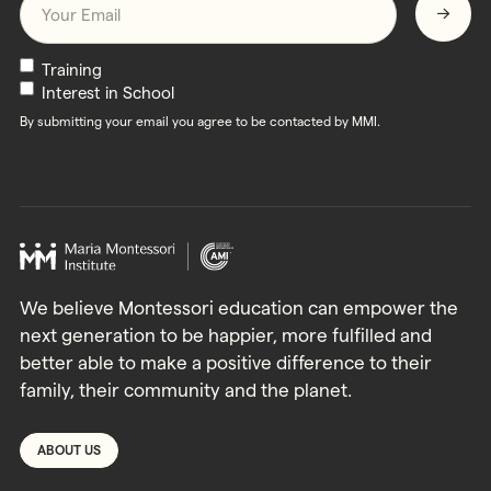
Newsletters
Training
Interest in School
By submitting your email you agree to be contacted by MMI.
We believe Montessori education can empower the
next generation to be happier, more fulfilled and
better able to make a positive difference to their
family, their community and the planet.
ABOUT US