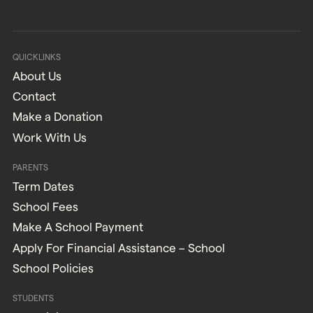
QUICKLINKS
About Us
Contact
Make a Donation
Work With Us
PARENTS
Term Dates
School Fees
Make A School Payment
Apply For Financial Assistance – School
School Policies
STUDENTS