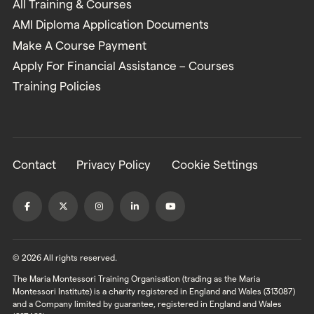
All Training & Courses
AMI Diploma Application Documents
Make A Course Payment
Apply For Financial Assistance – Courses
Training Policies
Contact
Privacy Policy
Cookie Settings
© 2026 All rights reserved.
The Maria Montessori Training Organisation (trading as the Maria
Montessori Institute) is a charity registered in England and Wales (313087)
and a Company limited by guarantee, registered in England and Wales