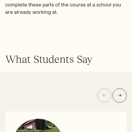
complete these parts of the course at a school you
are already working at.
What Students Say