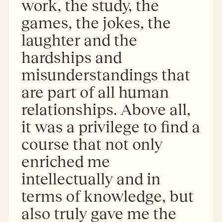
work, the study, the
games, the jokes, the
laughter and the
hardships and
misunderstandings that
are part of all human
relationships. Above all,
it was a privilege to find a
course that not only
enriched me
intellectually and in
terms of knowledge, but
also truly gave me the