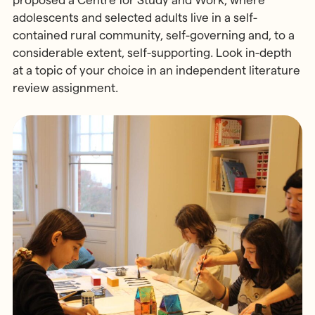
adolescents and selected adults live in a self-
contained rural community, self-governing and, to a
considerable extent, self-supporting. Look in-depth
at a topic of your choice in an independent literature
review assignment.