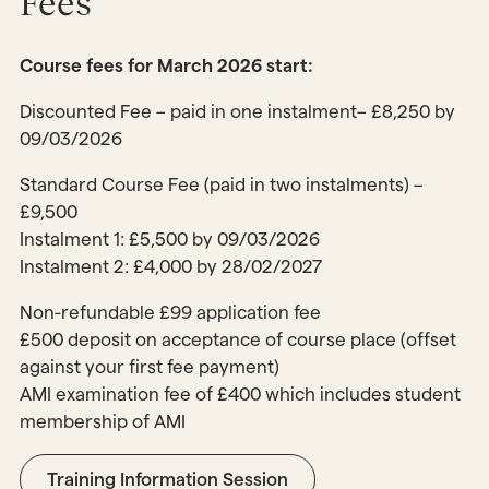
Fees
Course fees for March 2026 start:
Discounted Fee – paid in one instalment– £8,250 by
09/03/2026
Standard Course Fee (paid in two instalments) –
£9,500
Instalment 1: £5,500 by 09/03/2026
Instalment 2: £4,000 by 28/02/2027
Non-refundable £99 application fee
£500 deposit on acceptance of course place (offset
against your first fee payment)
AMI examination fee of £400 which includes student
membership of AMI
Training Information Session