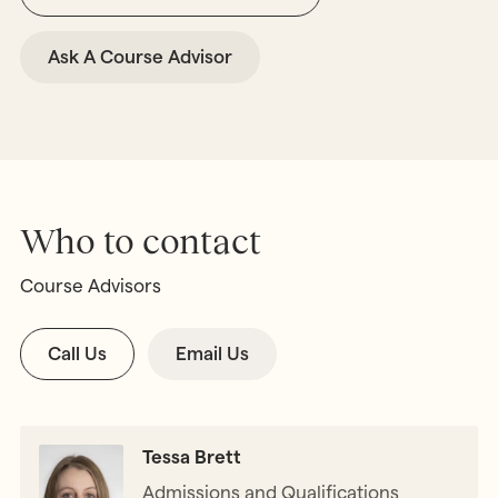
Ask A Course Advisor
Who to contact
Course Advisors
Call Us
Email Us
Tessa Brett
Admissions and Qualifications