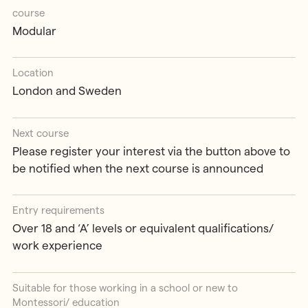
course
Modular
Location
London and Sweden
Next course
Please register your interest via the button above to
be notified when the next course is announced
Entry requirements
Over 18 and ‘A’ levels or equivalent qualifications/
work experience
Suitable for those working in a school or new to
Montessori/ education