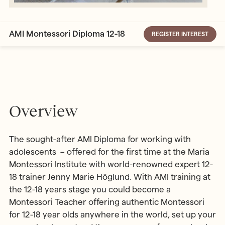
AMI Montessori Diploma 12-18
REGISTER INTEREST
Overview
The sought-after AMI Diploma for working with
adolescents – offered for the first time at the Maria
Montessori Institute with world-renowned expert 12-
18 trainer Jenny Marie Höglund. With AMI training at
the 12-18 years stage you could become a
Montessori Teacher offering authentic Montessori
for 12-18 year olds anywhere in the world, set up your