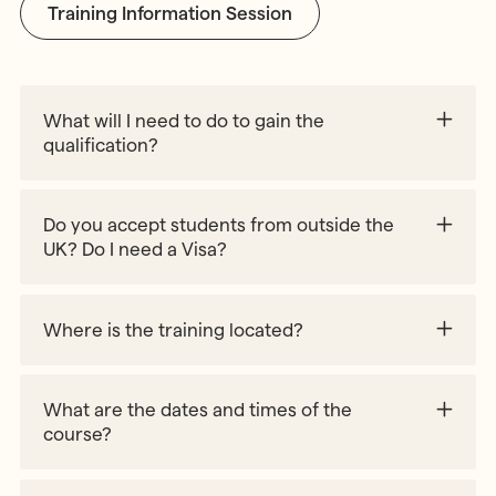
Training Information Session
What will I need to do to gain the
qualification?
90% course attendance
70 hours of child observation
Do you accept students from outside the
160 hours (4 consecutive weeks) of teaching
UK? Do I need a Visa?
practice placement at an approved school/
environment
Submission of written assignments
Where is the training located?
Written and oral examinations
What are the dates and times of the
course?
https://www.gov.uk/check-uk-visa
Part 1 – Session 1