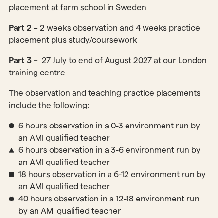
placement at farm school in Sweden
Part 2 –
2 weeks observation and 4 weeks practice
placement plus study/coursework
Part 3 –
27 July to end of August 2027 at our London
training centre
The observation and teaching practice placements
include the following:
6 hours observation in a 0-3 environment run by
an AMI qualified teacher
6 hours observation in a 3-6 environment run by
an AMI qualified teacher
18 hours observation in a 6-12 environment run by
an AMI qualified teacher
40 hours observation in a 12-18 environment run
by an AMI qualified teacher