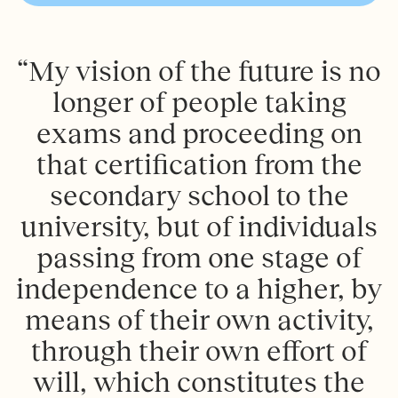
“My vision of the future is no
longer of people taking
exams and proceeding on
that certification from the
secondary school to the
university, but of individuals
passing from one stage of
independence to a higher, by
means of their own activity,
through their own effort of
will, which constitutes the