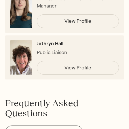
Manager
View Profile
Jethryn Hall
Public Liaison
View Profile
Frequently Asked
Questions