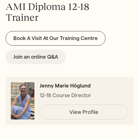
AMI Diploma 12-18
Trainer
Book A Visit At Our Training Centre
Join an online Q&A
Jenny Marie Höglund
12-18 Course Director
View Profile