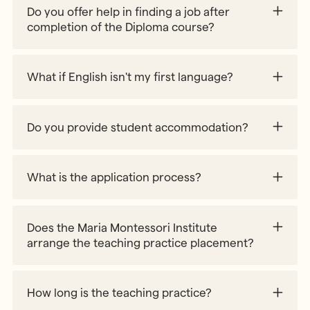
Do you offer help in finding a job after
course@mariamontessori.org
completion of the Diploma course?
Part 1 – Session 2
What if English isn't my first language?
Part 2 –
https://www.government.se/government-
policy/migration-and-asylum/information-on-
Current Vacancies
visas/
webpage
Part 3 –
Do you provide student accommodation?
What is the application process?
Does the Maria Montessori Institute
arrange the teaching practice placement?
How long is the teaching practice?