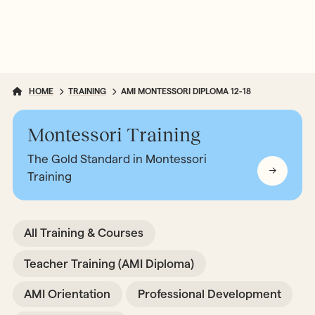
HOME
TRAINING
AMI MONTESSORI DIPLOMA 12-18
Montessori Training
The Gold Standard in Montessori
Training
All Training & Courses
Teacher Training (AMI Diploma)
AMI Orientation
Professional Development