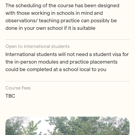
The scheduling of the course has been designed
with those working in schools in mind and
observations/ teaching practice can possibly be
done in your own school if it is suitable
Open to international students
International students will not need a student visa for
the in-person modules and practice placements
could be completed at a school local to you
Course Fees
TBC