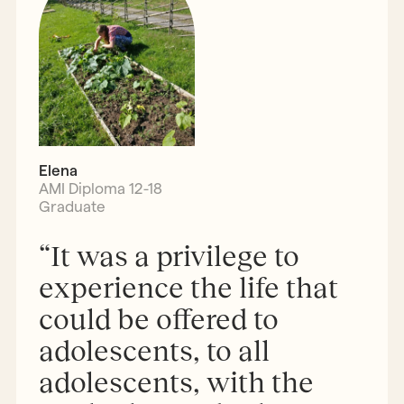
Elena
AMI Diploma 12-18
Graduate
“It was a privilege to
experience the life that
could be offered to
adolescents, to all
adolescents, with the