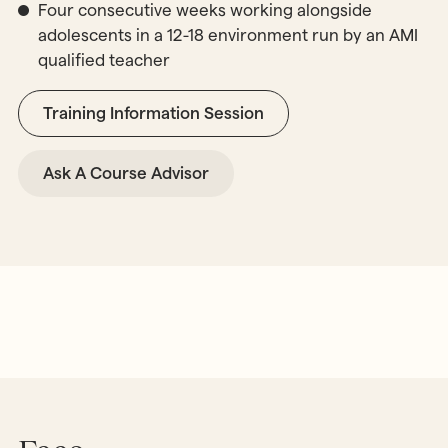
Four consecutive weeks working alongside
adolescents in a 12-18 environment run by an AMI
qualified teacher
Training Information Session
Ask A Course Advisor