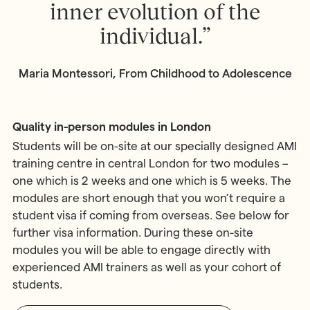
inner evolution of the
individual.”
Maria Montessori, From Childhood to Adolescence
Quality in-person modules in London
Students will be on-site at our specially designed AMI
training centre in central London for two modules –
one which is 2 weeks and one which is 5 weeks. The
modules are short enough that you won’t require a
student visa if coming from overseas. See below for
further visa information. During these on-site
modules you will be able to engage directly with
experienced AMI trainers as well as your cohort of
students.