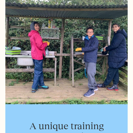
A unique training