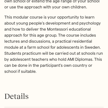
own school or extend the age range of your school
or use the approach with your own children.
This modular course is your opportunity to learn
about young people’s development and psychology
and how to deliver the Montessori educational
approach for this age group. The course includes
lectures and discussions, a practical residential
module at a farm school for adolescents in Sweden.
Students practicum will be carried out at schools run
by adolescent teachers who hold AMI Diplomas. This
can be done in the participant’s own country or
school if suitable.
Details