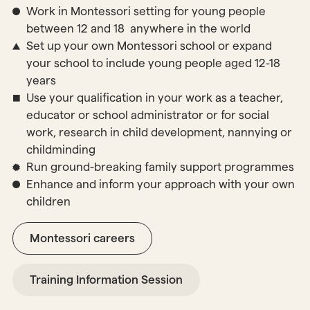
Work in Montessori setting for young people
between 12 and 18 anywhere in the world
Set up your own Montessori school or expand
your school to include young people aged 12-18
years
Use your qualification in your work as a teacher,
educator or school administrator or for social
work, research in child development, nannying or
childminding
Run ground-breaking family support programmes
Enhance and inform your approach with your own
children
Montessori careers
Training Information Session