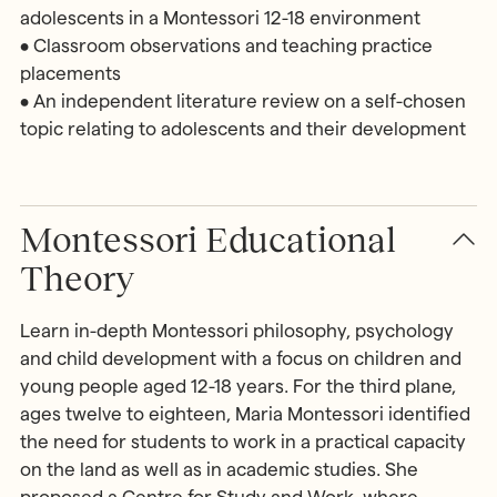
adolescents in a Montessori 12-18 environment
• Classroom observations and teaching practice
placements
• An independent literature review on a self-chosen
topic relating to adolescents and their development
Montessori Educational
Theory
Learn in-depth Montessori philosophy, psychology
and child development with a focus on children and
young people aged 12-18 years. For the third plane,
ages twelve to eighteen, Maria Montessori identified
the need for students to work in a practical capacity
on the land as well as in academic studies. She
proposed a Centre for Study and Work, where