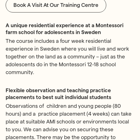
Book A Visit At Our Training Centre
A unique residential experience at a Montessori
farm school for adolescents in Sweden
The course includes a four week residential
experience in Sweden where you will live and work
together on the land as a community – just as the
adolescents do in the Montessori 12-18 school
community.
Flexible observation and teaching practice
placements to best suit individual students
Observations of children and young people (80
hours) and a practice placement (4 weeks) can take
place at suitable AMI schools or environments local
to you. We can advise you on securing these
placements. There may be the opportunity to