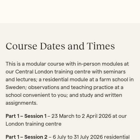
Course Dates and Times
This is a modular course with in-person modules at
our Central London training centre with seminars
and lectures; a residential module at a farm school in
Sweden; observations and teaching practice at a
school convenient to you; and study and written
assignments.
Part 1 – Session 1
– 23 March to 2 April 2026 at our
London training centre
Part 1 – Session 2
– 6 July to 31 July 2026 residential