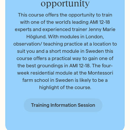
opportunity
This course offers the opportunity to train
with one of the world's leading AMI 12-18
experts and experienced trainer Jenny Marie
Höglund. With modules in London,
observation/ teaching practice at a location to
suit you and a short module in Sweden this
course offers a practical way to gain one of
the best groundings in AMI 12-18. The four-
week residential module at the Montessori
farm school in Sweden is likely to be a
highlight of the course.
Training Information Session