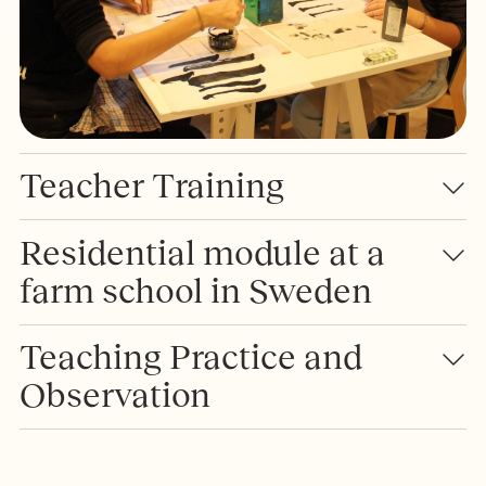
Teacher Training
Residential module at a
farm school in Sweden
Teaching Practice and
Observation