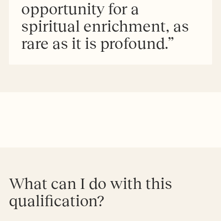
opportunity for a
spiritual enrichment, as
rare as it is profound.”
What can I do with this
qualification?