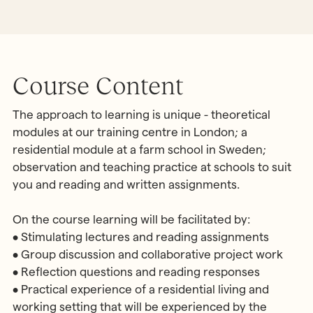
Course Content
The approach to learning is unique - theoretical
modules at our training centre in London; a
residential module at a farm school in Sweden;
observation and teaching practice at schools to suit
you and reading and written assignments.
On the course learning will be facilitated by:
• Stimulating lectures and reading assignments
• Group discussion and collaborative project work
• Reflection questions and reading responses
• Practical experience of a residential living and
working setting that will be experienced by the