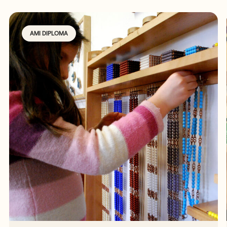
AMI DIPLOMA