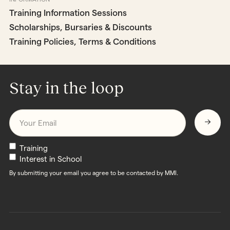
Training Information Sessions
Scholarships, Bursaries & Discounts
Training Policies, Terms & Conditions
Stay in the loop
Email
*
Newsletters
Training
Interest in School
By submitting your email you agree to be contacted by MMI.