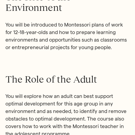
Environment
You will be introduced to Montessori plans of work
for 12-18-year-olds and how to prepare learning
environments and opportunities such as classrooms
or entrepreneurial projects for young people.
The Role of the Adult
You will explore how an adult can best support
optimal development for this age group in any
environment and as needed, to identify and remove
obstacles to optimal development. The course also
covers how to work with the Montessori teacher in
the adolescent programme.