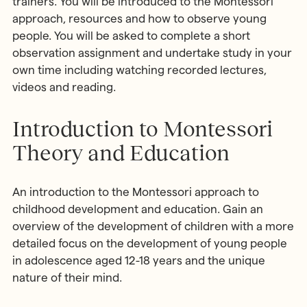
trainers. You will be introduced to the Montessori
approach, resources and how to observe young
people. You will be asked to complete a short
observation assignment and undertake study in your
own time including watching recorded lectures,
videos and reading.
Introduction to Montessori
Theory and Education
An introduction to the Montessori approach to
childhood development and education. Gain an
overview of the development of children with a more
detailed focus on the development of young people
in adolescence aged 12-18 years and the unique
nature of their mind.