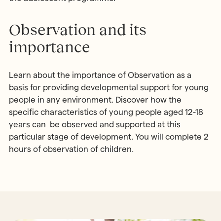
Observation and its
importance
Learn about the importance of Observation as a
basis for providing developmental support for young
people in any environment. Discover how the
specific characteristics of young people aged 12-18
years can be observed and supported at this
particular stage of development. You will complete 2
hours of observation of children.