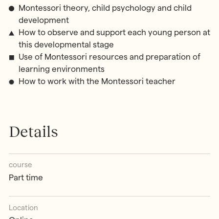
Montessori theory, child psychology and child
development
How to observe and support each young person at
this developmental stage
Use of Montessori resources and preparation of
learning environments
How to work with the Montessori teacher
Details
course
Part time
Location