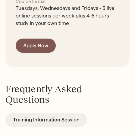
Course format
Tuesdays, Wednesdays and Fridays - 3 live
online sessions per week plus 4-6 hours
study in your own time
Apply Now
Frequently Asked
Questions
Training Information Session