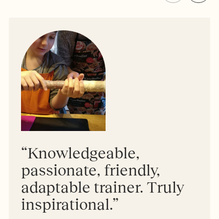
“Knowledgeable,
passionate, friendly,
adaptable trainer. Truly
inspirational.”