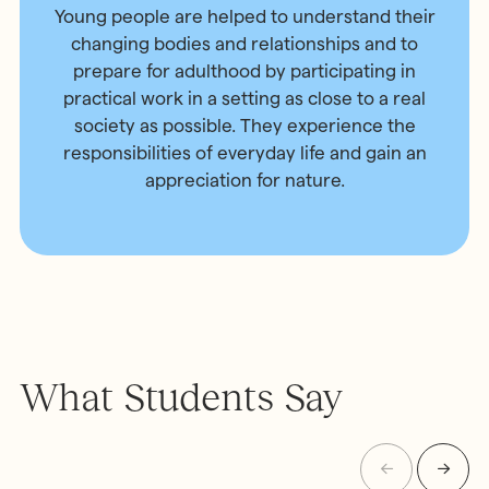
Young people are helped to understand their
changing bodies and relationships and to
prepare for adulthood by participating in
practical work in a setting as close to a real
society as possible. They experience the
responsibilities of everyday life and gain an
appreciation for nature.
What Students Say