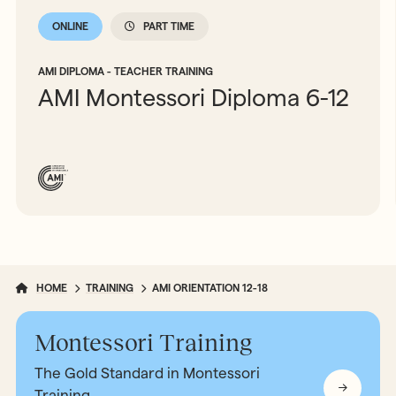
ONLINE
PART TIME
AMI DIPLOMA - TEACHER TRAINING
AMI Montessori Diploma 6-12
HOME
TRAINING
AMI ORIENTATION 12-18
Montessori Training
The Gold Standard in Montessori
Training