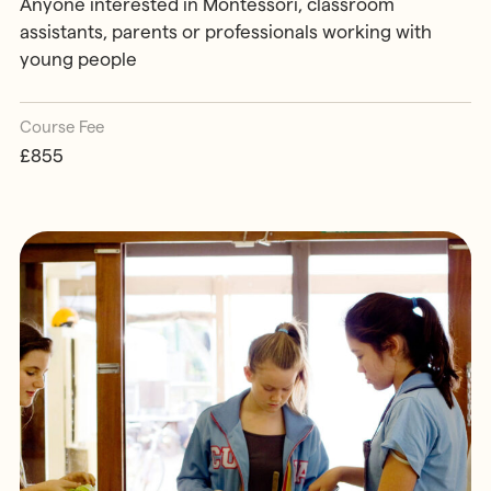
Anyone interested in Montessori, classroom
assistants, parents or professionals working with
young people
Course Fee
£855