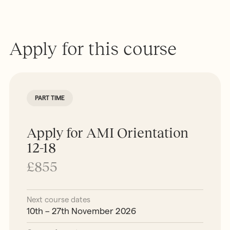
Apply for this course
PART TIME
Apply for AMI Orientation
12-18
£855
Next course dates
10th – 27th November 2026