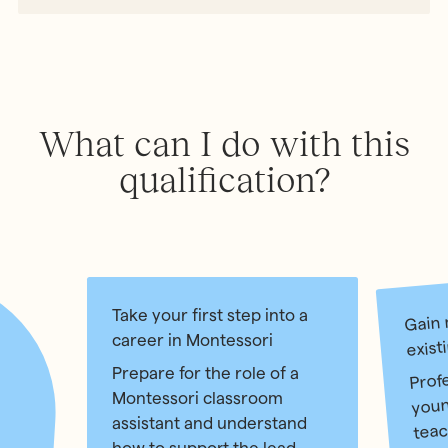
What can I do with this
qualification?
Gain 
Take your first step into a
career in Montessori
exist
Prof
Prepare for the role of a
youn
Montessori classroom
teac
assistant and understand