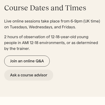
Course Dates and Times
Live online sessions take place from 6-9pm (UK time)
on Tuesdays, Wednesdays, and Fridays.
2 hours of observation of 12-18-year-old young
people in AMI 12-18 environments, or as determined
by the trainer.
Join an online Q&A
Ask a course advisor