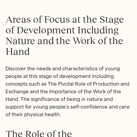
Areas of Focus at the Stage
of Development Including
Nature and the Work of the
Hand
Discover the needs and characteristics of young
people at this stage of development including
concepts such as The Pivotal Role of Production and
Exchange and the Importance of the Work of the
Hand. The significance of being in nature and
support for young people’s self-confidence and care
of their physical health.
The Role of the