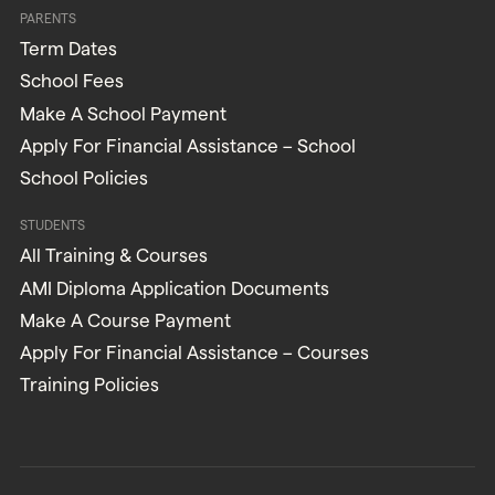
PARENTS
Term Dates
School Fees
Make A School Payment
Apply For Financial Assistance – School
School Policies
STUDENTS
All Training & Courses
AMI Diploma Application Documents
Make A Course Payment
Apply For Financial Assistance – Courses
Training Policies