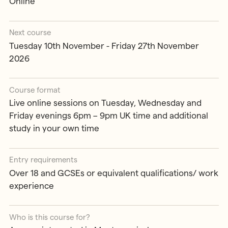
Online
Next course
Tuesday 10th November - Friday 27th November
2026
Course format
Live online sessions on Tuesday, Wednesday and
Friday evenings 6pm – 9pm UK time and additional
study in your own time
Entry requirements
Over 18 and GCSEs or equivalent qualifications/ work
experience
Who is this course for?