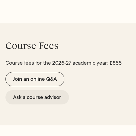
Course Fees
Course fees for the 2026-27 academic year: £855
Join an online Q&A
Ask a course advisor