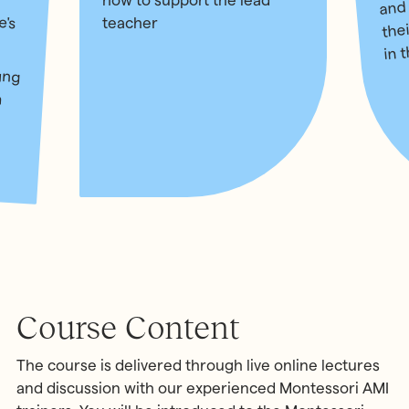
and
how to support the lead
e's
the
teacher
in 
ung
n a
for
nd
Course Content
The course is delivered through live online lectures
and discussion with our experienced Montessori AMI