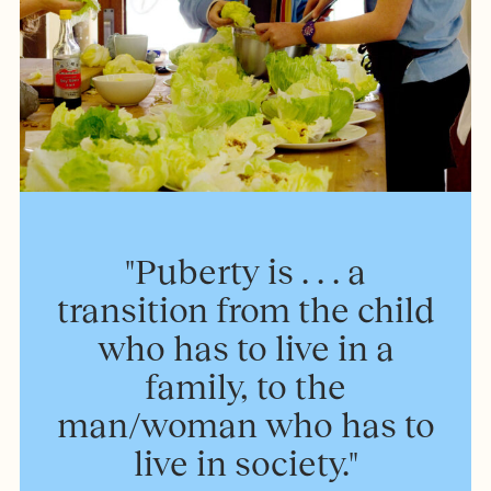
"Puberty is . . . a
transition from the child
who has to live in a
family, to the
man/woman who has to
live in society."