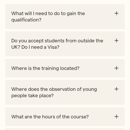
What will I need to do to gain the
qualification?
90% course attendance
2 hours of observation of children
Do you accept students from outside the
UK? Do I need a Visa?
Where is the training located?
Where does the observation of young
people take place?
What are the hours of the course?