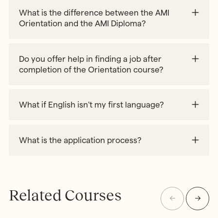
What is the difference between the AMI
Orientation and the AMI Diploma?
Do you offer help in finding a job after
completion of the Orientation course?
Work with Us webpage
What if English isn't my first language?
What is the application process?
Related Courses