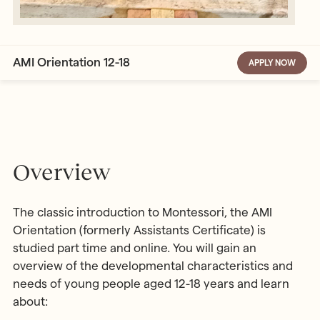
AMI Orientation 12-18
APPLY NOW
Overview
The classic introduction to Montessori, the AMI
Orientation (formerly Assistants Certificate) is
studied part time and online. You will gain an
overview of the developmental characteristics and
needs of young people aged 12-18 years and learn
about: