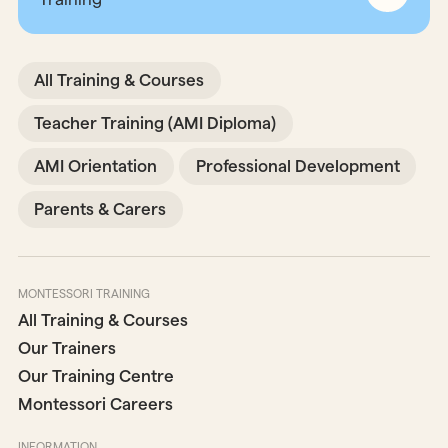
All Training & Courses
Teacher Training (AMI Diploma)
AMI Orientation
Professional Development
Parents & Carers
MONTESSORI TRAINING
All Training & Courses
Our Trainers
Our Training Centre
Montessori Careers
INFORMATION