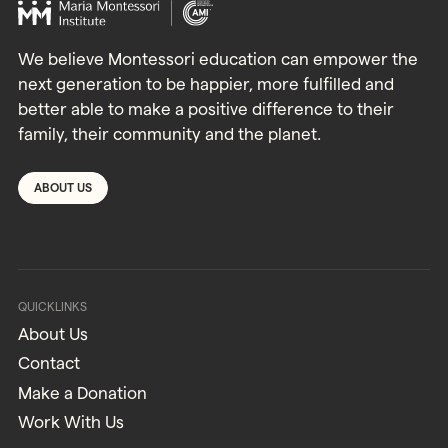
We believe Montessori education can empower the
next generation to be happier, more fulfilled and
better able to make a positive difference to their
family, their community and the planet.
ABOUT US
QUICKLINKS
About Us
Contact
Make a Donation
Work With Us