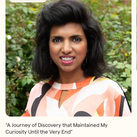
“A Journey of Discovery that Maintained My
Curiosity Until the Very End”