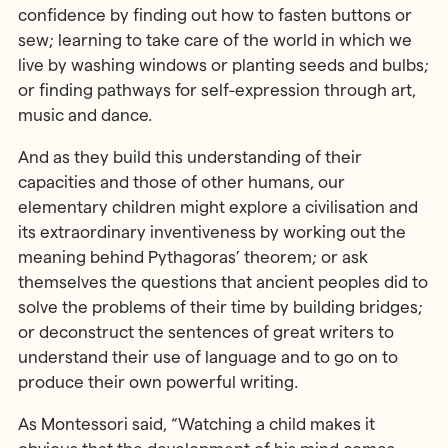
confidence by finding out how to fasten buttons or
sew; learning to take care of the world in which we
live by washing windows or planting seeds and bulbs;
or finding pathways for self-expression through art,
music and dance.
And as they build this understanding of their
capacities and those of other humans, our
elementary children might explore a civilisation and
its extraordinary inventiveness by working out the
meaning behind Pythagoras’ theorem; or ask
themselves the questions that ancient peoples did to
solve the problems of their time by building bridges;
or deconstruct the sentences of great writers to
understand their use of language and to go on to
produce their own powerful writing.
As Montessori said, “Watching a child makes it