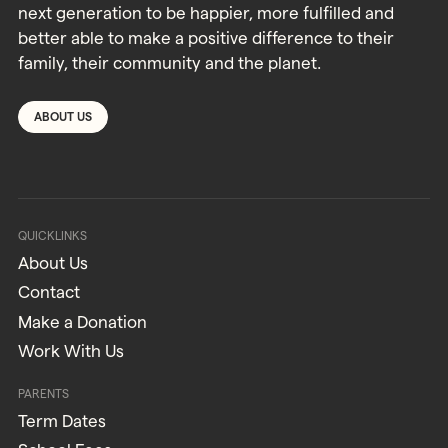
next generation to be happier, more fulfilled and
better able to make a positive difference to their
family, their community and the planet.
ABOUT US
QUICKLINKS
About Us
Contact
Make a Donation
Work With Us
PARENTS
Term Dates