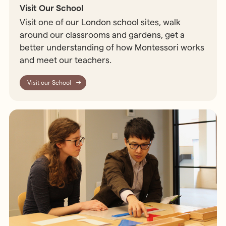
Visit Our School
Visit one of our London school sites, walk
around our classrooms and gardens, get a
better understanding of how Montessori works
and meet our teachers.
Visit our School