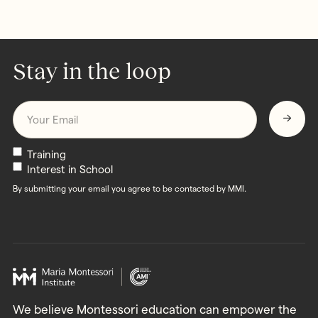
Stay in the loop
Email
*
Newsletters
Training
Interest in School
By submitting your email you agree to be contacted by MMI.
We believe Montessori education can empower the