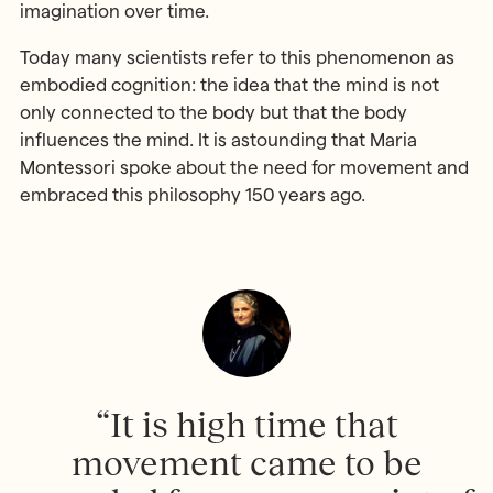
imagination over time.
Today many scientists refer to this phenomenon as
embodied cognition: the idea that the mind is not
only connected to the body but that the body
influences the mind. It is astounding that Maria
Montessori spoke about the need for movement and
embraced this philosophy 150 years ago.
“It is high time that
movement came to be