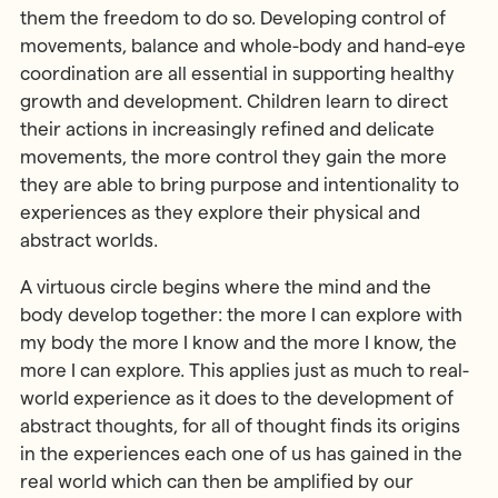
them the freedom to do so. Developing control of
movements, balance and whole-body and hand-eye
coordination are all essential in supporting healthy
growth and development. Children learn to direct
their actions in increasingly refined and delicate
movements, the more control they gain the more
they are able to bring purpose and intentionality to
experiences as they explore their physical and
abstract worlds.
A virtuous circle begins where the mind and the
body develop together: the more I can explore with
my body the more I know and the more I know, the
more I can explore. This applies just as much to real-
world experience as it does to the development of
abstract thoughts, for all of thought finds its origins
in the experiences each one of us has gained in the
real world which can then be amplified by our