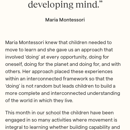
developing mind.”
Maria Montessori
Maria Montessori knew that children needed to
move to learn and she gave us an approach that
involved ‘doing’ at every opportunity, doing for
oneself, doing for the planet and doing for, and with
others. Her approach placed these experiences
within an interconnected framework so that the
‘doing’ is not random but leads children to build a
more complete and interconnected understanding
of the world in which they live.
This month in
our school
the children have been
engaged in so many activities where movement is
integral to learning whether building capability and