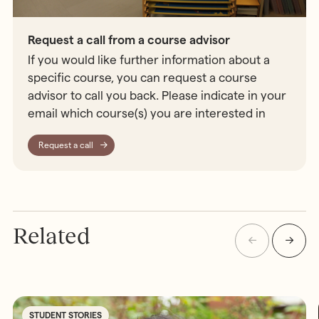
Request a call from a course advisor
If you would like further information about a
specific course, you can request a course
advisor to call you back. Please indicate in your
email which course(s) you are interested in
Request a call
Related
STUDENT STORIES