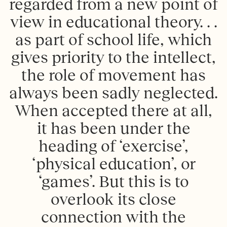
regarded from a new point of
view in educational theory. . .
as part of school life, which
gives priority to the intellect,
the role of movement has
always been sadly neglected.
When accepted there at all,
it has been under the
heading of ‘exercise’,
‘physical education’, or
‘games’. But this is to
overlook its close
connection with the