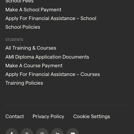
School Fees
Make A School Payment
Apply For Financial Assistance – School
School Policies
STUDENTS
All Training & Courses
AMI Diploma Application Documents
Make A Course Payment
Apply For Financial Assistance – Courses
Training Policies
Contact
Privacy Policy
Cookie Settings