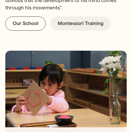
obvious that the development of his mind comes
through his movements”.
Our School
Montessori Training