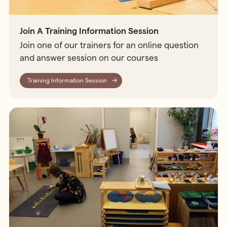
Join A Training Information Session
Join one of our trainers for an online question
and answer session on our courses
Training Information Session