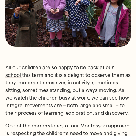
MONTESSORI PROGRAMME
Parents & Carers
Montessori First Steps (Parent -
Toddler Group)
Children’s House (Early Years)
MONTESSORI TRAINING
Elementary (Primary)
All Training & Courses
Adolescent (Secondary)
Our Trainers
Spanish Language Programme
Our Training Centre
INFORMATION
All our children are so happy to be back at
our
Montessori Careers
School Fees
school
this term and it is a delight to observe them as
INFORMATION
Term Dates
they immerse themselves in activity, sometimes
Training Information Sessions
sitting, sometimes standing, but always moving. As
Ofsted & Parent Views
we watch the children busy at work, we can see how
Scholarships, Bursaries & Discounts
Our School Team
integral movements are – both large and small – to
Training Policies, Terms & Conditions
School Lunch Menus
their process of learning, exploration, and discovery.
School Policies
One of the cornerstones of our Montessori approach
is respecting the children’s need to move and giving