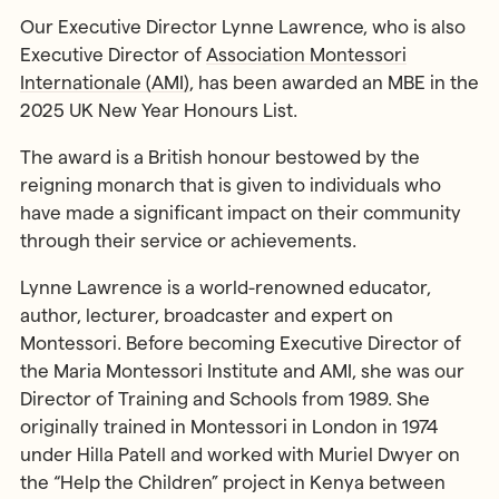
Our Executive Director Lynne Lawrence, who is also
Executive Director of
Association Montessori
Internationale (AMI)
, has been awarded an MBE in the
2025 UK New Year Honours List.
The award is a British honour bestowed by the
reigning monarch that is given to individuals who
have made a significant impact on their community
through their service or achievements.
Lynne Lawrence is a world-renowned educator,
author, lecturer, broadcaster and expert on
Montessori. Before becoming Executive Director of
the Maria Montessori Institute and AMI, she was our
Director of Training and Schools from 1989. She
originally trained in Montessori in London in 1974
under Hilla Patell and worked with Muriel Dwyer on
the “Help the Children” project in Kenya between