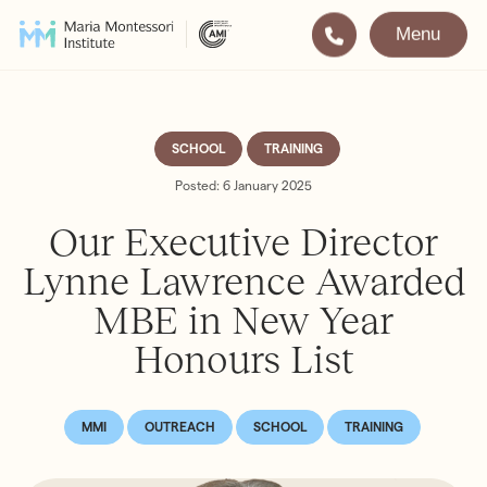
Menu
Montessori
Our School
Training
The very best in
SCHOOL
TRAINING
Montessori Education
The Gold Standard in
Posted: 6 January 2025
Montessori Training
Our Executive Director
Visit
Apply
Lynne Lawrence Awarded
MBE in New Year
All Training & Courses
Honours List
LOCATIONS
Teacher Training (AMI Diploma)
Bayswater
2½ – 12
AMI Orientation
Hampstead
2½ – 16
MMI
OUTREACH
SCHOOL
TRAINING
Notting Hill
2½ – 6
Professional Development