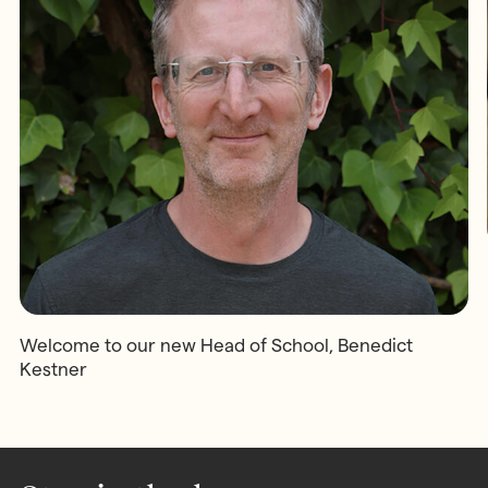
Welcome to our new Head of School, Benedict
Kestner