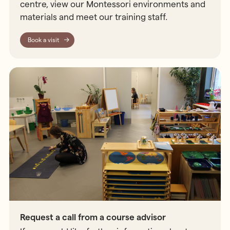
centre, view our Montessori environments and
materials and meet our training staff.
Book a visit
Request a call from a course advisor