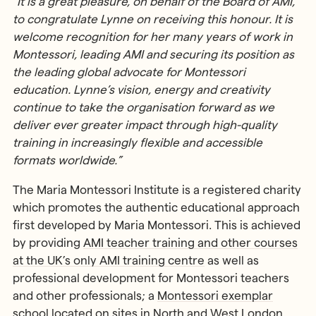
“It is a great pleasure, on behalf of the Board of AMI,
to congratulate Lynne on receiving this honour.
It is
welcome recognition for her many years of work in
Montessori, leading AMI and securing its position as
the leading global advocate for Montessori
education. Lynne’s vision, energy and creativity
continue to take the organisation forward as we
deliver ever greater impact through high-quality
training in increasingly flexible and accessible
formats worldwide.”
The Maria Montessori Institute is a registered charity
which promotes the authentic educational approach
first developed by Maria Montessori. This is achieved
by providing
AMI teacher training and other courses
at the UK’s only AMI training centre
as well as
professional development for Montessori teachers
and other professionals; a
Montessori exemplar
school located on sites in North and West London