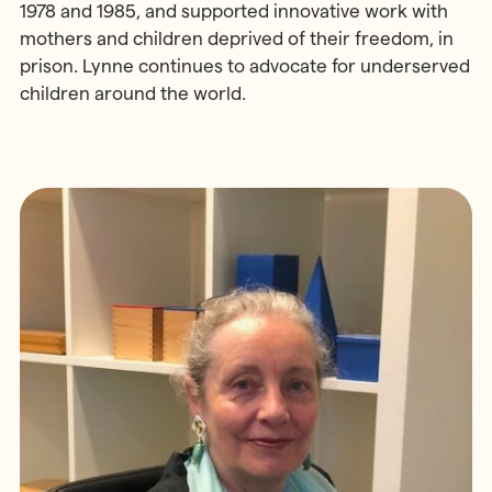
1978 and 1985, and supported innovative work with
mothers and children deprived of their freedom, in
prison. Lynne continues to advocate for underserved
children around the world.