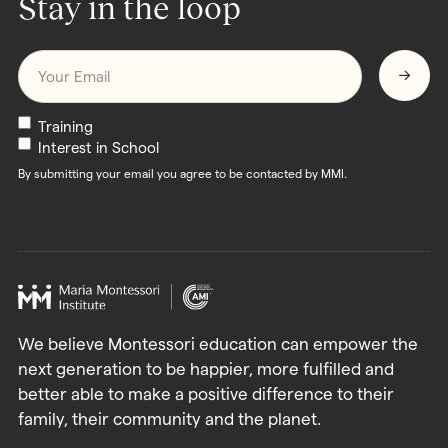
Stay in the loop
Email
*
Newsletters
Training
Interest in School
By submitting your email you agree to be contacted by MMI.
We believe Montessori education can empower the
next generation to be happier, more fulfilled and
better able to make a positive difference to their
family, their community and the planet.