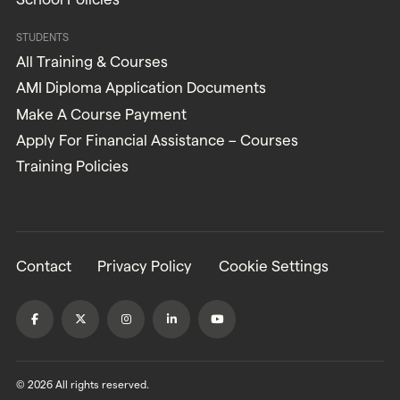
STUDENTS
All Training & Courses
AMI Diploma Application Documents
Make A Course Payment
Apply For Financial Assistance – Courses
Training Policies
Contact
Privacy Policy
Cookie Settings
© 2026 All rights reserved.