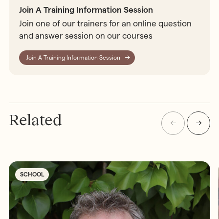
Join A Training Information Session
Join one of our trainers for an online question
and answer session on our courses
Join A Training Information Session
Related
SCHOOL