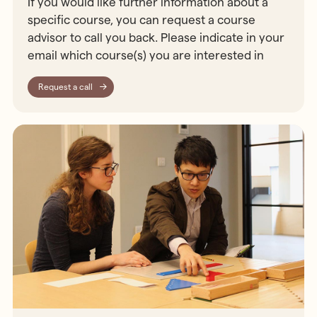
If you would like further information about a
specific course, you can request a course
advisor to call you back. Please indicate in your
email which course(s) you are interested in
Request a call