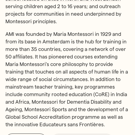
serving children aged 2 to 16 years; and outreach
projects for communities in need underpinned by
Montessori principles.
AMI was founded by Maria Montessori in 1929 and
from its base in Amsterdam is the hub for training in
more than 35 countries, covering a network of over
50 affiliates. It has pioneered courses extending
Maria Montessori’s core philosophy to provide
training that touches on all aspects of human life in a
wide range of social circumstances. In addition to
mainstream teacher training, key programmes
include community rooted education (CoRE) in India
and Africa, Montessori for Dementia Disability and
Ageing, Montessori Sports and the development of a
Global School Accreditation programme as well as
the innovative Educateurs sans Frontières.