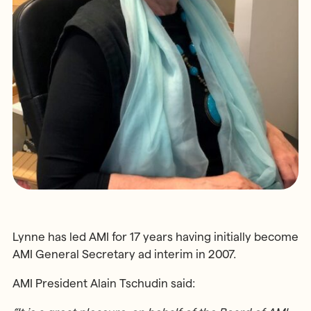
Lynne has led AMI for 17 years having initially become
AMI General Secretary ad interim in 2007.
AMI President Alain Tschudin said: