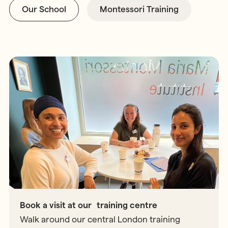
Our School
Montessori Training
Book a visit at our training centre
Walk around our central London training