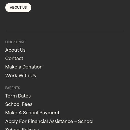
ABOUT US
QUICKLINKS
About Us
Contact
Make a Donation
Work With Us
PARENTS
Term Dates
School Fees
Make A School Payment
Apply For Financial Assistance – School
School Policies