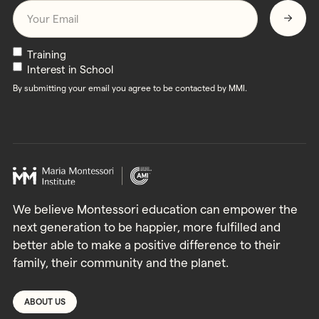
Email
*
Newsletters
Training
Interest in School
By submitting your email you agree to be contacted by MMI.
We believe Montessori education can empower the
next generation to be happier, more fulfilled and
better able to make a positive difference to their
family, their community and the planet.
ABOUT US