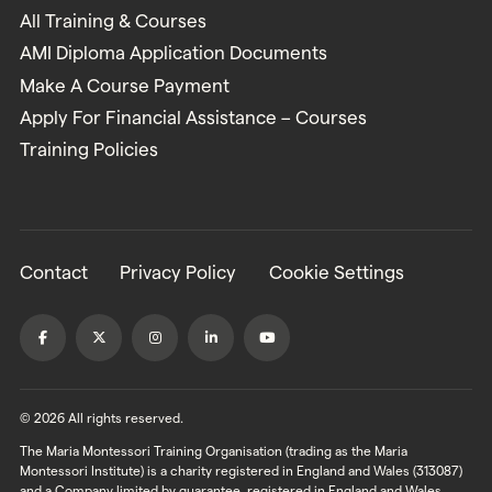
All Training & Courses
AMI Diploma Application Documents
Make A Course Payment
Apply For Financial Assistance – Courses
Training Policies
Contact
Privacy Policy
Cookie Settings
© 2026 All rights reserved.
The Maria Montessori Training Organisation (trading as the Maria
Montessori Institute) is a charity registered in England and Wales (313087)
and a Company limited by guarantee, registered in England and Wales