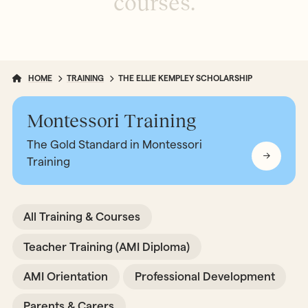
c
o
u
r
s
e
s
.
HOME
TRAINING
THE ELLIE KEMPLEY SCHOLARSHIP
Montessori Training
The Gold Standard in Montessori
Training
All Training & Courses
Teacher Training (AMI Diploma)
AMI Orientation
Professional Development
Parents & Carers