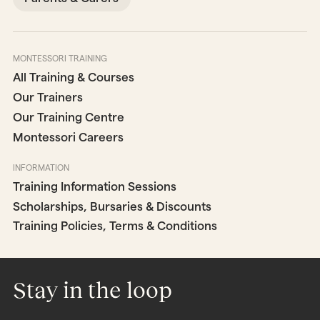
MONTESSORI TRAINING
All Training & Courses
Our Trainers
Our Training Centre
Montessori Careers
INFORMATION
Training Information Sessions
Scholarships, Bursaries & Discounts
Training Policies, Terms & Conditions
Stay in the loop