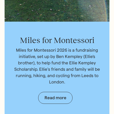
Miles for Montessori
Miles for Montessori 2026 is a fundraising
initiative, set up by Ben Kempley (Ellie's
brother), to help fund the Ellie Kempley
Scholarship. Ellie’s friends and family will be
running, hiking, and cycling from Leeds to
London.
Read more