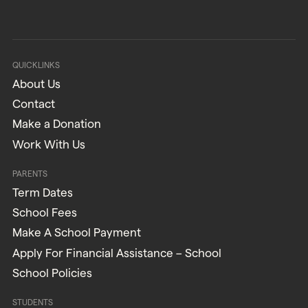
QUICKLINKS
About Us
Contact
Make a Donation
Work With Us
PARENTS
Term Dates
School Fees
Make A School Payment
Apply For Financial Assistance – School
School Policies
STUDENTS