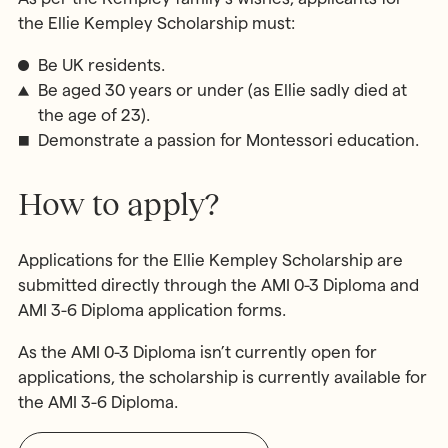
the Ellie Kempley Scholarship must:
Be UK residents.
Be aged 30 years or under (as Ellie sadly died at
the age of 23).
Demonstrate a passion for Montessori education.
How to apply?
Applications for the Ellie Kempley Scholarship are
submitted directly through the AMI 0-3 Diploma and
AMI 3-6 Diploma application forms.
As the AMI 0-3 Diploma isn’t currently open for
applications, the scholarship is currently available for
the AMI 3-6 Diploma.