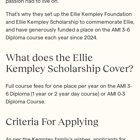
passion had to live on.
That’s why they set up the Ellie Kempley Foundation
and Ellie Kempley Scholarship to commemorate Ellie,
and have generously funded a place on the AMI 3-6
Diploma course each year since 2024.
What does the Ellie
Kempley Scholarship Cover?
Full course fees for one place per year on the AMI 3-
6 Diploma (1 year or 2 year day course) or AMI 0-3
Diploma Course.
Criteria For Applying
As per the Kempley family’s wishes, applicants for