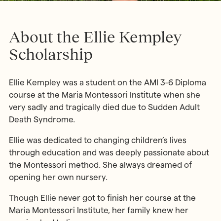
About the Ellie Kempley
Scholarship
Ellie Kempley was a student on the AMI 3-6 Diploma
course at the Maria Montessori Institute when she
very sadly and tragically died due to Sudden Adult
Death Syndrome.
Ellie was dedicated to changing children’s lives
through education and was deeply passionate about
the Montessori method. She always dreamed of
opening her own nursery.
Though Ellie never got to finish her course at the
Maria Montessori Institute, her family knew her