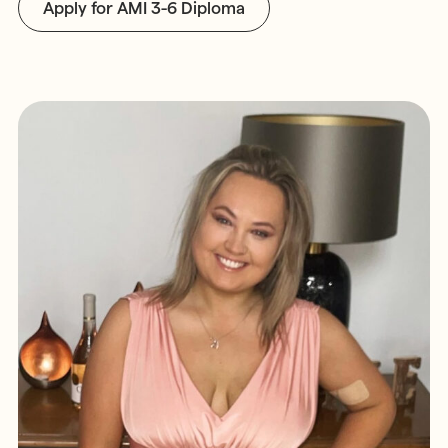
Apply for AMI 3-6 Diploma