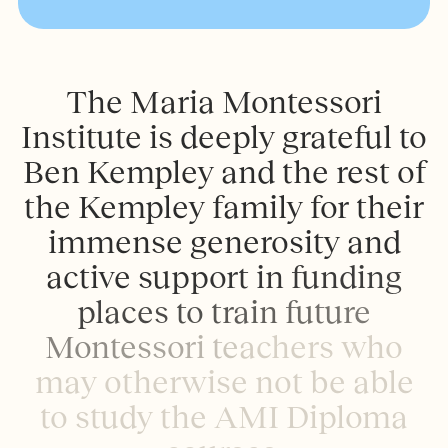
T
h
e
M
a
r
i
a
M
o
n
t
e
s
s
o
r
i
I
n
s
t
i
t
u
t
e
i
s
d
e
e
p
l
y
g
r
a
t
e
f
u
l
t
o
B
e
n
K
e
m
p
l
e
y
a
n
d
t
h
e
r
e
s
t
o
f
t
h
e
K
e
m
p
l
e
y
f
a
m
i
l
y
f
o
r
t
h
e
i
r
i
m
m
e
n
s
e
g
e
n
e
r
o
s
i
t
y
a
n
d
a
c
t
i
v
e
s
u
p
p
o
r
t
i
n
f
u
n
d
i
n
g
p
l
a
c
e
s
t
o
t
r
a
i
n
f
u
t
u
r
e
M
o
n
t
e
s
s
o
r
i
t
e
a
c
h
e
r
s
w
h
o
m
a
y
o
t
h
e
r
w
i
s
e
n
o
t
b
e
a
b
l
e
t
o
s
t
u
d
y
t
h
e
A
M
I
D
i
p
l
o
m
a