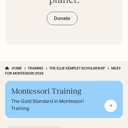
Donate
HOME
TRAINING
THE ELLIE KEMPLEY SCHOLARSHIP
MILES
FOR MONTESSORI 2026
Montessori Training
The Gold Standard in Montessori
Training