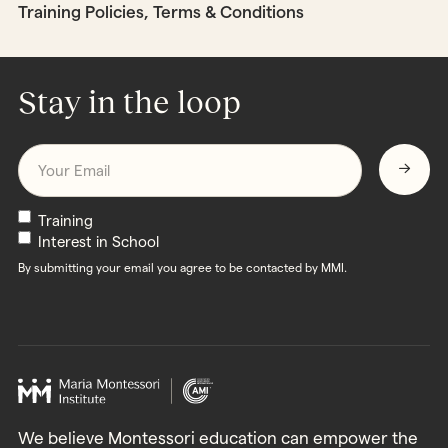
Training Policies, Terms & Conditions
Stay in the loop
Email
*
Newsletters
Training
Interest in School
By submitting your email you agree to be contacted by MMI.
We believe Montessori education can empower the