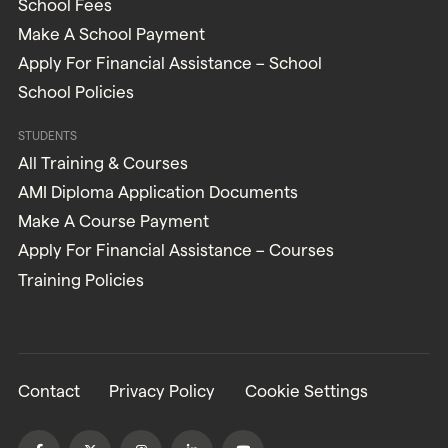
School Fees
Make A School Payment
Apply For Financial Assistance – School
School Policies
STUDENTS
All Training & Courses
AMI Diploma Application Documents
Make A Course Payment
Apply For Financial Assistance – Courses
Training Policies
Contact
Privacy Policy
Cookie Settings