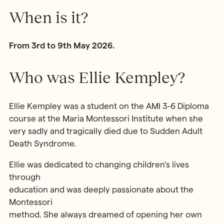
When is it?
From 3rd to 9th May 2026.
Who was Ellie Kempley?
Ellie Kempley was a student on the AMI 3-6 Diploma
course at the Maria Montessori Institute when she
very sadly and tragically died due to Sudden Adult
Death Syndrome.
Ellie was dedicated to changing children’s lives
through
education and was deeply passionate about the
Montessori
method. She always dreamed of opening her own