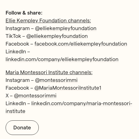
Follow & share:
Ellie Kempley Foundation channels:
Instagram –
@elliekempleyfoundation
TikTok –
@elliekempleyfoundation
Facebook –
facebook.com/elliekempleyfoundation
LinkedIn –
linkedin.com/company/elliekempleyfoundation
Maria Montessori Institute channels:
Instagram –
@montessorimmi
Facebook –
@MariaMontessoriInstitute1
X –
@montessorimmi
LinkedIn –
linkedin.com/company/maria-montessori-
institute
Donate