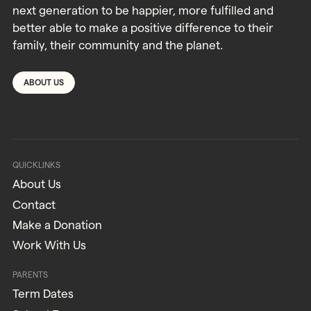
next generation to be happier, more fulfilled and
better able to make a positive difference to their
family, their community and the planet.
ABOUT US
QUICKLINKS
About Us
Contact
Make a Donation
Work With Us
PARENTS
Term Dates