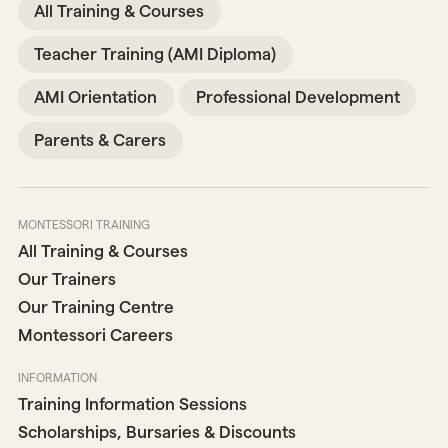
All Training & Courses
Teacher Training (AMI Diploma)
AMI Orientation
Professional Development
Parents & Carers
MONTESSORI TRAINING
All Training & Courses
Our Trainers
Our Training Centre
Montessori Careers
INFORMATION
Training Information Sessions
Scholarships, Bursaries & Discounts