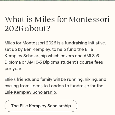
What is Miles for Montessori
2026 about?
Miles for Montessori 2026 is a fundraising initiative,
set up by Ben Kempley, to help fund the Ellie
Kempley Scholarship which covers one AMI 3-6
Diploma or AMI 0-3 Diploma student’s course fees
per year.
Ellie’s friends and family will be running, hiking, and
cycling from Leeds to London to fundraise for the
Ellie Kempley Scholarship
.
The Ellie Kempley Scholarship