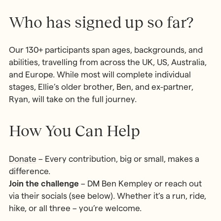
Who has signed up so far?
Our 130+ participants span ages, backgrounds, and
abilities, travelling from across the UK, US, Australia,
and Europe. While most will complete individual
stages, Ellie’s older brother, Ben, and ex-partner,
Ryan, will take on the full journey.
How You Can Help
Donate
– Every contribution, big or small, makes a
difference.
Join the challenge
– DM Ben Kempley or reach out
via their socials (see below). Whether it’s a run, ride,
hike, or all three – you’re welcome.