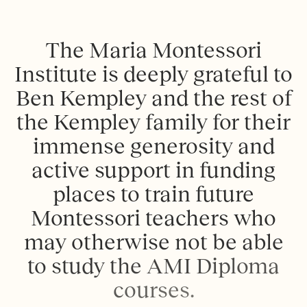
T
h
e
M
a
r
i
a
M
o
n
t
e
s
s
o
r
i
I
n
s
t
i
t
u
t
e
i
s
d
e
e
p
l
y
g
r
a
t
e
f
u
l
t
o
B
e
n
K
e
m
p
l
e
y
a
n
d
t
h
e
r
e
s
t
o
f
t
h
e
K
e
m
p
l
e
y
f
a
m
i
l
y
f
o
r
t
h
e
i
r
i
m
m
e
n
s
e
g
e
n
e
r
o
s
i
t
y
a
n
d
a
c
t
i
v
e
s
u
p
p
o
r
t
i
n
f
u
n
d
i
n
g
p
l
a
c
e
s
t
o
t
r
a
i
n
f
u
t
u
r
e
M
o
n
t
e
s
s
o
r
i
t
e
a
c
h
e
r
s
w
h
o
m
a
y
o
t
h
e
r
w
i
s
e
n
o
t
b
e
a
b
l
e
t
o
s
t
u
d
y
t
h
e
A
M
I
D
i
p
l
o
m
a
c
o
u
r
s
e
s
.