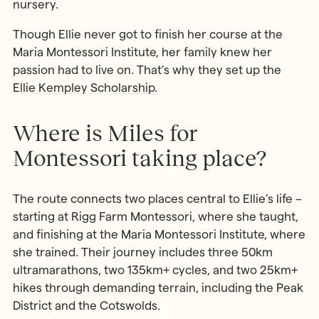
nursery.
Though Ellie never got to finish her course at the
Maria Montessori Institute, her family knew her
passion had to live on. That’s why they set up the
E
llie Kempley Scholarship.
Where is Miles for
Montessori taking place?
The route connects two places central to Ellie’s life –
starting at Rigg Farm Montessori, where she taught,
and finishing at the Maria Montessori Institute, where
she trained. Their journey includes three 50km
ultramarathons, two 135km+ cycles, and two 25km+
hikes through demanding terrain, including the Peak
District and the Cotswolds.