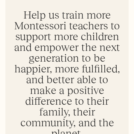
Help us train more
Montessori teachers to
support more children
and empower the next
generation to be
happier, more fulfilled,
and better able to
make a positive
difference to their
family, their
community, and the
planet.