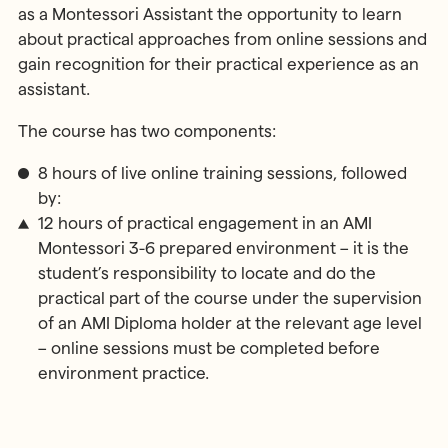
as a Montessori Assistant the opportunity to learn
about practical approaches from online sessions and
gain recognition for their practical experience as an
assistant.
The course has two components:
8 hours of live online training sessions, followed
by:
12 hours of practical engagement in an AMI
Montessori 3-6 prepared environment – it is the
student’s responsibility to locate and do the
practical part of the course under the supervision
of an AMI Diploma holder at the relevant age level
– online sessions must be completed before
environment practice.