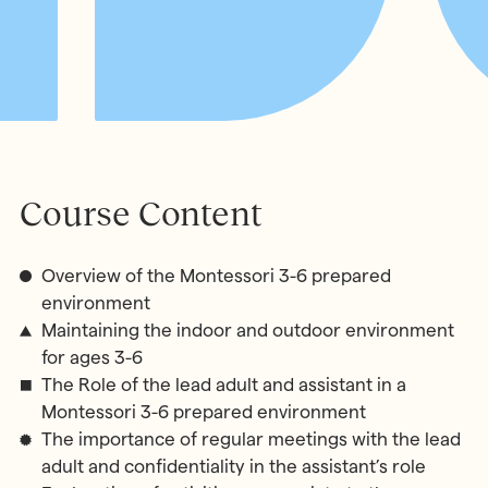
Course Content
Overview of the Montessori 3-6 prepared
environment
Maintaining the indoor and outdoor environment
for ages 3-6
The Role of the lead adult and assistant in a
Montessori 3-6 prepared environment
The importance of regular meetings with the lead
adult and confidentiality in the assistant’s role