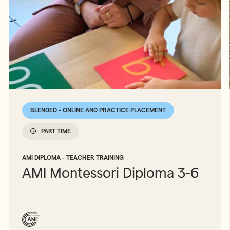
BLENDED - ONLINE AND PRACTICE PLACEMENT
PART TIME
AMI DIPLOMA - TEACHER TRAINING
AMI Montessori Diploma 3-6