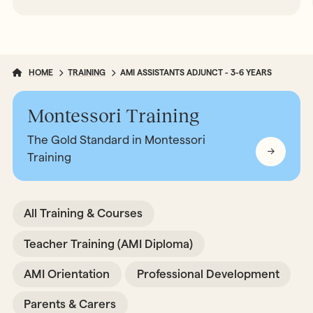
HOME
TRAINING
AMI ASSISTANTS ADJUNCT - 3-6 YEARS
Montessori Training
The Gold Standard in Montessori
Training
All Training & Courses
Teacher Training (AMI Diploma)
AMI Orientation
Professional Development
Parents & Carers