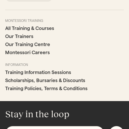
MONTESSORI TRAINING
All Training & Courses
Our Trainers
Our Training Centre
Montessori Careers
INFORMATION
Training Information Sessions
Scholarships, Bursaries & Discounts
Training Policies, Terms & Conditions
Stay in the loop
Email
*