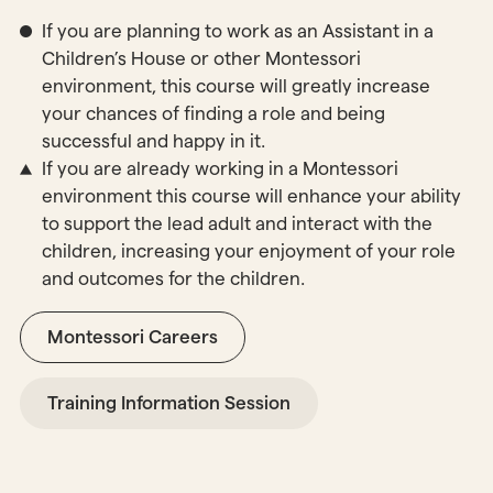
If you are planning to work as an Assistant in a
Children’s House or other Montessori
environment, this course will greatly increase
your chances of finding a role and being
successful and happy in it.
If you are already working in a Montessori
environment this course will enhance your ability
to support the lead adult and interact with the
children, increasing your enjoyment of your role
and outcomes for the children.
Montessori Careers
Training Information Session