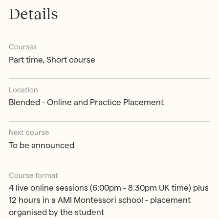
Details
Courses
Part time, Short course
Location
Blended - Online and Practice Placement
Next course
To be announced
Course format
4 live online sessions (6:00pm - 8:30pm UK time) plus
12 hours in a AMI Montessori school - placement
organised by the student