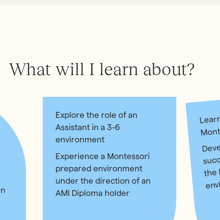
What will I learn about?
Learn
Explore the role of an
Mont
Assistant in a 3-6
environment
Devel
succ
Experience a Montessori
the 
prepared environment
under the direction of an
env
in
AMI Diploma holder