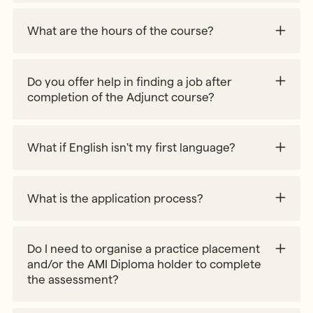
What are the hours of the course?
Do you offer help in finding a job after
completion of the Adjunct course?
Work with Us webpage
What if English isn't my first language?
What is the application process?
Do I need to organise a practice placement
and/or the AMI Diploma holder to complete
the assessment?