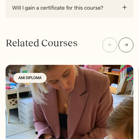
Will I gain a certificate for this course?
Related Courses
AMI DIPLOMA