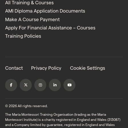
All Training & Courses
AMI Diploma Application Documents
Make A Course Payment
Apply For Financial Assistance – Courses
Training Policies
Contact
Privacy Policy
Cookie Settings
© 2026 All rights reserved.
The Maria Montessori Training Organisation (trading as the Maria
Montessori Institute) is a charity registered in England and Wales (313087)
and a Company limited by guarantee, registered in England and Wales