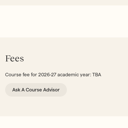
Fees
Course fee for 2026-27 academic year: TBA
Ask A Course Advisor