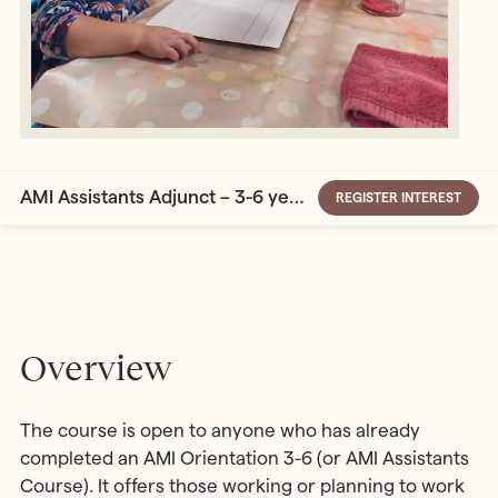
AMI Assistants Adjunct – 3-6 years
REGISTER INTEREST
Overview
The course is open to anyone who has already
completed an AMI Orientation 3-6 (or AMI Assistants
Course). It offers those working or planning to work