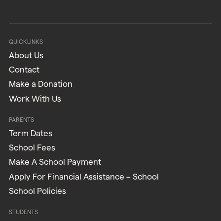
QUICKLINKS
About Us
Contact
Make a Donation
Work With Us
PARENTS
Term Dates
School Fees
Make A School Payment
Apply For Financial Assistance – School
School Policies
STUDENTS