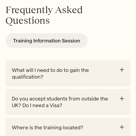
Frequently Asked
Questions
Training Information Session
What will I need to do to gain the
qualification?
A minimum of 90% attendance of the online
sessions
Do you accept students from outside the
12 hours practical experience assessed by an
UK? Do I need a Visa?
AMI Diploma Holder
Completion of a material making project
Where is the training located?