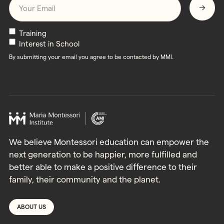
Submit
Newsletters
Training
Interest in School
By submitting your email you agree to be contacted by MMI.
We believe Montessori education can empower the
next generation to be happier, more fulfilled and
better able to make a positive difference to their
family, their community and the planet.
ABOUT US