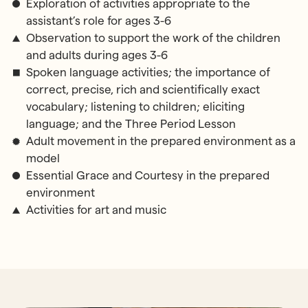
Exploration of activities appropriate to the
assistant’s role for ages 3-6
Observation to support the work of the children
and adults during ages 3-6
Spoken language activities; the importance of
correct, precise, rich and scientifically exact
vocabulary; listening to children; eliciting
language; and the Three Period Lesson
Adult movement in the prepared environment as a
model
Essential Grace and Courtesy in the prepared
environment
Activities for art and music