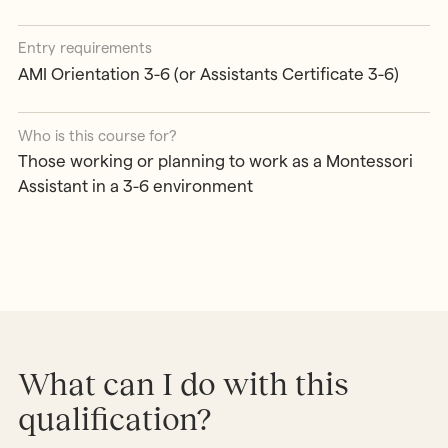
Entry requirements
AMI Orientation 3-6 (or Assistants Certificate 3-6)
Who is this course for?
Those working or planning to work as a Montessori
Assistant in a 3-6 environment
What can I do with this
qualification?