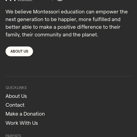
We believe Montessori education can empower the
next generation to be happier, more fulfilled and
better able to make a positive difference to their
family, their community and the planet.
ABOUT US
QUICKLINKS
About Us
Contact
Make a Donation
Work With Us
PARENTS