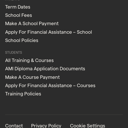
Term Dates
School Fees
Make A School Payment
Apply For Financial Assistance – School
School Policies
STUDENTS
All Training & Courses
AMI Diploma Application Documents
Make A Course Payment
Apply For Financial Assistance – Courses
Training Policies
Contact
Privacy Policy
Cookie Settings