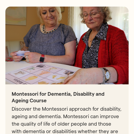
Montessori for Dementia, Disability and
Ageing Course
Discover the Montessori approach for disability,
ageing and dementia. Montessori can improve
the quality of life of older people and those
with dementia or disabilities whether they are