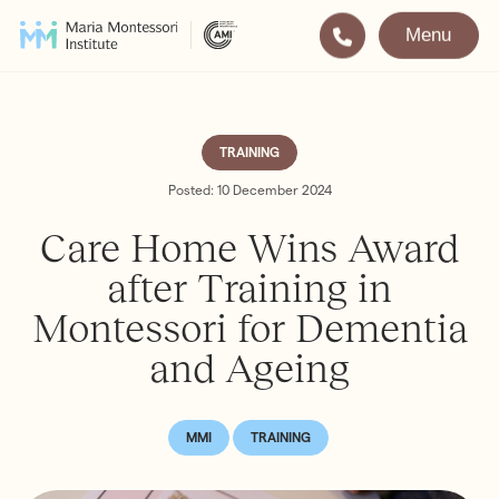
Menu
Montessori
Our School
Training
The very best in
TRAINING
Montessori Education
The Gold Standard in
Posted: 10 December 2024
Montessori Training
Care Home Wins Award
Visit
Apply
after Training in
Montessori for Dementia
All Training & Courses
and Ageing
LOCATIONS
Teacher Training (AMI Diploma)
Bayswater
2½ – 12
AMI Orientation
Hampstead
2½ – 16
MMI
TRAINING
Notting Hill
2½ – 6
Professional Development