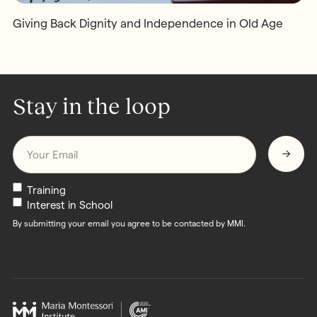
Giving Back Dignity and Independence in Old Age
Stay in the loop
Email
*
Newsletters
Training
Interest in School
By submitting your email you agree to be contacted by MMI.