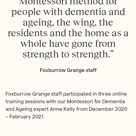
Montessori method for
people with dementia and
ageing, the wing, the
residents and the home as a
whole have gone from
strength to strength.”
Foxburrow Grange staff
Foxburrow Grange staff participated in three online
training sessions with our Montessori for Dementia
and Ageing expert Anne Kelly from December 2020
– February 2021.