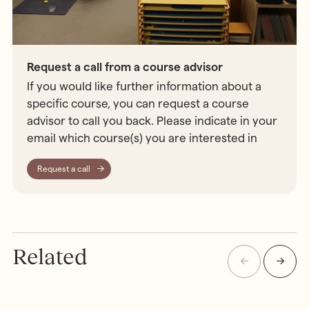
Request a call from a course advisor
If you would like further information about a
specific course, you can request a course
advisor to call you back. Please indicate in your
email which course(s) you are interested in
Request a call
Related