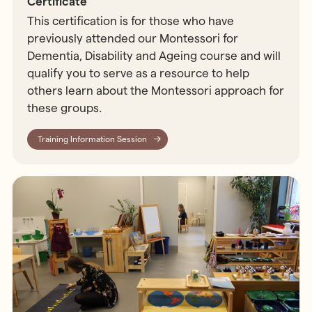
Certificate
This certification is for those who have
previously attended our Montessori for
Dementia, Disability and Ageing course and will
qualify you to serve as a resource to help
others learn about the Montessori approach for
these groups.
Training Information Session