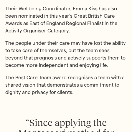
Their Wellbeing Coordinator, Emma Kiss has also
been nominated in this year’s Great British Care
Awards as East of England Regional Finalist in the
Activity Organiser Category.
The people under their care may have lost the ability
to take care of themselves, but the team sees
beyond that prognosis and actively supports them to
become more independent and enjoying life.
The Best Care Team award recognises a team with a
shared vision that demonstrates a commitment to
dignity and privacy for clients.
“Since applying the