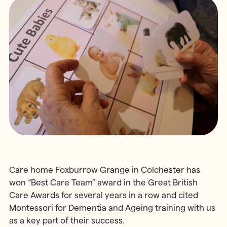
MONTESSORI PROGRAMME
Parents & Carers
Montessori First Steps (Parent -
Toddler Group)
Children’s House (Early Years)
MONTESSORI TRAINING
Elementary (Primary)
All Training & Courses
Adolescent (Secondary)
Our Trainers
Spanish Language Programme
Our Training Centre
INFORMATION
Montessori Careers
School Fees
INFORMATION
Term Dates
Training Information Sessions
Ofsted & Parent Views
Scholarships, Bursaries & Discounts
Our School Team
Care home Foxburrow Grange in Colchester has
Training Policies, Terms & Conditions
School Lunch Menus
won “Best Care Team” award in the Great British
Care Awards for several years in a row and cited
School Policies
Montessori for Dementia and Ageing training
with us
as a key part of their success.