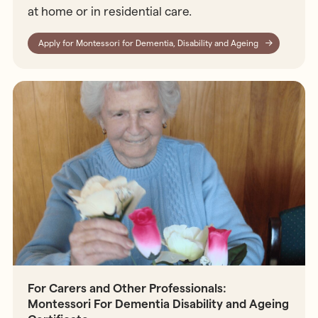
at home or in residential care.
Apply for Montessori for Dementia, Disability and Ageing
For Carers and Other Professionals:
Montessori For Dementia Disability and Ageing