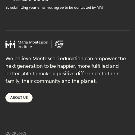
By submitting your email you agree to be contacted by MMI.
We believe Montessori education can empower the
next generation to be happier, more fulfilled and
better able to make a positive difference to their
family, their community and the planet.
ABOUT US
QUICKLINKS