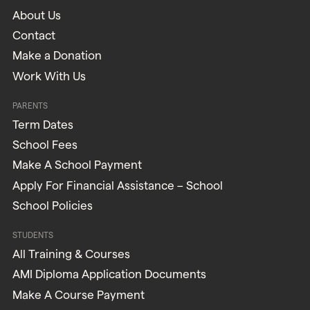
About Us
Contact
Make a Donation
Work With Us
PARENTS
Term Dates
School Fees
Make A School Payment
Apply For Financial Assistance – School
School Policies
STUDENTS
All Training & Courses
AMI Diploma Application Documents
Make A Course Payment