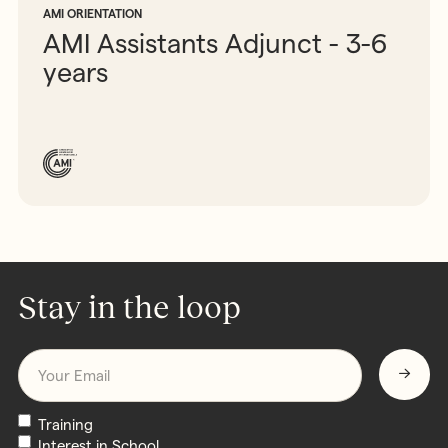
AMI ORIENTATION
AMI Assistants Adjunct - 3-6
years
Stay in the loop
Email
*
Newsletters
Training
Interest in School