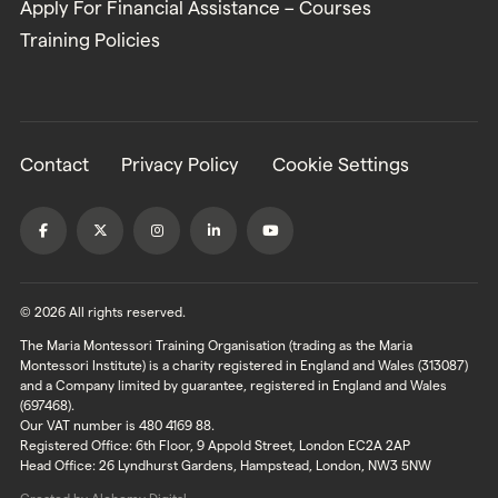
Apply For Financial Assistance – Courses
Training Policies
Contact
Privacy Policy
Cookie Settings
© 2026 All rights reserved.
The Maria Montessori Training Organisation (trading as the Maria
Montessori Institute) is a charity registered in England and Wales (313087)
and a Company limited by guarantee, registered in England and Wales
(697468).
Our VAT number is 480 4169 88.
Registered Office: 6th Floor, 9 Appold Street, London EC2A 2AP
Head Office: 26 Lyndhurst Gardens, Hampstead, London, NW3 5NW