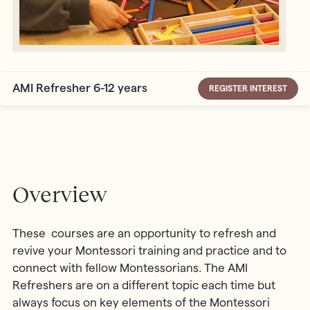
AMI Refresher 6-12 years
REGISTER INTEREST
Overview
These courses are an opportunity to refresh and
revive your Montessori training and practice and to
connect with fellow Montessorians. The AMI
Refreshers are on a different topic each time but
always focus on key elements of the Montessori