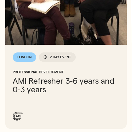
LONDON
2 DAY EVENT
PROFESSIONAL DEVELOPMENT
AMI Refresher 3-6 years and
0-3 years