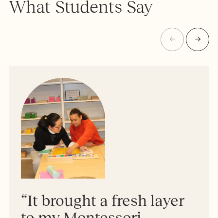
What Students Say
“It brought a fresh layer
to my Montessori