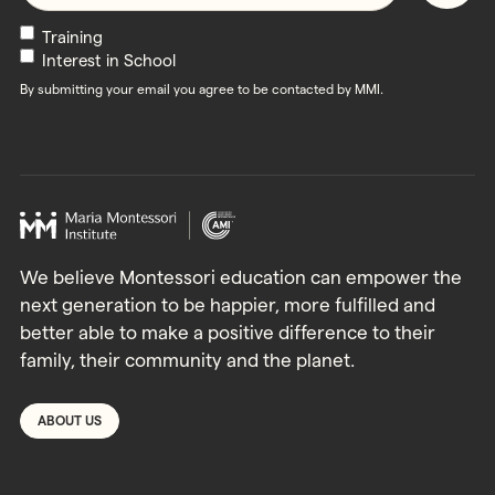
Newsletters
Training
Interest in School
By submitting your email you agree to be contacted by MMI.
We believe Montessori education can empower the
next generation to be happier, more fulfilled and
better able to make a positive difference to their
family, their community and the planet.
ABOUT US