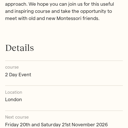
approach. We hope you can join us for this useful
and inspiring course and take the opportunity to
meet with old and new Montessori friends.
Details
course
2 Day Event
Location
London
Next course
Friday 20th and Saturday 21st November 2026