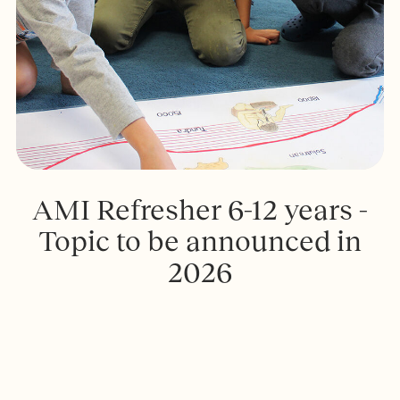
AMI Refresher 6-12 years -
Topic to be announced in
2026