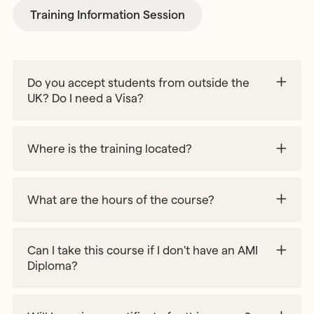
Training Information Session
Do you accept students from outside the
UK? Do I need a Visa?
Where is the training located?
What are the hours of the course?
Can I take this course if I don't have an AMI
Diploma?