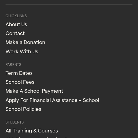
QUICKLINKS
About Us
Contact
Make a Donation
Work With Us
PARENTS
Term Dates
School Fees
Make A School Payment
Apply For Financial Assistance – School
School Policies
STUDENTS
All Training & Courses