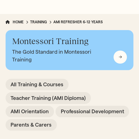
HOME
TRAINING
AMI REFRESHER 6-12 YEARS
Montessori Training
The Gold Standard in Montessori
Training
All Training & Courses
Teacher Training (AMI Diploma)
AMI Orientation
Professional Development
Parents & Carers