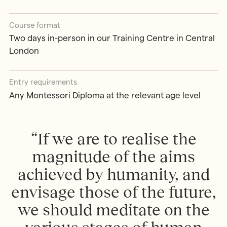
Course format
Two days in-person in our Training Centre in Central
London
Entry requirements
Any Montessori Diploma at the relevant age level
“ If we are to realise the
magnitude of the aims
achieved by humanity, and
envisage those of the future,
we should meditate on the