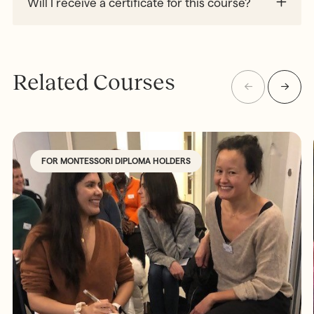
Will I receive a certificate for this course?
Related Courses
FOR MONTESSORI DIPLOMA HOLDERS