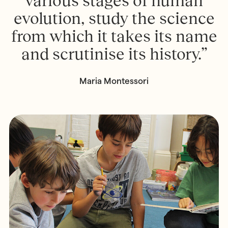
various stages of human
evolution, study the science
from which it takes its name
and scrutinise its history.”
Maria Montessori