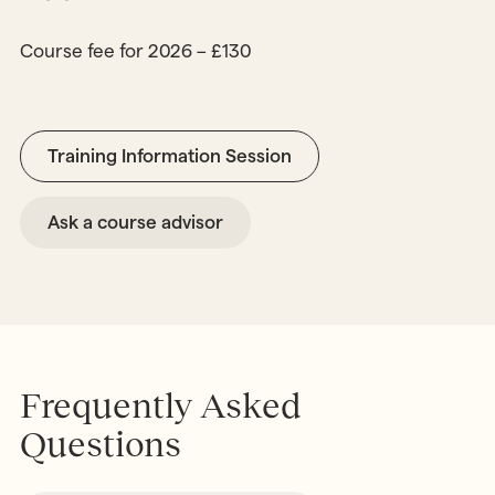
Course fee for 2026 – £130
Training Information Session
Ask a course advisor
Frequently Asked
Questions