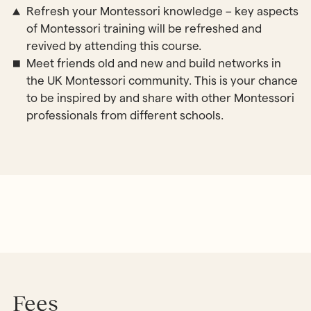
Refresh your Montessori knowledge – key aspects
of Montessori training will be refreshed and
revived by attending this course.
Meet friends old and new and build networks in
the UK Montessori community. This is your chance
to be inspired by and share with other Montessori
professionals from different schools.
Fees