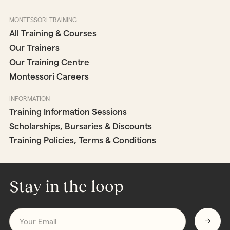
MONTESSORI TRAINING
All Training & Courses
Our Trainers
Our Training Centre
Montessori Careers
INFORMATION
Training Information Sessions
Scholarships, Bursaries & Discounts
Training Policies, Terms & Conditions
Stay in the loop
Email
*