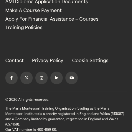
AMI Diploma Application Documents
Make A Course Payment
Apply For Financial Assistance – Courses
Training Policies
Contact
Privacy Policy
Cookie Settings
© 2026 All rights reserved.
The Maria Montessori Training Organisation (trading as the Maria
Montessori Institute) is a charity registered in England and Wales (313087)
and a Company limited by guarantee, registered in England and Wales
(697468).
Our VAT number is 480 4169 88.