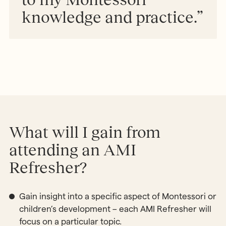
knowledge and practice.”
What will I gain from
attending an AMI
Refresher?
Gain insight into a specific aspect of Montessori or
children’s development – each AMI Refresher will
focus on a particular topic.